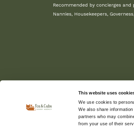
Recommended by concierges and pr
Nannies, Housekeepers, Governess, 
This website uses cookie
We use cookies to personal
We also share information 
partners who may combine i
from your use of their serv
© Copyright 2025 Fox & Cubs Nanny and Private St