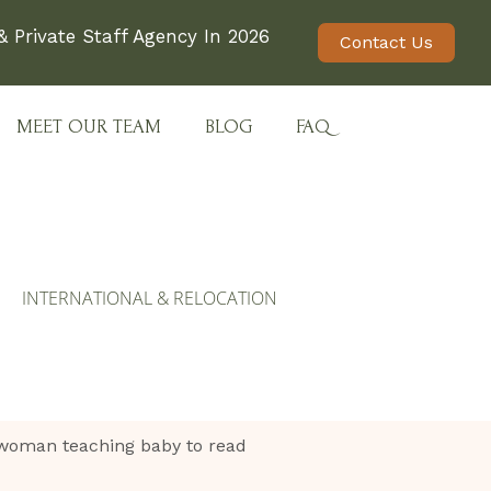
 Private Staff Agency In 2026
Contact Us
MEET OUR TEAM
BLOG
FAQ
INTERNATIONAL & RELOCATION