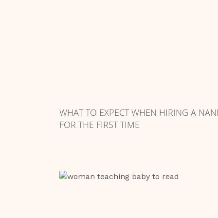
WHAT TO EXPECT WHEN HIRING A NAN
FOR THE FIRST TIME