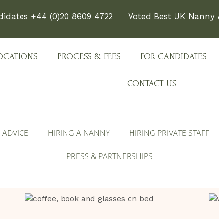
didates +44 (0)20 8609 4722
Voted Best UK Nanny &
OCATIONS
PROCESS & FEES
FOR CANDIDATES
CONTACT US
E ADVICE
HIRING A NANNY
HIRING PRIVATE STAFF
PRESS & PARTNERSHIPS