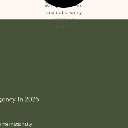
gency in 2026
Internationally