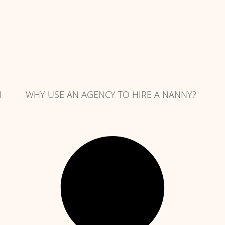
H
WHY USE AN AGENCY TO HIRE A NANNY?