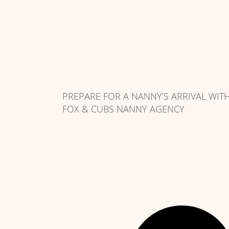
PREPARE FOR A NANNY’S ARRIVAL WIT
FOX & CUBS NANNY AGENCY