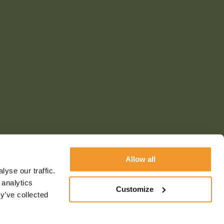
Allow all
yse our traffic.
 analytics
Customize
y’ve collected
s & conditions