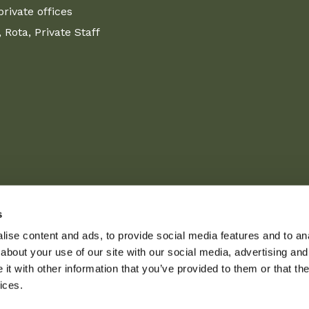
ivate offices
Rota, Private Staff
s
ise content and ads, to provide social media features and to anal
about your use of our site with our social media, advertising and
t with other information that you’ve provided to them or that the
ices.
L
I
Private policy
Term
aff Agency
|