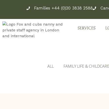
Skip
Families +44 (0)20 3838 2588
Can
to
content
SERVICES
L
ALL
FAMILY LIFE & CHILDCAR