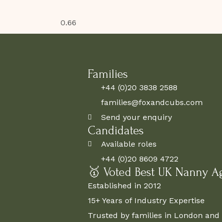
Families
+44 (0)20 3838 2588
families@foxandcubs.com
Send your enquiry
Candidates
Available roles
+44 (0)20 8609 4722
🥇 Voted Best UK Nanny A
Established in 2012
15+ Years of Industry Expertise
Trusted by families in London and 