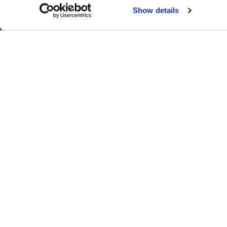
Show details