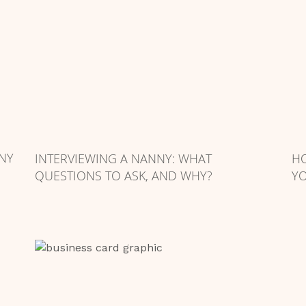
NY
INTERVIEWING A NANNY: WHAT
HO
QUESTIONS TO ASK, AND WHY?
YO