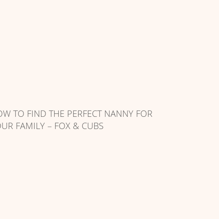
W TO FIND THE PERFECT NANNY FOR
UR FAMILY – FOX & CUBS