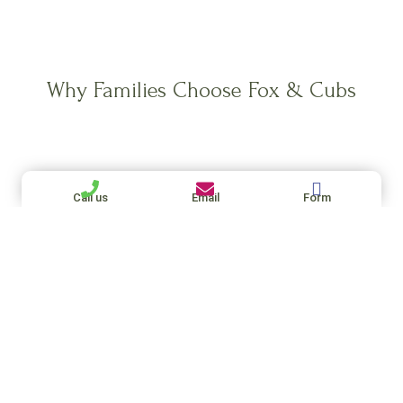
Why Families Choose Fox & Cubs
Galyna Syngel
Call us
Email
Form
1 week ago
Definitely recommend Fox and Cubs Agency!
Caroline especially — she was super helpful, on
top of everything, and really listened to what I
was looking for. She helped me find a great
family, and made the whole process feel easy
Read more
instead of stressful.