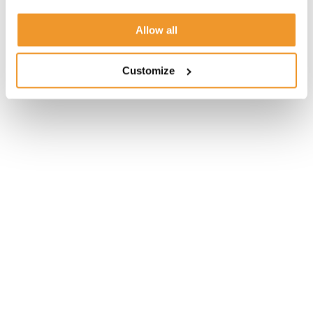
Allow all
Customize