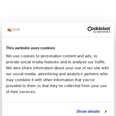
This website uses cookies
We use cookies to personalise content and ads, to
provide social media features and to analyse our traffic.
We also share information about your use of our site with
our social media, advertising and analytics partners who
may combine it with other information that you’ve
provided to them or that they’ve collected from your use
of their services.
Show details