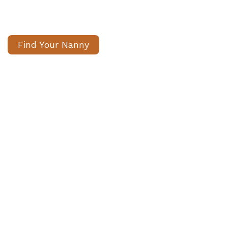
nannies for long term temporary
positions
Find Your Nanny