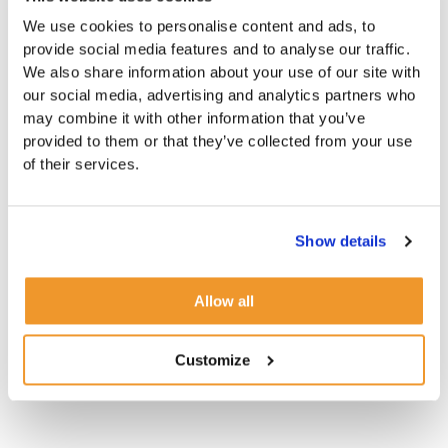
We use cookies to personalise content and ads, to
provide social media features and to analyse our traffic.
We also share information about your use of our site with
our social media, advertising and analytics partners who
may combine it with other information that you’ve
provided to them or that they’ve collected from your use
of their services.
Show details
Allow all
Customize