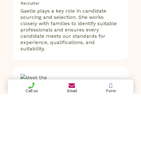
Recruiter
Gaelle plays a key role in candidate
sourcing and selection. She works
closely with families to identify suitable
professionals and ensures every
candidate meets our standards for
experience, qualifications, and
suitability.
Call us
Email
Form