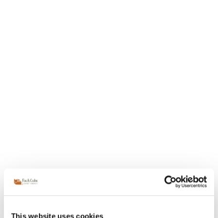
This website uses cookies