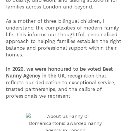
families across London and beyond.
As a mother of three bilingual children, I
understand the complexities of modern family
life. This informs our thoughtful, personalised
approach to helping families establish the right
balance and professional support within their
homes.
In 2026, we were honoured to be voted Best
Nanny Agency in the UK
, recognition that
reflects our dedication to exceptional service,
trusted partnerships, and the calibre of
professionals we represent.