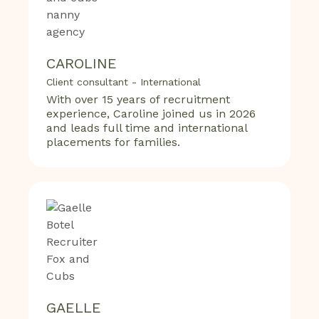
CAROLINE
Client consultant - International
With over 15 years of recruitment
experience, Caroline joined us in 2026
and leads full time and international
placements for families.
GAELLE