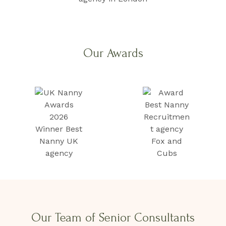
Our Awards
Our Team of Senior Consultants