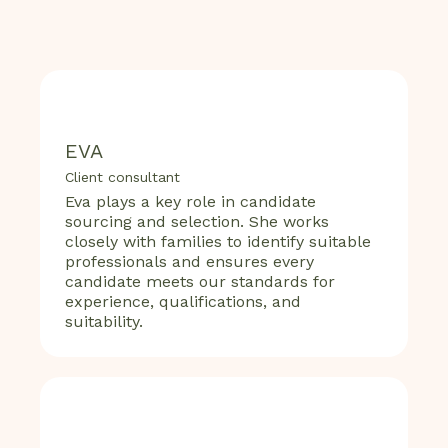
EVA
Client consultant
Eva plays a key role in candidate
sourcing and selection. She works
closely with families to identify suitable
professionals and ensures every
candidate meets our standards for
experience, qualifications, and
suitability.