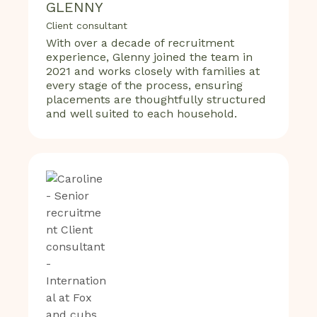
GLENNY
Client consultant
With over a decade of recruitment
experience, Glenny joined the team in
2021 and works closely with families at
every stage of the process, ensuring
placements are thoughtfully structured
and well suited to each household.