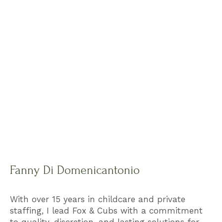
Fanny Di Domenicantonio
With over 15 years in childcare and private
staffing, I lead Fox & Cubs with a commitment
to quality, discretion, and lasting solutions for