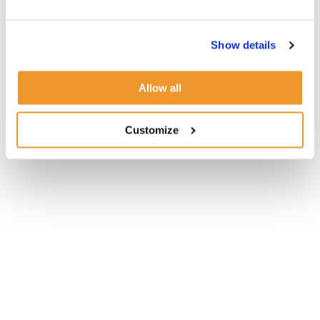
Show details
Allow all
Customize