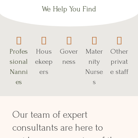
We Help You Find
Profes
Hous
Gover
Mater
Other
sional
ekeep
ness
nity
privat
Nanni
ers
Nurse
e staff
es
s
Our team of expert
consultants are here to