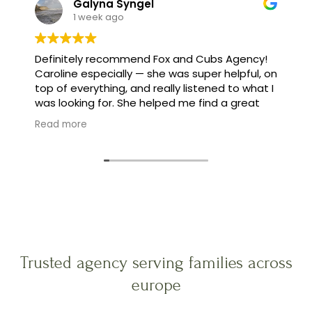
Galyna Syngel
1 week ago
Definitely recommend Fox and Cubs Agency!
Caroline especially — she was super helpful, on
top of everything, and really listened to what I
was looking for. She helped me find a great
family, and made the whole process feel easy
Read more
instead of stressful.
Trusted agency serving families across
europe