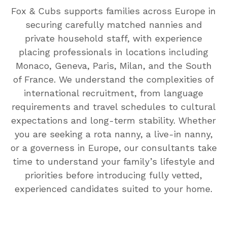
Fox & Cubs supports families across Europe in
securing carefully matched nannies and
private household staff, with experience
placing professionals in locations including
Monaco, Geneva, Paris, Milan, and the South
of France. We understand the complexities of
international recruitment, from language
requirements and travel schedules to cultural
expectations and long-term stability. Whether
you are seeking a rota nanny, a live-in nanny,
or a governess in Europe, our consultants take
time to understand your family’s lifestyle and
priorities before introducing fully vetted,
experienced candidates suited to your home.