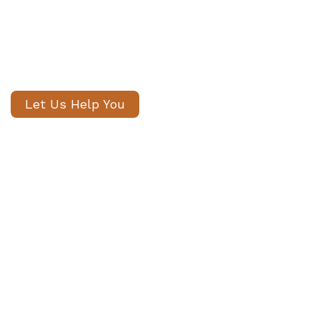
candidates, with no registration
fees and profiles often shared
within 24 hours.
Let Us Help You