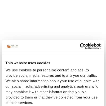
This website uses cookies
We use cookies to personalise content and ads, to
provide social media features and to analyse our traffic.
We also share information about your use of our site with
our social media, advertising and analytics partners who
may combine it with other information that you’ve
provided to them or that they’ve collected from your use
of their services.