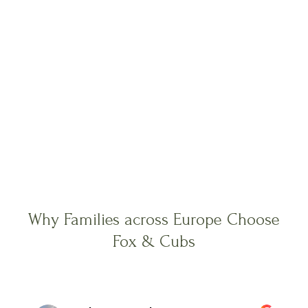
Why Families across Europe Choose
Fox & Cubs