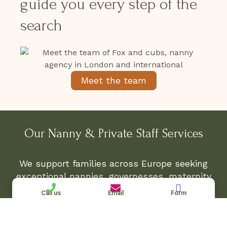
guide you every step of the
search
Meet the team
Our Nanny & Private Staff Services
We support families across Europe seeking
exceptional nannies, governesses, maternity
nurses, and private household staff for both
Call us
Email
Form
permanent and temporary placements.
Whether you require a full-time English-
speaking nanny in Paris, a multilingual