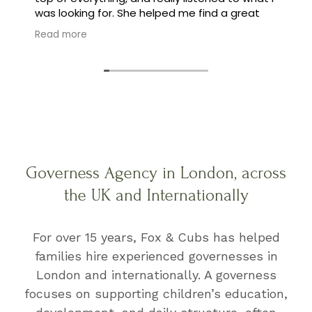
was looking for. She helped me find a great
family, and made the whole process feel easy
Read more
instead of stressful.
Governess Agency in London, across
the UK and Internationally
For over 15 years, Fox & Cubs has helped
families hire experienced governesses in
London and internationally. A governess
focuses on supporting children’s education,