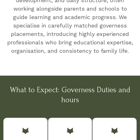
development, and daily structure, often
working alongside parents and schools to
guide learning and academic progress. We
specialise in carefully matched governess
placements, introducing highly experienced
professionals who bring educational expertise,
organisation, and consistency to family life.
What to Expect: Governess Duties and
hours