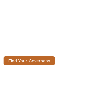
We Help Families Find
Experienced Governesses to
Support Children’s Education
Carefully matched, fully vetted
governess/ governors. We handle the
search, you gain peace of mind.
Find Your Governess