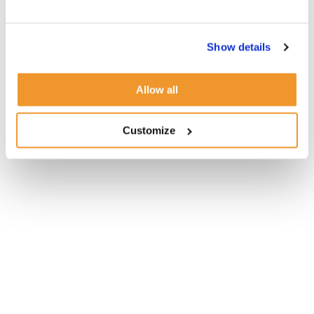
Show details
Allow all
Customize