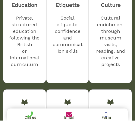
Education
Etiquette
Culture
Private,
Social
Cultural
structured
etiquette,
enrichment
education
confidence
through
following the
and
museum
British
communicat
visits,
or
ion skills
reading, and
International
creative
curriculum
projects
Homework
Language
Travel
Call us
Email
Form
Homework
Language
Travel