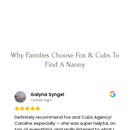
Why Families Choose Fox & Cubs To
Find A Nanny
Galyna Syngel
1 week ago
Definitely recommend Fox and Cubs Agency!
Caroline especially — she was super helpful, on
top of everything, and really listened to what I