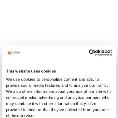
This website uses cookies
We use cookies to personalise content and ads, to
provide social media features and to analyse our traffic.
We also share information about your use of our site with
our social media, advertising and analytics partners who
may combine it with other information that you’ve
provided to them or that they’ve collected from your use
of their services.