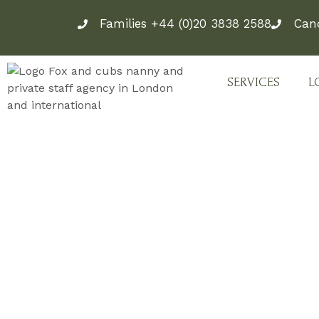
Skip
Families +44 (0)20 3838 2588
Can
to
content
SERVICES
L