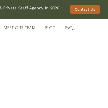
 Private Staff Agency In 2026
Contact Us
MEET OUR TEAM
BLOG
FAQ