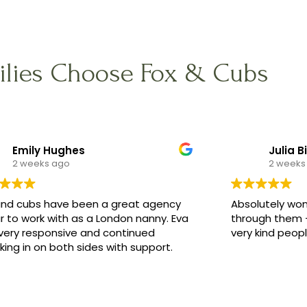
lies Choose Fox & Cubs
Emily Hughes
Julia B
2 weeks ago
2 weeks
and cubs have been a great agency
Absolutely won
r to work with as a London nanny. Eva
through them -
very responsive and continued
very kind peop
ing in on both sides with support.