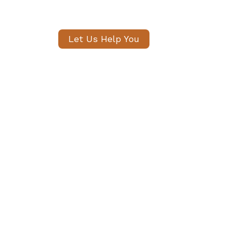
shared within 24 hou
Let Us Help You