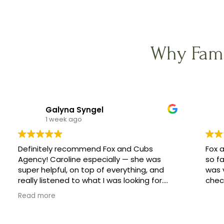
Why Fami
Galyna Syngel
1 week ago
Definitely recommend Fox and Cubs
Fox 
Agency! Caroline especially — she was
so fa
super helpful, on top of everything, and
was 
really listened to what I was looking for.
check
She helped me find a great family, and
Read more
made the whole process feel easy
instead of stressful.