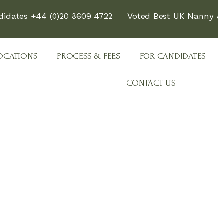
didates +44 (0)20 8609 4722
Voted Best UK Nanny &
OCATIONS
PROCESS & FEES
FOR CANDIDATES
CONTACT US