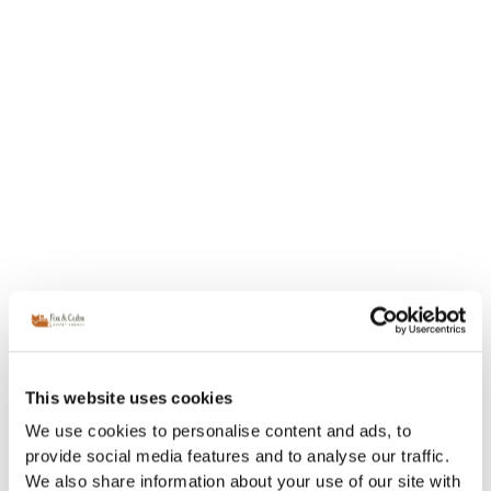
This website uses cookies
We use cookies to personalise content and ads, to
provide social media features and to analyse our traffic.
We also share information about your use of our site with