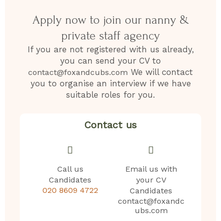
Apply now to join our nanny &
private staff agency
If you are not registered with us already,
you can send your CV to
We will contact
contact@foxandcubs.com
you to organise an interview if we have
suitable roles for you.
Contact us
Call us
Email us with
Candidates
your CV
020 8609 4722
Candidates
contact@foxandc
ubs.com