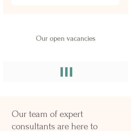
Our open vacancies
Our team of expert
consultants are here to