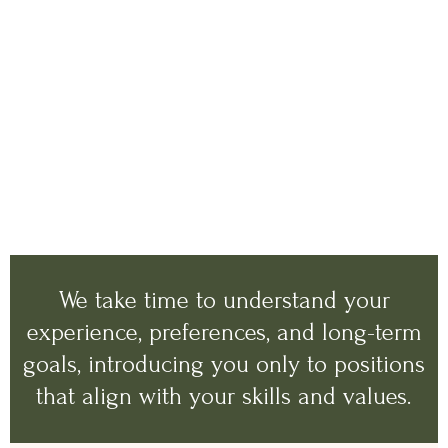
We take time to understand your
experience, preferences, and long-term
goals, introducing you only to positions
that align with your skills and values.