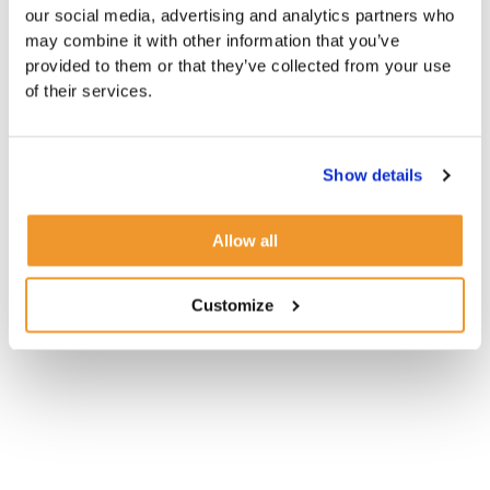
our social media, advertising and analytics partners who
may combine it with other information that you’ve
provided to them or that they’ve collected from your use
of their services.
Show details
Allow all
Customize