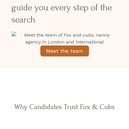
guide you every step of the
search
Meet the team
Why Candidates Trust Fox & Cubs