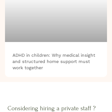
ADHD in children: Why medical insight
and structured home support must
work together
Considering hiring a private staff ?