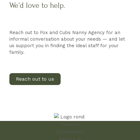
We’d love to help.
Reach out to Fox and Cubs Nanny Agency for an
informal conversation about your needs — and let
us support you in finding the ideal staff for your
family.
Reach out to us