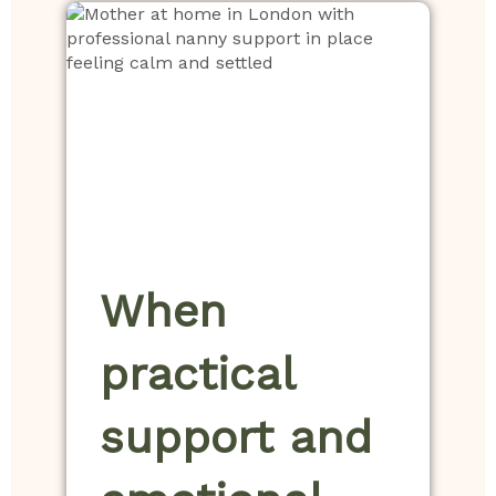
When
practical
support and