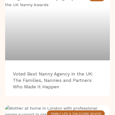
Voted Best Nanny Agency in the UK:
The Families, Nannies and Partners
Who Made It Happen
FAMILY LIFE & CHILDCARE ADVICE