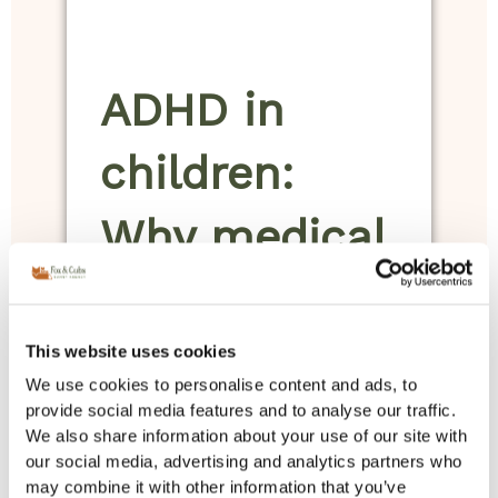
ADHD in
children:
Why medical
insight and
structured
This website uses cookies
We use cookies to personalise content and ads, to
home
provide social media features and to analyse our traffic.
We also share information about your use of our site with
our social media, advertising and analytics partners who
support
may combine it with other information that you’ve