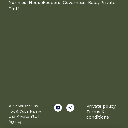
Nannies, Housekeepers, Governess, Rota, Private
Staff
L
I
Private policy
© Copyright 2025
|
i
n
Terms &
Fox & Cubs Nanny
n
s
and Private Staff
conditions
k
t
e
a
Agency
d
g