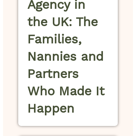
Agency in
the UK: The
Families,
Nannies and
Partners
Who Made It
Happen