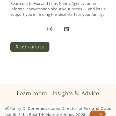
Reach out to Fox and Cubs Nanny Agency for an
informal conversation about your needs — and let us
support you in finding the ideal staff for your family.
I
L
n
i
s
n
t
k
a
e
Reach out to us
g
d
r
i
a
n
m
Learn more - Insights & Advice​​
BLOG