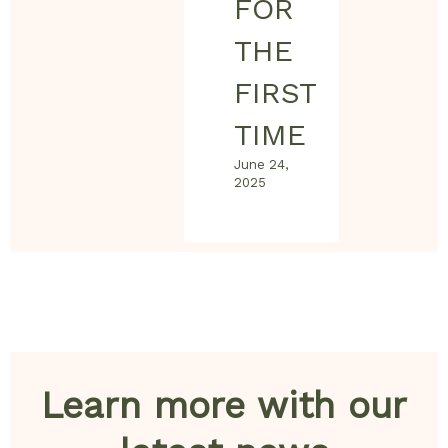
FOR
THE
FIRST
TIME
June 24,
2025
Learn more with our