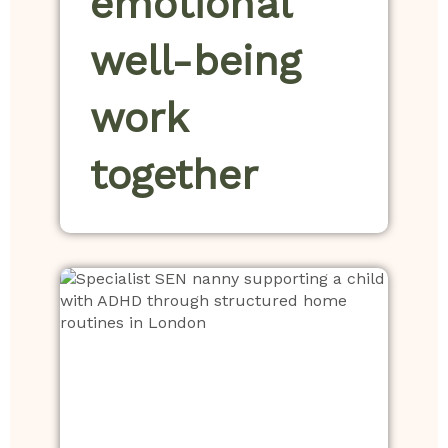
emotional
well-being
work
together