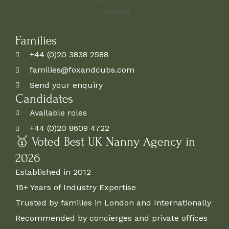
Families
+44 (0)20 3838 2588
families@foxandcubs.com
Send your enquiry
Candidates
Available roles
+44 (0)20 8609 4722
🥇 Voted Best UK Nanny Agency in
2026
Established in 2012
15+ Years of Industry Expertise
Trusted by families in London and Internationally
Recommended by concierges and private offices