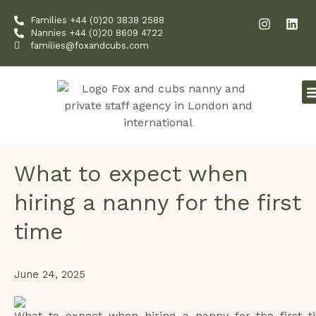
Skip
I
L
Families +44 (0)20 3838 2588
to
n
i
Nannies +44 (0)20 8609 4722
content
s
n
families@foxandcubs.com
t
k
a
e
g
d
r
i
a
n
m
What to expect when
hiring a nanny for the first
time
June 24, 2025