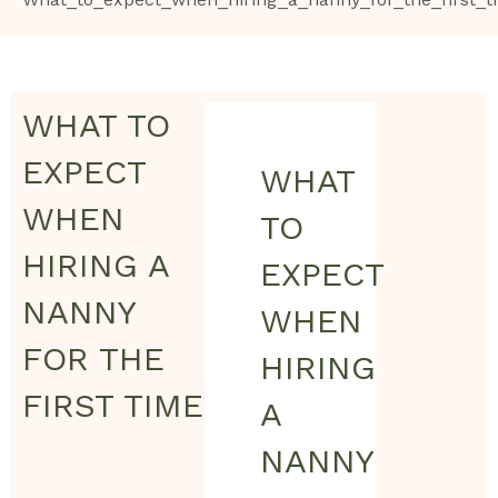
WHAT TO
EXPECT
WHAT
WHEN
TO
HIRING A
EXPECT
NANNY
WHEN
FOR THE
HIRING
FIRST TIME
A
NANNY