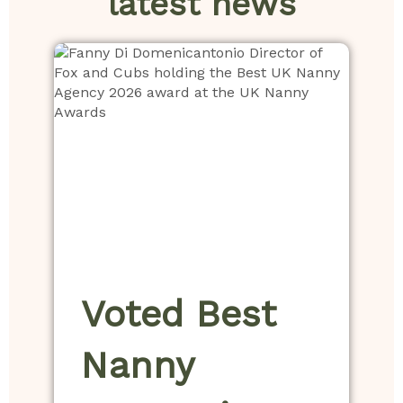
latest news
Voted Best
Nanny