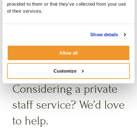
provided to them or that they’ve collected from your use
must work
of their services.
together
Show details
Allow all
Customize
Considering a private
staff service? We’d love
to help.