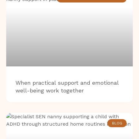
When practical support and emotional
well-being work together
BLOG