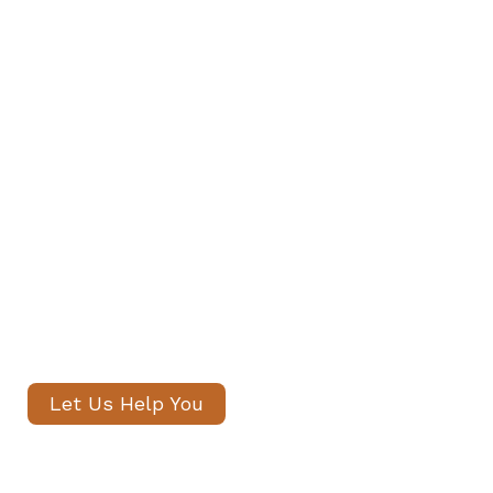
Find Your Family's Nanny and
Private Staff in Battersea
Our senior consultants will
introduce only thoroughly vetted
candidates, with no registration
fees and profiles often shared
within 24 hours.
Let Us Help You