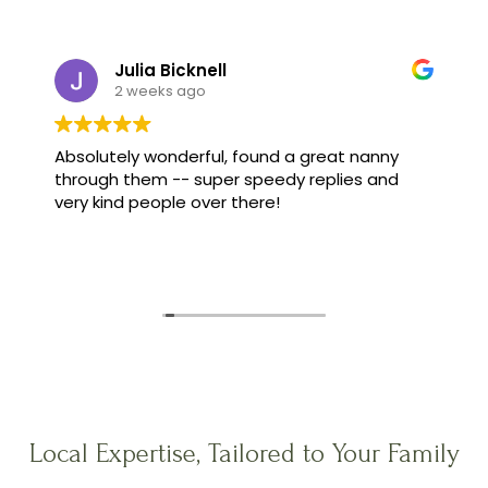
Julia Bicknell
2 weeks ago
Absolutely wonderful, found a great nanny
through them -- super speedy replies and
very kind people over there!
Local Expertise, Tailored to Your Family