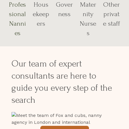
Profes
Hous
Gover
Mater
Other
sional
ekeep
ness
nity
privat
Nanni
ers
Nurse
e staff
es
s
Our team of expert
consultants are here to
guide you every step of the
search