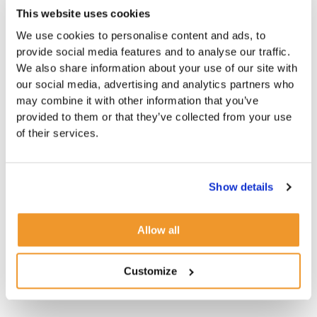
This website uses cookies
We use cookies to personalise content and ads, to
provide social media features and to analyse our traffic.
We also share information about your use of our site with
our social media, advertising and analytics partners who
may combine it with other information that you’ve
provided to them or that they’ve collected from your use
of their services.
Show details
Allow all
Customize