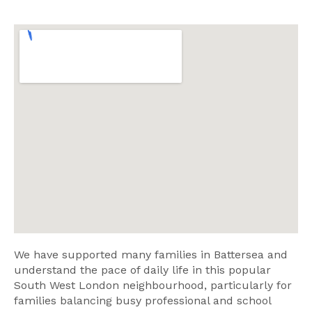
We have supported many families in Battersea and
understand the pace of daily life in this popular
South West London neighbourhood, particularly for
families balancing busy professional and school