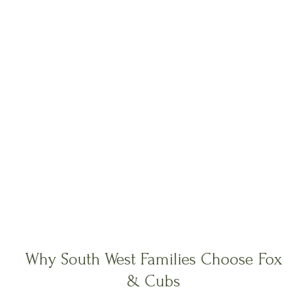
Why South West Families Choose Fox
& Cubs