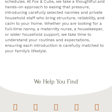
schedules. At Fox & Cubs, we take a thoughtful and
hands-on approach to easing that pressure,
introducing carefully selected nannies and private
household staff who bring structure, reliability, and
calm to your home. Whether you are looking for a
full-time nanny, a maternity nurse, a housekeeper,
or wider household support, we take time to
understand your routines and expectations,
ensuring each introduction is carefully matched to
your family’s lifestyle.
We Help You Find