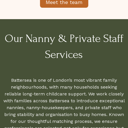
Meet the team
Our Nanny & Private Staff
Services
Battersea is one of London’s most vibrant family
neighbourhoods, with many households seeking
reliable long-term childcare support. We work closely
with families across Battersea to introduce exceptional
nannies, nanny-housekeepers, and private staff who
bring stability and organisation to busy homes. Known
for our thoughtful matching process, we ensure