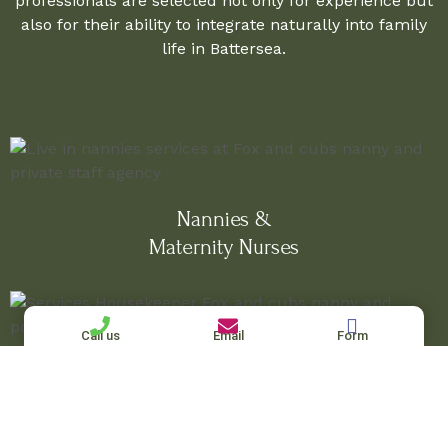
professionals are selected not only for experience but
also for their ability to integrate naturally into family
life in Battersea.
Nannies &
Maternity Nurses
Call us
Email
Form
Housekeepers & Nanny-Housekeepers