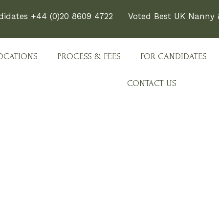
didates +44 (0)20 8609 4722
Voted Best UK Nanny &
OCATIONS
PROCESS & FEES
FOR CANDIDATES
CONTACT US