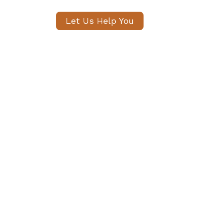
Let Us Help You