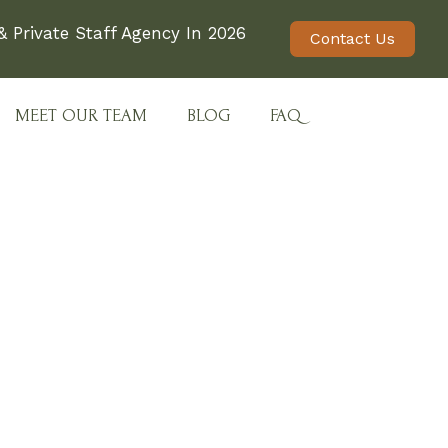
 Private Staff Agency In 2026
Contact Us
MEET OUR TEAM
BLOG
FAQ