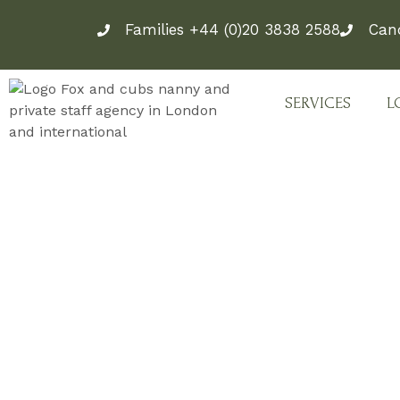
Skip
Families +44 (0)20 3838 2588
Can
to
content
SERVICES
L