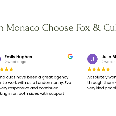
in Monaco Choose Fox & Cu
Emily Hughes
Julia B
2 weeks ago
2 weeks
and cubs have been a great agency
Absolutely won
r to work with as a London nanny. Eva
through them -
very responsive and continued
very kind peop
ing in on both sides with support.