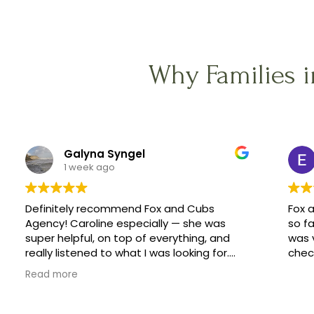
Why Families 
Galyna Syngel
1 week ago
Definitely recommend Fox and Cubs
Fox 
Agency! Caroline especially — she was
so fa
super helpful, on top of everything, and
was 
really listened to what I was looking for.
check
She helped me find a great family, and
Read more
made the whole process feel easy
instead of stressful.