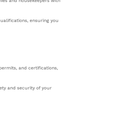
annies and housekeepers with
ualifications, ensuring you
rmits, and certifications,
ty and security of your