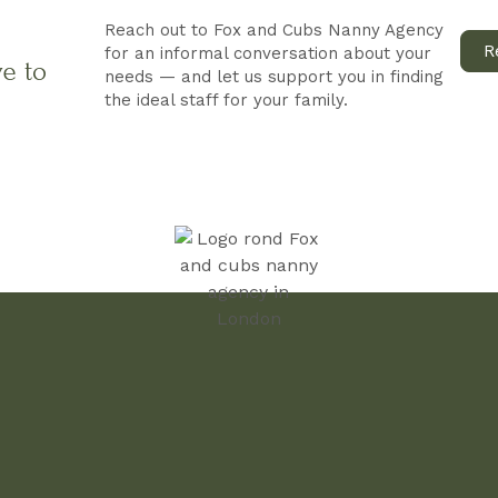
Reach out to Fox and Cubs Nanny Agency
R
for an informal conversation about your
ve to
needs — and let us support you in finding
the ideal staff for your family.