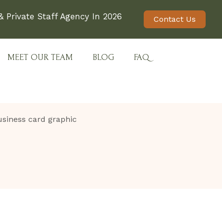
 Private Staff Agency In 2026
Contact Us
MEET OUR TEAM
BLOG
FAQ