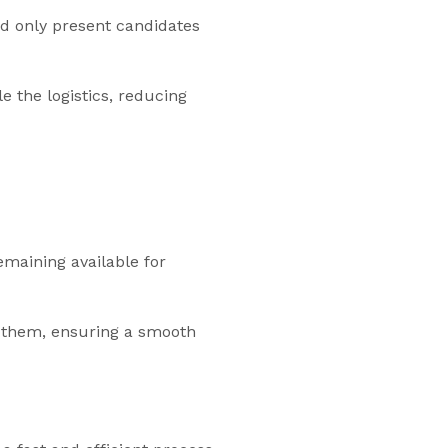
d only present candidates
 the logistics, reducing
emaining available for
ng them, ensuring a smooth