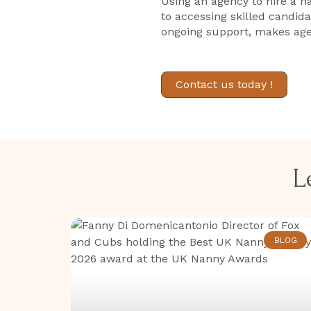
Using an agency to hire a n
to accessing skilled candid
ongoing support, makes age
Contact us today !
L
BLOG