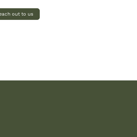
each out to us