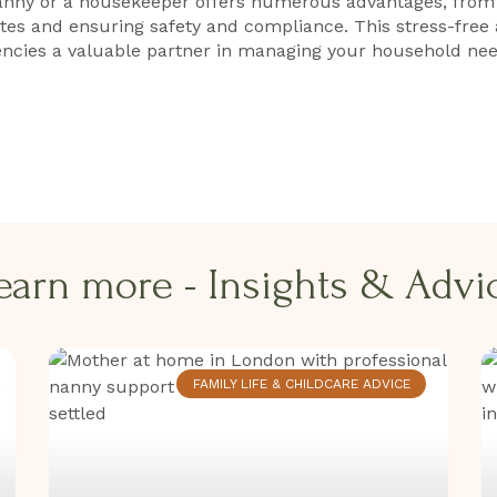
anny or a housekeeper offers numerous advantages, from a
ates and ensuring safety and compliance. This stress-free
ncies a valuable partner in managing your household nee
earn more - Insights & Advice
FAMILY LIFE & CHILDCARE ADVICE