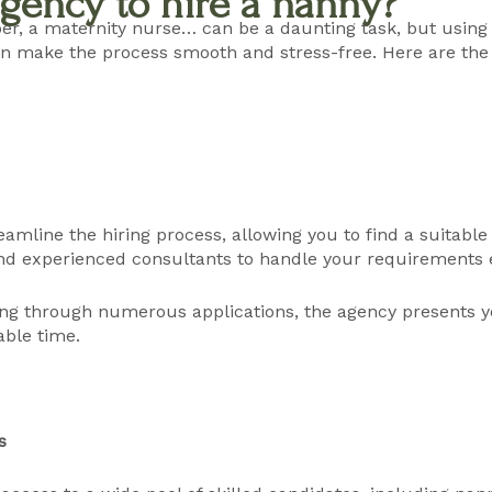
gency to hire a nanny?
er, a maternity nurse… can be a daunting task, but using
 make the process smooth and stress-free. Here are the k
amline the hiring process, allowing you to find a suitable
d experienced consultants to handle your requirements ef
ting through numerous applications, the agency presents 
able time.
s