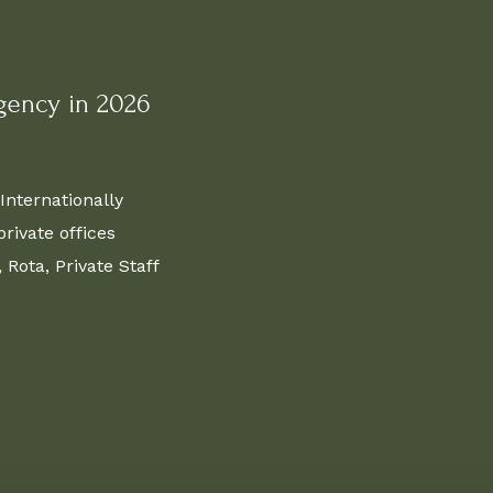
gency in 2026
Internationally
ivate offices
Rota, Private Staff