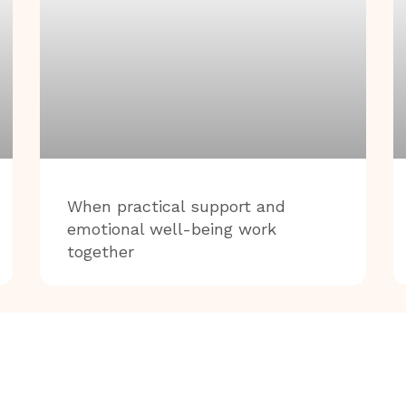
When practical support and
emotional well-being work
together