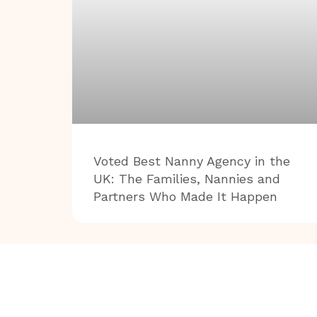
Voted Best Nanny Agency in the
UK: The Families, Nannies and
Partners Who Made It Happen