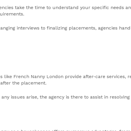
ncies take the time to understand your specific needs an
quirements.
nging interviews to finalizing placements, agencies handle
s like French Nanny London provide after-care services, r
after the placement.
any issues arise, the agency is there to assist in resolvi