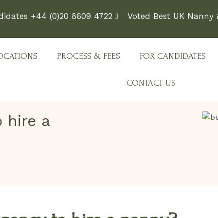
didates +44 (0)20 8609 4722
Voted Best UK Nanny &
OCATIONS
PROCESS & FEES
FOR CANDIDATES
CONTACT US
 hire a