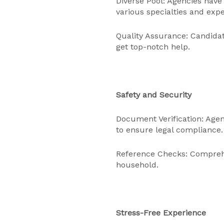
Diverse Pool: Agencies have
various specialties and exp
Quality Assurance: Candidate
get top-notch help.
Safety and Security
Document Verification: Agen
to ensure legal compliance.
Reference Checks: Comprehe
household.
Stress-Free Experience