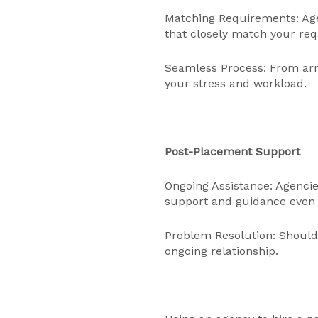
Matching Requirements: Age
that closely match your re
Seamless Process: From arra
your stress and workload.
Post-Placement Support
Ongoing Assistance: Agencie
support and guidance even 
Problem Resolution: Should 
ongoing relationship.