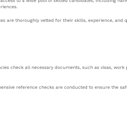
 access to a wide pool of skilled candidates, including n
eriences.
s are thoroughly vetted for their skills, experience, and q
cies check all necessary documents, such as visas, work pe
nsive reference checks are conducted to ensure the safe