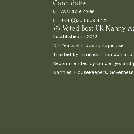
Candidates
Available roles
+44 (0)20 8609 4722
🥇 Voted Best UK Nanny A
Established in 2012
15+ Years of Industry Expertise
Trusted by families in London and 
Recommended by concierges and pr
Nannies, Housekeepers, Governess, 