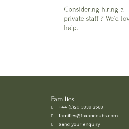
Considering hiring a
private staff ? We’d lo
help.
Families
+44 (0)20 3838 2588
families@foxandcubs.com
Send your enquiry