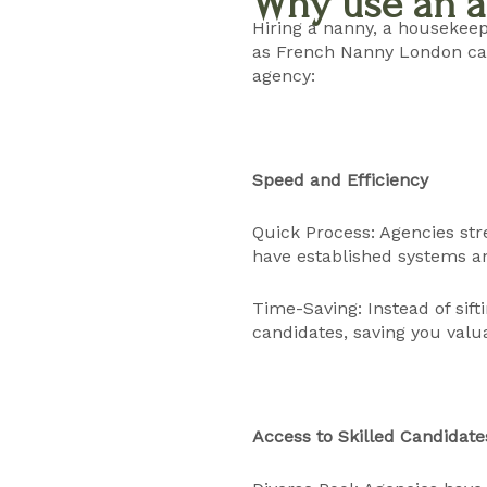
Why use an a
Hiring a nanny, a housekeep
as French Nanny London can
agency:
Speed and Efficiency
Quick Process: Agencies stre
have established systems an
Time-Saving: Instead of sif
candidates, saving you valu
Access to Skilled Candidate