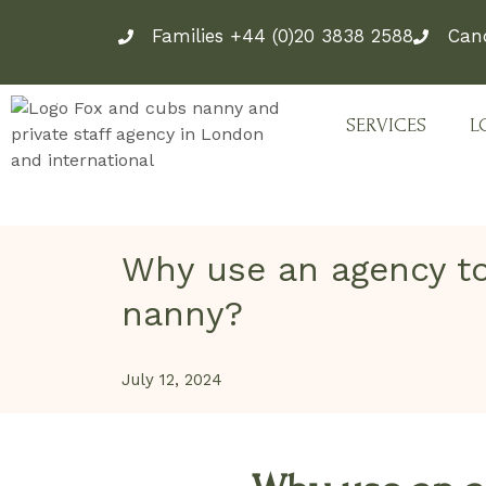
Skip
Families +44 (0)20 3838 2588
Can
to
content
SERVICES
L
Why use an agency to
nanny?
July 12, 2024