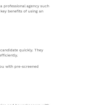
 a professional agency such
ey benefits of using an
 candidate quickly. They
ficiently.
you with pre-screened