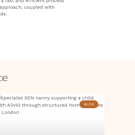
 fast and efficient process
 approach, coupled with
ds.
​​
BLOG