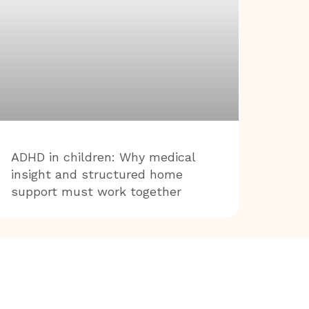
ADHD in children: Why medical
insight and structured home
support must work together