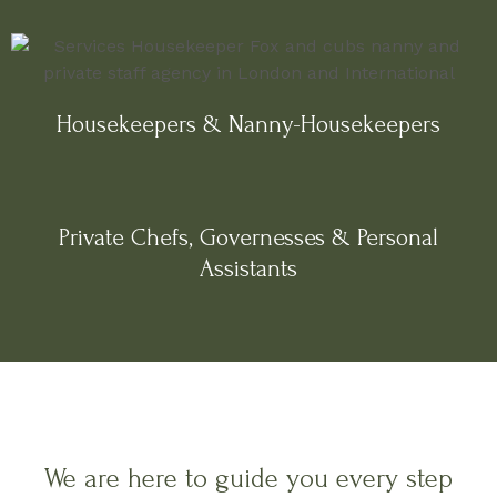
Housekeepers & Nanny-Housekeepers
Private Chefs, Governesses & Personal
Assistants
We are here to guide you every step