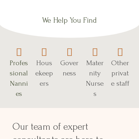
We Help You Find
Profes
Hous
Gover
Mater
Other
sional
ekeep
ness
nity
privat
Nanni
ers
Nurse
e staff
es
s
Our team of expert