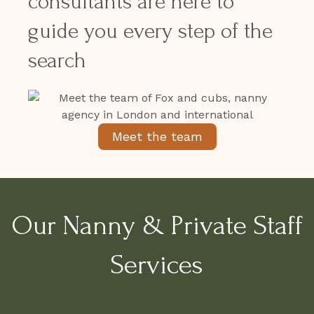
consultants are here to
guide you every step of the
search
Meet the team
Our Nanny & Private Staff
Services