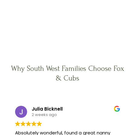
Why South West Families Choose Fox
& Cubs
Julia Bicknell
2 weeks ago
Absolutely wonderful, found a great nanny