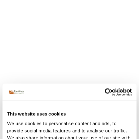
This website uses cookies
We use cookies to personalise content and ads, to
provide social media features and to analyse our traffic.
We also share information about your use of our site with