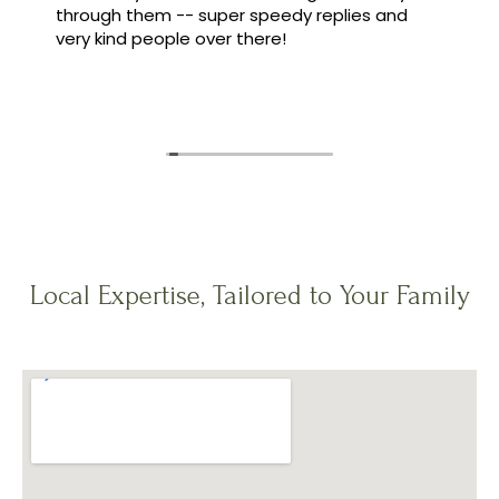
through them -- super speedy replies and
very kind people over there!
Local Expertise, Tailored to Your Family