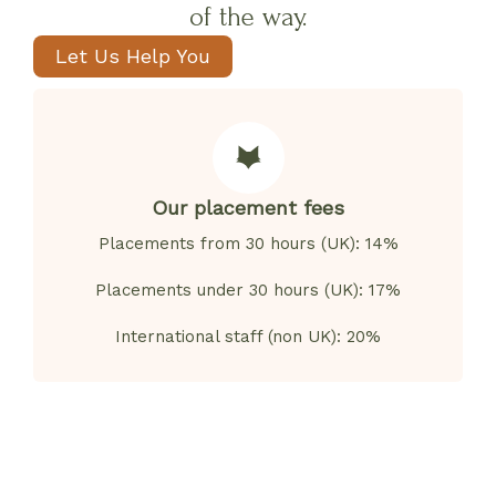
of the way.
Let Us Help You
Our placement fees
Placements from 30 hours (UK): 14%
Placements under 30 hours (UK): 17%
International staff (non UK): 20%