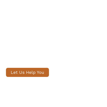
Find Your Family's Nanny and
Private Staff in Knightsbridge
Our senior consultants will
introduce only thoroughly vetted
candidates, with no registration
fees and profiles often shared
within 24 hours.
Let Us Help You