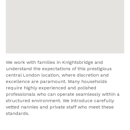
We work with families in Knightsbridge and
understand the expectations of this prestigious
central London location, where discretion and
excellence are paramount. Many households
require highly experienced and polished
professionals who can operate seamlessly within a
structured environment. We introduce carefully
vetted nannies and private staff who meet these
standards.