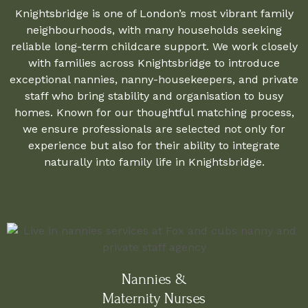
Knightsbridge is one of London’s most vibrant family
neighbourhoods, with many households seeking
reliable long-term childcare support. We work closely
with families across Knightsbridge to introduce
exceptional nannies, nanny-housekeepers, and private
staff who bring stability and organisation to busy
homes. Known for our thoughtful matching process,
we ensure professionals are selected not only for
experience but also for their ability to integrate
naturally into family life in Knightsbridge.
Nannies &
Maternity Nurses