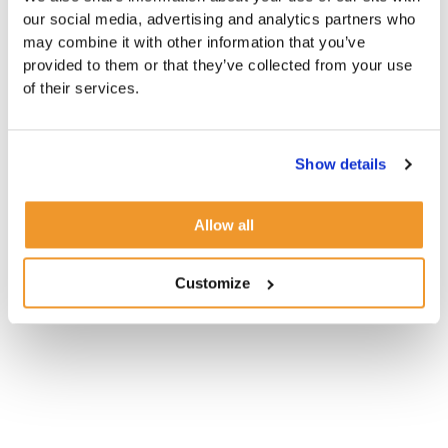
our social media, advertising and analytics partners who
may combine it with other information that you’ve
provided to them or that they’ve collected from your use
of their services.
Show details
Allow all
Customize