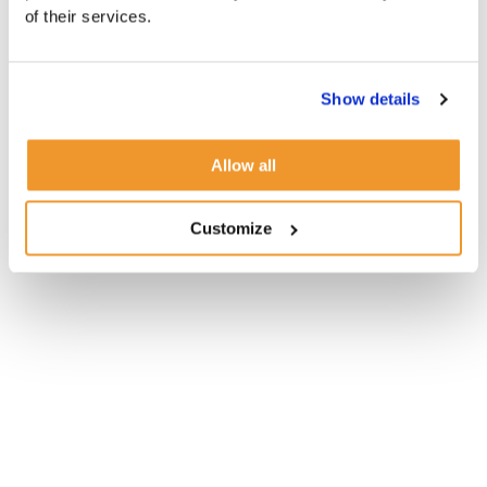
of their services.
Show details
Allow all
Customize