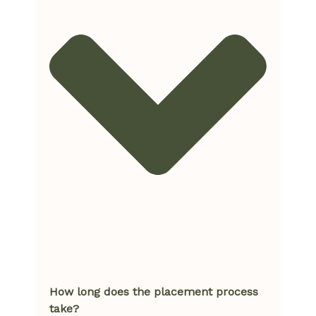
How long does the placement process
take?