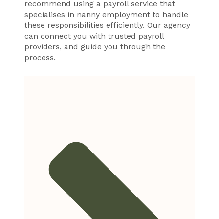
recommend using a payroll service that
specialises in nanny employment to handle
these responsibilities efficiently. Our agency
can connect you with trusted payroll
providers, and guide you through the
process.