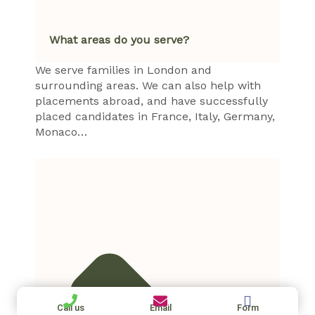
What areas do you serve?
We serve families in London and
surrounding areas. We can also help with
placements abroad, and have successfully
placed candidates in France, Italy, Germany,
Monaco…
Call us
Email
Form