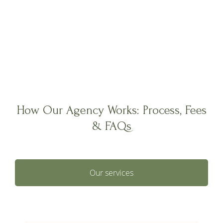
How Our Agency Works: Process, Fees
& FAQs
Our services