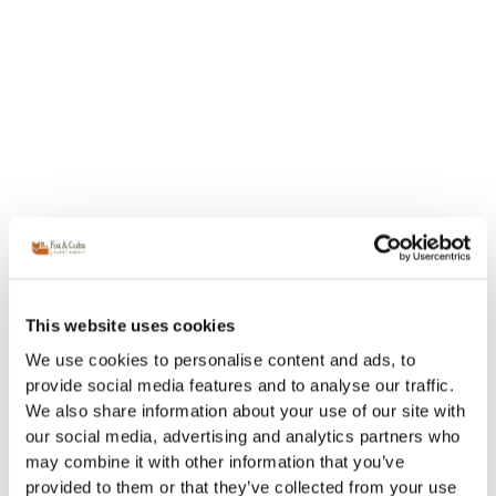
This website uses cookies
We use cookies to personalise content and ads, to
provide social media features and to analyse our traffic.
We also share information about your use of our site with
our social media, advertising and analytics partners who
may combine it with other information that you’ve
provided to them or that they’ve collected from your use