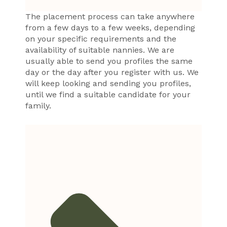
The placement process can take anywhere
from a few days to a few weeks, depending
on your specific requirements and the
availability of suitable nannies. We are
usually able to send you profiles the same
day or the day after you register with us. We
will keep looking and sending you profiles,
until we find a suitable candidate for your
family.