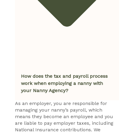
How does the tax and payroll process
work when employing a nanny with
your Nanny Agency?
As an employer, you are responsible for
managing your nanny’s payroll, which
means they become an employee and you
are liable to pay employer taxes, including
National Insurance contributions. We