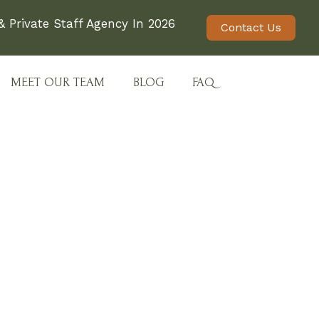
 Private Staff Agency In 2026
Contact Us
MEET OUR TEAM
BLOG
FAQ