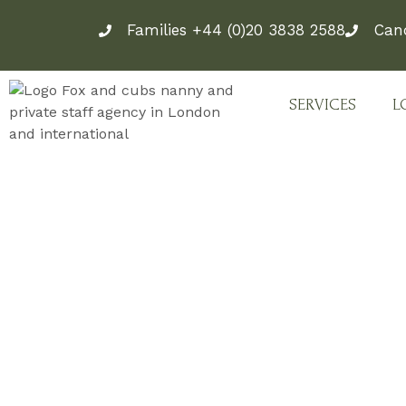
Skip
Families +44 (0)20 3838 2588
Can
to
content
SERVICES
L