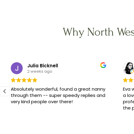
Why North Wes
Julia Bicknell
2 weeks ago
Absolutely wonderful, found a great nanny
Eva w
through them -- super speedy replies and
a lov
very kind people over there!
prof
the 
Cubs