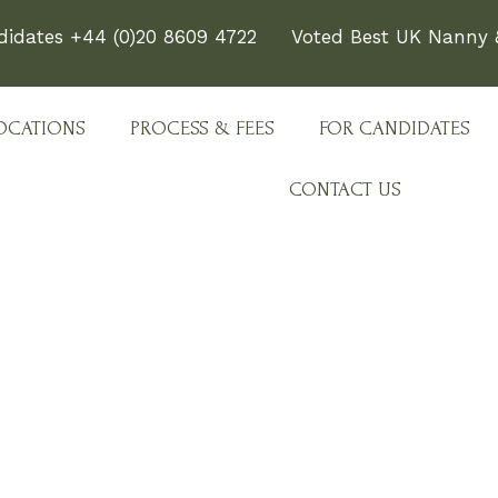
didates +44 (0)20 8609 4722
Voted Best UK Nanny &
OCATIONS
PROCESS & FEES
FOR CANDIDATES
CONTACT US