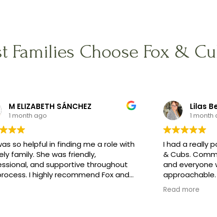
t Families Choose Fox & Cu
M ELIZABETH SÁNCHEZ
Lilas B
1 month ago
1 month
as so helpful in finding me a role with
I had a really 
ely family. She was friendly,
& Cubs. Commu
essional, and supportive throughout
and everyone w
process. I highly recommend Fox and
approachable. 
 Nanny Agency!
what I was loo
Read more
preferences i
a lovely famil
whole process 