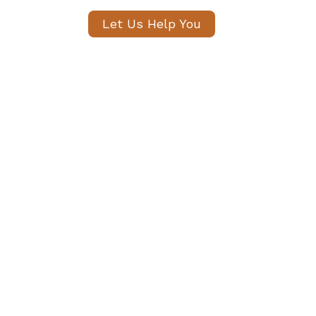
Let Us Help You