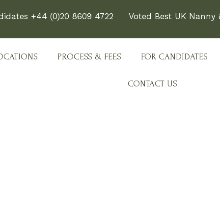
didates +44 (0)20 8609 4722
Voted Best UK Nanny &
OCATIONS
PROCESS & FEES
FOR CANDIDATES
CONTACT US