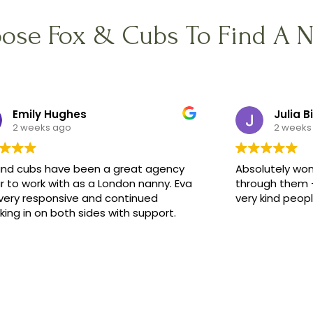
ose Fox & Cubs To Find A 
Emily Hughes
Julia B
2 weeks ago
2 weeks
and cubs have been a great agency
Absolutely won
r to work with as a London nanny. Eva
through them -
very responsive and continued
very kind peop
ing in on both sides with support.