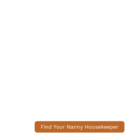
We Help Families
Nanny-Housekee
Carefully matched, fully 
housekeepers. We handle 
peace of mind.
Find Your Nanny Housekeeper