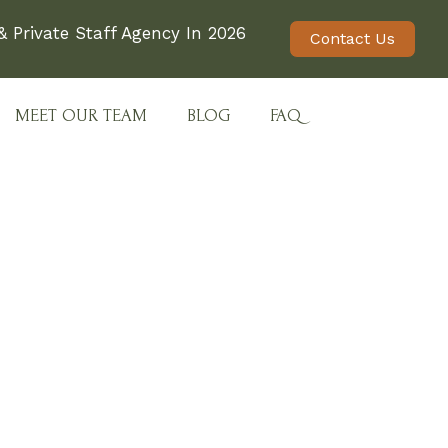
 Private Staff Agency In 2026
Contact Us
MEET OUR TEAM
BLOG
FAQ