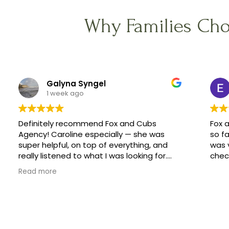
Why Families Cho
Galyna Syngel
1 week ago
Definitely recommend Fox and Cubs
Fox 
Agency! Caroline especially — she was
so fa
super helpful, on top of everything, and
was 
really listened to what I was looking for.
check
She helped me find a great family, and
Read more
made the whole process feel easy
instead of stressful.