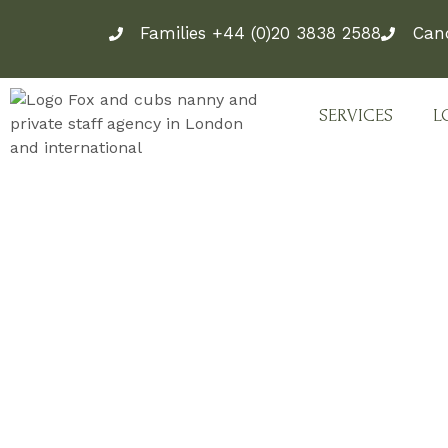
Skip
Families +44 (0)20 3838 2588
Can
to
content
SERVICES
L