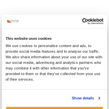
This website uses cookies
We use cookies to personalise content and ads, to
provide social media features and to analyse our traffic.
We also share information about your use of our site with
our social media, advertising and analytics partners who
may combine it with other information that you’ve
provided to them or that they’ve collected from your use
of their services.
Show details