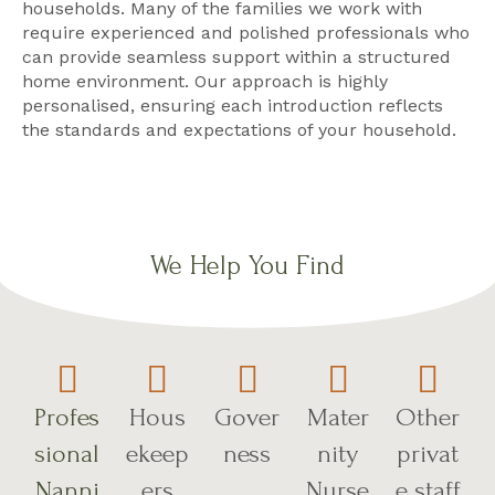
households. Many of the families we work with
require experienced and polished professionals who
can provide seamless support within a structured
home environment. Our approach is highly
personalised, ensuring each introduction reflects
the standards and expectations of your household.
We Help You Find
Profes
Hous
Gover
Mater
Other
sional
ekeep
ness
nity
privat
Nanni
ers
Nurse
e staff