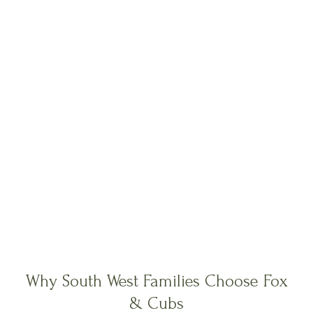
Why South West Families Choose Fox
& Cubs