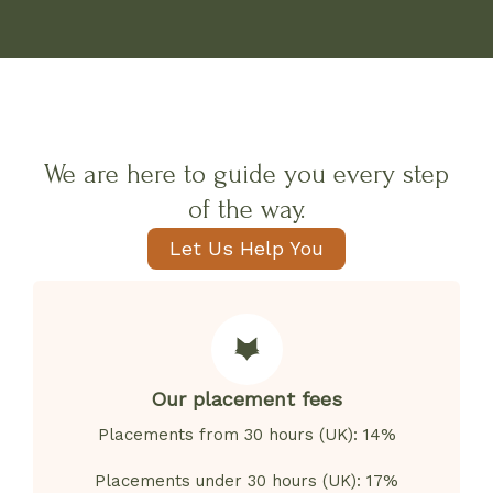
We are here to guide you every step
of the way.
Let Us Help You
Our placement fees
Placements from 30 hours (UK): 14%
Placements under 30 hours (UK): 17%