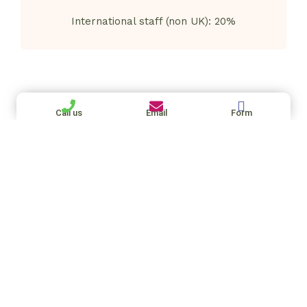
International staff (non UK): 20%
Call us
Email
Form
15+ years supporting private families
Ful