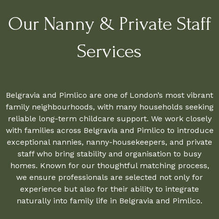
Our Nanny & Private Staff
Services
Belgravia and Pimlico are one of London’s most vibrant
family neighbourhoods, with many households seeking
reliable long-term childcare support. We work closely
with families across Belgravia and Pimlico to introduce
exceptional nannies, nanny-housekeepers, and private
staff who bring stability and organisation to busy
homes. Known for our thoughtful matching process,
we ensure professionals are selected not only for
experience but also for their ability to integrate
naturally into family life in Belgravia and Pimlico.