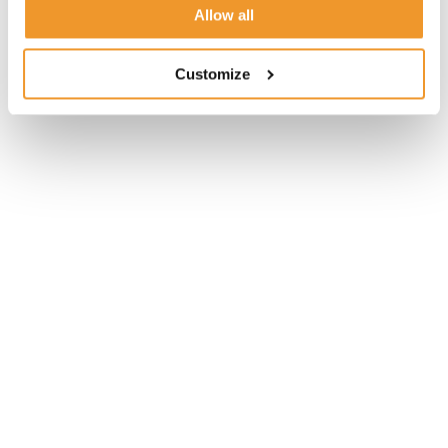
Allow all
Customize