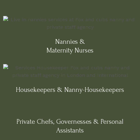
Nannies &
Maternity Nurses
Housekeepers & Nanny-Housekeepers
Private Chefs, Governesses & Personal
Assistants