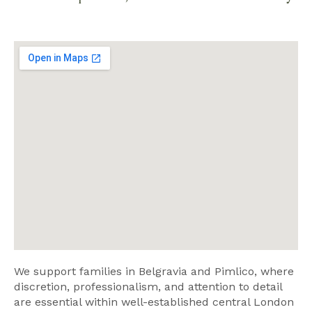
We support families in Belgravia and Pimlico, where
discretion, professionalism, and attention to detail
are essential within well-established central London