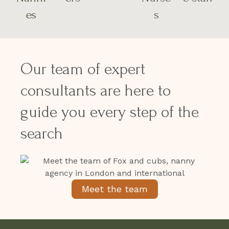
es
s
Our team of expert
consultants are here to
guide you every step of the
search
Meet the team