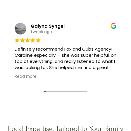
Galyna Syngel
1 week ago
Definitely recommend Fox and Cubs Agency!
Caroline especially — she was super helpful, on
top of everything, and really listened to what I
was looking for. She helped me find a great
family, and made the whole process feel easy
Read more
instead of stressful.
Local Expertise, Tailored to Your Family