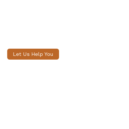
introduce only thoroughly vetted
candidates, with no registration
fees and profiles often shared
within 24 hours.
Let Us Help You