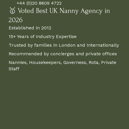
+44 (0)20 8609 4722
🥇 Voted Best UK Nanny Agency in
2026
Established in 2012
15+ Years of Industry Expertise
Trusted by families in London and Internationally
Recommended by concierges and private offices
Nannies, Housekeepers, Governess, Rota, Private
Staff