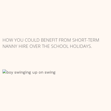
HOW YOU COULD BENEFIT FROM SHORT-TERM
NANNY HIRE OVER THE SCHOOL HOLIDAYS.