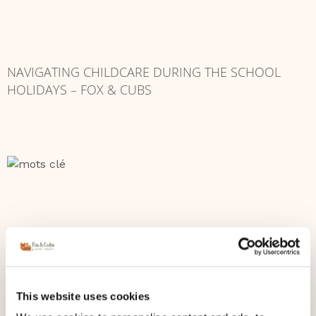
NAVIGATING CHILDCARE DURING THE SCHOOL
HOLIDAYS – FOX & CUBS
This website uses cookies