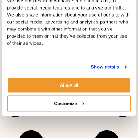
We use cookies to personalise content and ads, to
provide social media features and to analyse our traffic.
TRAVELING WITH YOUR NANNY: FOX & CUBS
We also share information about your use of our site with
NANNY AGENCY’S TIPS
our social media, advertising and analytics partners who
may combine it with other information that you’ve
provided to them or that they’ve collected from your use
of their services.
Show details
Allow all
Customize