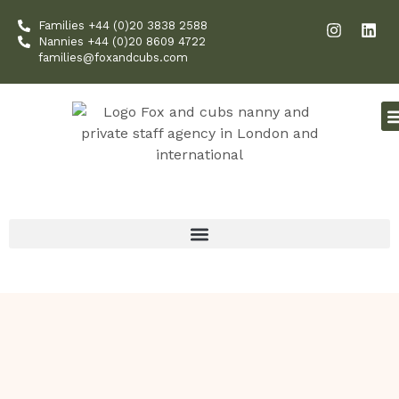
Skip
I
L
Families +44 (0)20 3838 2588
to
n
i
Nannies +44 (0)20 8609 4722
content
s
n
families@foxandcubs.com
t
k
a
e
g
d
r
i
a
n
m