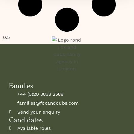
Families
+44 (0)20 3838 2588
families@foxandcubs.com
Send your enquiry
Candidates
Available roles