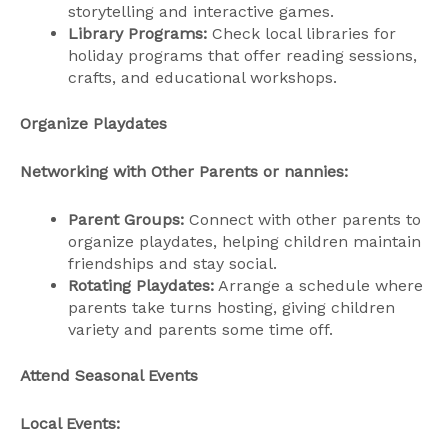
storytelling and interactive games.
Library Programs:
Check local libraries for
holiday programs that offer reading sessions,
crafts, and educational workshops.
Organize Playdates
Networking with Other Parents or nannies:
Parent Groups:
Connect with other parents to
organize playdates, helping children maintain
friendships and stay social.
Rotating Playdates:
Arrange a schedule where
parents take turns hosting, giving children
variety and parents some time off.
Attend Seasonal Events
Local Events: