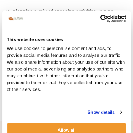
By planning a mix of engaging activities, joining
playgroups, organizing playdates, attending seasonal
events, and potentially hiring a temporary nanny,
you can create a fun and enriching environment for
your children during the school holidays. This
This website uses cookies
approach will keep them busy, happy, and well-
We use cookies to personalise content and ads, to
cared-for, while also giving you peace of mind.
provide social media features and to analyse our traffic.
We also share information about your use of our site with
Get in touch to discuss temporary solutions or more
our social media, advertising and analytics partners who
permanent help!
may combine it with other information that you’ve
provided to them or that they’ve collected from your use
Contact us on
+442038382588
(Our families line!)
of their services.
to discuss your needs!
Show details
Learn more - Insights & Advice​​
Allow all