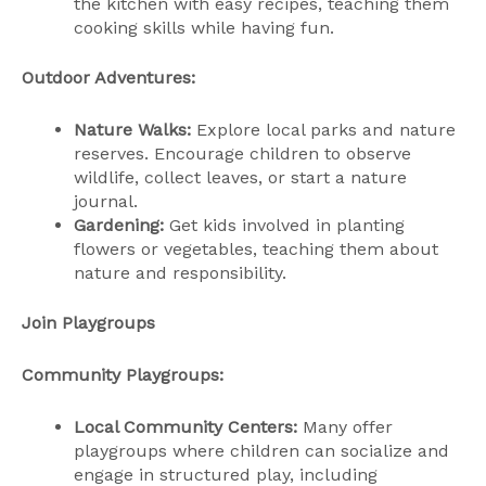
the kitchen with easy recipes, teaching them
cooking skills while having fun.
Outdoor Adventures:
Nature Walks:
Explore local parks and nature
reserves. Encourage children to observe
wildlife, collect leaves, or start a nature
journal.
Gardening:
Get kids involved in planting
flowers or vegetables, teaching them about
nature and responsibility.
Join Playgroups
Community Playgroups:
Local Community Centers:
Many offer
playgroups where children can socialize and
engage in structured play, including