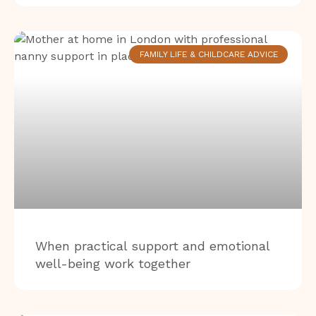
FAMILY LIFE & CHILDCARE ADVICE
When practical support and emotional
well-being work together