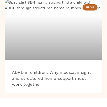
BLOG
ADHD in children: Why medical insight
and structured home support must
work together