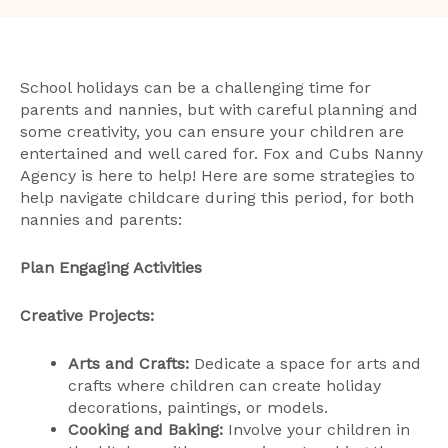
School holidays can be a challenging time for
parents and nannies, but with careful planning and
some creativity, you can ensure your children are
entertained and well cared for. Fox and Cubs Nanny
Agency is here to help! Here are some strategies to
help navigate childcare during this period, for both
nannies and parents:
Plan Engaging Activities
Creative Projects:
Arts and Crafts:
Dedicate a space for arts and
crafts where children can create holiday
decorations, paintings, or models.
Cooking and Baking:
Involve your children in