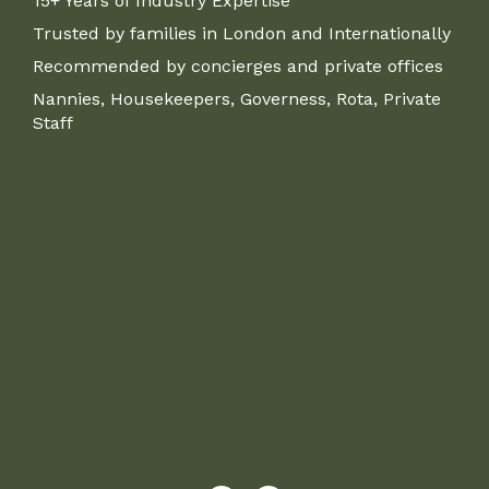
15+ Years of Industry Expertise
Trusted by families in London and Internationally
Recommended by concierges and private offices
Nannies, Housekeepers, Governess, Rota, Private
Staff