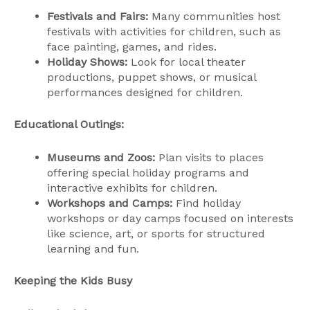
Festivals and Fairs:
Many communities host
festivals with activities for children, such as
face painting, games, and rides.
Holiday Shows:
Look for local theater
productions, puppet shows, or musical
performances designed for children.
Educational Outings:
Museums and Zoos:
Plan visits to places
offering special holiday programs and
interactive exhibits for children.
Workshops and Camps:
Find holiday
workshops or day camps focused on interests
like science, art, or sports for structured
learning and fun.
Keeping the Kids Busy