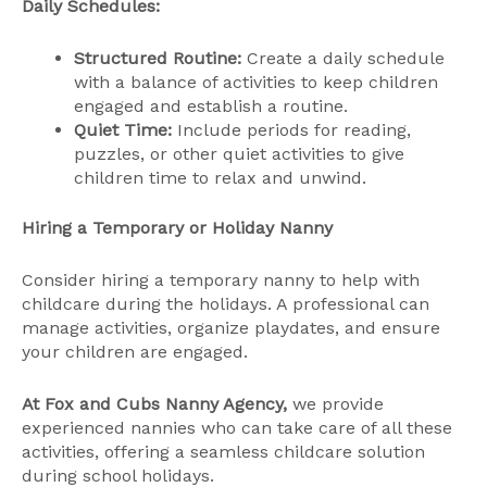
Daily Schedules:
Structured Routine:
Create a daily schedule
with a balance of activities to keep children
engaged and establish a routine.
Quiet Time:
Include periods for reading,
puzzles, or other quiet activities to give
children time to relax and unwind.
Hiring a Temporary or Holiday Nanny
Consider hiring a temporary nanny to help with
childcare during the holidays. A professional can
manage activities, organize playdates, and ensure
your children are engaged.
At Fox and Cubs Nanny Agency,
we provide
experienced nannies who can take care of all these
activities, offering a seamless childcare solution
during school holidays.