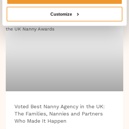
Customize
BLOG
Voted Best Nanny Agency in the UK:
The Families, Nannies and Partners
Who Made It Happen