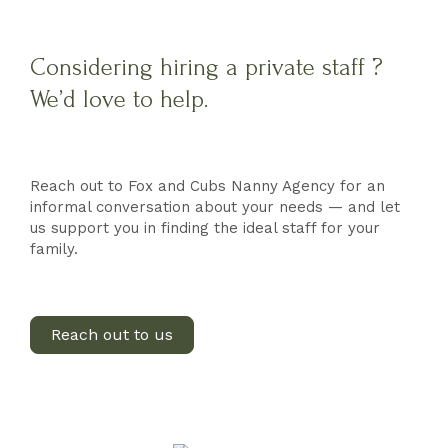
Considering hiring a private staff ?
We’d love to help.
Reach out to Fox and Cubs Nanny Agency for an
informal conversation about your needs — and let
us support you in finding the ideal staff for your
family.
Reach out to us