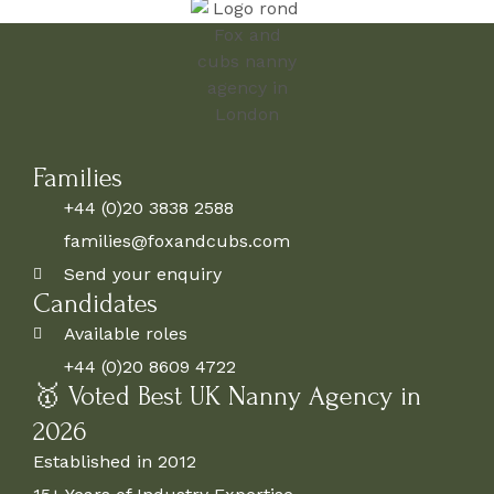
Families
+44 (0)20 3838 2588
families@foxandcubs.com
Send your enquiry
Candidates
Available roles
+44 (0)20 8609 4722
🥇 Voted Best UK Nanny Agency in
2026
Established in 2012