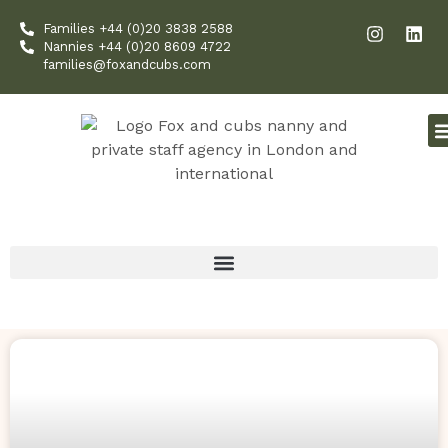
Skip
I
L
Families +44 (0)20 3838 2588
to
n
i
Nannies +44 (0)20 8609 4722
content
s
n
families@foxandcubs.com
t
k
a
e
g
d
r
i
a
n
m