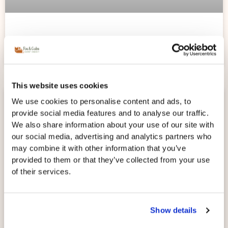
WHEN SHOULD I HIRE A NANNY?
This website uses cookies
We use cookies to personalise content and ads, to
provide social media features and to analyse our traffic.
We also share information about your use of our site with
our social media, advertising and analytics partners who
may combine it with other information that you’ve
provided to them or that they’ve collected from your use
of their services.
Show details