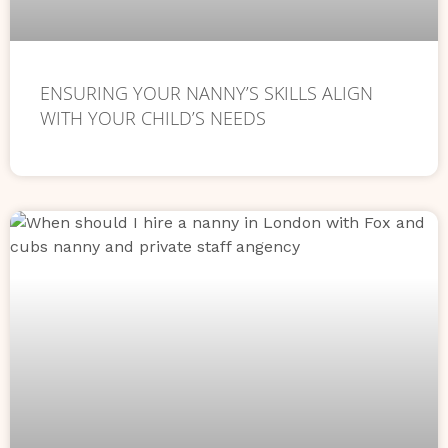
ENSURING YOUR NANNY’S SKILLS ALIGN
WITH YOUR CHILD’S NEEDS