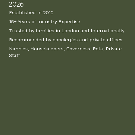
2026
Established in 2012
15+ Years of Industry Expertise
Trusted by families in London and Internationally
Recommended by concierges and private offices
Nannies, Housekeepers, Governess, Rota, Private
Staff