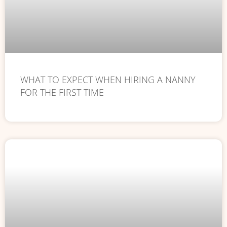
WHAT TO EXPECT WHEN HIRING A NANNY
FOR THE FIRST TIME