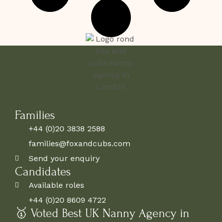
Families
+44 (0)20 3838 2588
families@foxandcubs.com
Send your enquiry
Candidates
Available roles
+44 (0)20 8609 4722
🥇 Voted Best UK Nanny Agency in