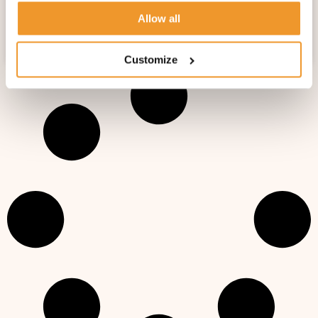
A DAY IN THE LIFE OF A NANNY WITH FOX
Allow all
AND CUBS NANNY AGENCY!
Customize