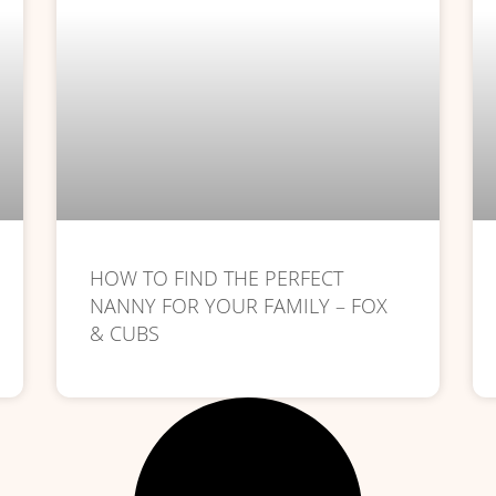
HOW TO FIND THE PERFECT
NANNY FOR YOUR FAMILY – FOX
& CUBS