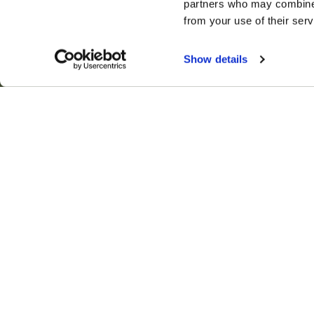
partners who may combine i
from your use of their serv
© Copyright 2025 Fox & Cubs Nanny and Private St
Show details