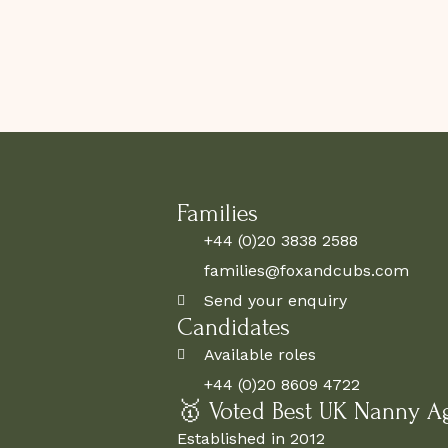
Families
+44 (0)20 3838 2588
families@foxandcubs.com
Send your enquiry
Candidates
Available roles
+44 (0)20 8609 4722
🥇 Voted Best UK Nanny A
Established in 2012