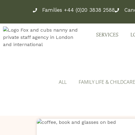
Skip
Families +44 (0)20 3838 2588
Can
to
content
SERVICES
L
ALL
FAMILY LIFE & CHILDCAR