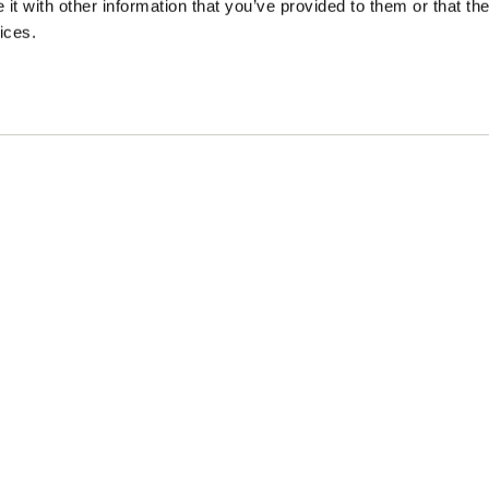
t with other information that you’ve provided to them or that the
ices.
L
I
Private policy
Term
aff Agency
|
i
n
n
s
k
t
e
a
d
g
i
r
n
a
m