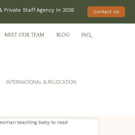
 Private Staff Agency In 2026
Contact Us
MEET OUR TEAM
BLOG
FAQ
INTERNATIONAL & RELOCATION