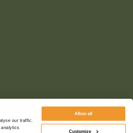
Allow all
yse our traffic.
 analytics
Customize