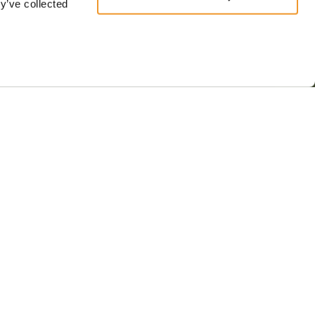
y’ve collected
s & conditions