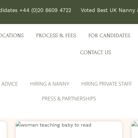
didates +44 (0)20 8609 4722
Voted Best UK Nanny &
OCATIONS
PROCESS & FEES
FOR CANDIDATES
CONTACT US
E ADVICE
HIRING A NANNY
HIRING PRIVATE STAFF
PRESS & PARTNERSHIPS