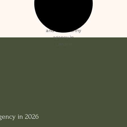
gency in 2026