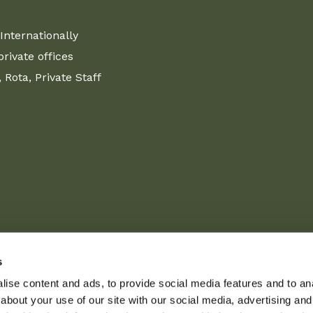
Internationally
ivate offices
Rota, Private Staff
s
ise content and ads, to provide social media features and to anal
about your use of our site with our social media, advertising and