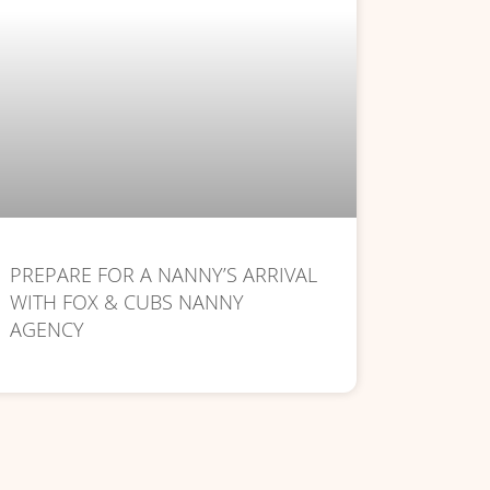
PREPARE FOR A NANNY’S ARRIVAL
WITH FOX & CUBS NANNY
AGENCY