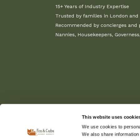
15+ Years of Industry Expertise
Trusted by families in London and 
Recommended by concierges and pr
Nannies, Housekeepers, Governess, 
This website uses cookie
We use cookies to personal
We also share information 