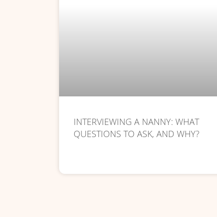
INTERVIEWING A NANNY: WHAT
QUESTIONS TO ASK, AND WHY?