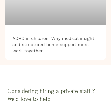
ADHD in children: Why medical insight
and structured home support must
work together
Considering hiring a private staff ?
We’d love to help.