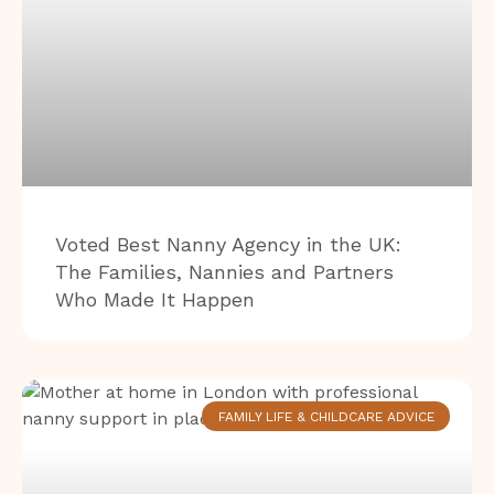
Voted Best Nanny Agency in the UK:
The Families, Nannies and Partners
Who Made It Happen
FAMILY LIFE & CHILDCARE ADVICE