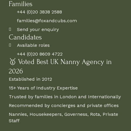
Families
+44 (0)20 3838 2588
families@foxandcubs.com
Send your enquiry
Candidates
Available roles
+44 (0)20 8609 4722
🥇 Voted Best UK Nanny Agency in
2026
Established in 2012
15+ Years of Industry Expertise
Trusted by families in London and Internationally
Recommended by concierges and private offices
Nannies, Housekeepers, Governess, Rota, Private
Staff