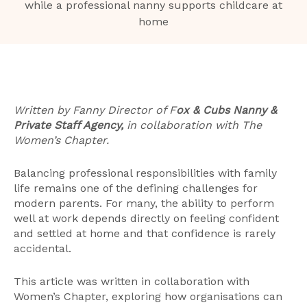
Written by Fanny Director of F
ox & Cubs Nanny &
Private Staff Agency,
in collaboration with The
Women’s Chapter.
Balancing professional responsibilities with family
life remains one of the defining challenges for
modern parents. For many, the ability to perform
well at work depends directly on feeling confident
and settled at home and that confidence is rarely
accidental.
This article was written in collaboration with
Women’s Chapter, exploring how organisations can