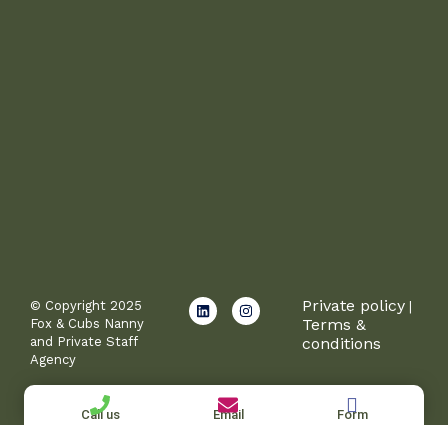
L
I
Private policy
© Copyright 2025
|
i
n
Terms &
Fox & Cubs Nanny
n
s
and Private Staff
conditions
k
t
e
a
Agency
d
g
i
r
n
a
Call us
Email
Form
m