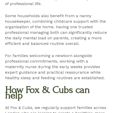
of professional life.
Some households also benefit from a
nanny
housekeeper
, combining childcare support with the
organisation of the home. Having one trusted
professional managing both can significantly reduce
the daily mental load on parents, creating a more
efficient and balanced routine overall.
For families welcoming a newborn alongside
professional commitments, working with a
maternity nurse
during the early weeks provides
expert guidance and practical reassurance while
healthy sleep and feeding routines are established.
How Fox & Cubs can
help
At Fox & Cubs, we regularly support families across