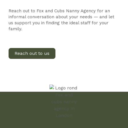
Reach out to Fox and Cubs Nanny Agency for an
informal conversation about your needs — and let
us support you in finding the ideal staff for your
family.
Reach out to us