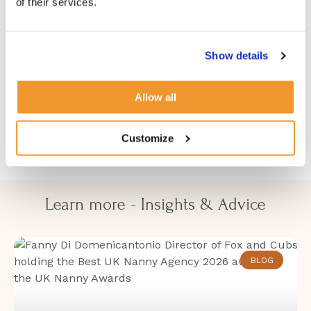
of their services.
Women’s Chapter. To read the original piece in full,
visit:
Show details
Women’s Chapter — How to Support Working
Parents and Build a Stronger, Happier Workforce
Allow all
Customize
Learn more - Insights & Advice​​
BLOG