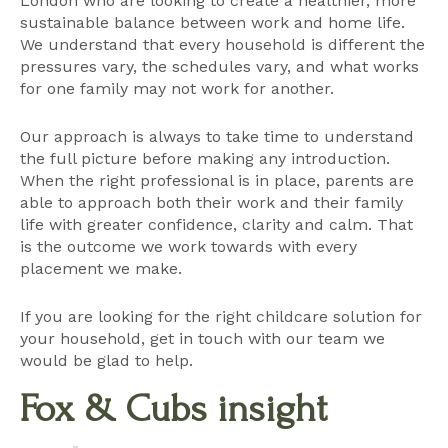
London who are looking to create a healthier, more
sustainable balance between work and home life.
We understand that every household is different the
pressures vary, the schedules vary, and what works
for one family may not work for another.
Our approach is always to take time to understand
the full picture before making any introduction.
When the right professional is in place, parents are
able to approach both their work and their family
life with greater confidence, clarity and calm. That
is the outcome we work towards with every
placement we make.
If you are looking for the right childcare solution for
your household,
get in touch with our team
we
would be glad to help.
Fox & Cubs insight