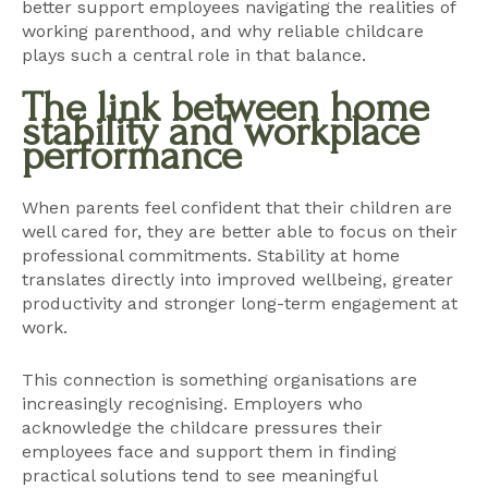
better support employees navigating the realities of
working parenthood, and why reliable childcare
plays such a central role in that balance.
The link between home
stability and workplace
performance
When parents feel confident that their children are
well cared for, they are better able to focus on their
professional commitments. Stability at home
translates directly into improved wellbeing, greater
productivity and stronger long-term engagement at
work.
This connection is something organisations are
increasingly recognising. Employers who
acknowledge the childcare pressures their
employees face and support them in finding
practical solutions tend to see meaningful