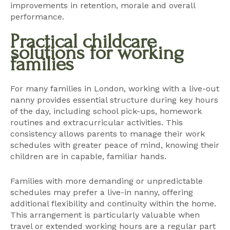
improvements in retention, morale and overall
performance.
Practical childcare
solutions for working
families
For many families in London, working with a
live-out
nanny
provides essential structure during key hours
of the day, including school pick-ups, homework
routines and extracurricular activities. This
consistency allows parents to manage their work
schedules with greater peace of mind, knowing their
children are in capable, familiar hands.
Families with more demanding or unpredictable
schedules may prefer a
live-in nanny
, offering
additional flexibility and continuity within the home.
This arrangement is particularly valuable when
travel or extended working hours are a regular part