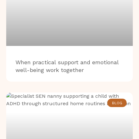
When practical support and emotional
well-being work together
BLOG