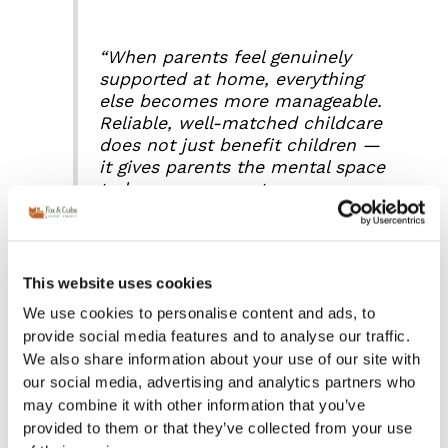
“When parents feel genuinely
supported at home, everything
else becomes more manageable.
Reliable, well-matched childcare
does not just benefit children —
it gives parents the mental space
to be more present, more
focused and more confident in
every part of their lives.”
Fanny Di
Domenicantonio, Director, Fox &
Cubs Nanny & Private Staff
This website uses cookies
Agency.
We use cookies to personalise content and ads, to
provide social media features and to analyse our traffic.
We also share information about your use of our site with
Read the full article
our social media, advertising and analytics partners who
may combine it with other information that you’ve
provided to them or that they’ve collected from your use
This article was written in collaboration with The