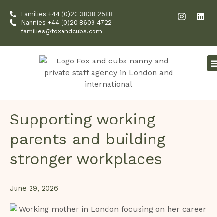
Skip
I
L
Families +44 (0)20 3838 2588
to
n
i
Nannies +44 (0)20 8609 4722
content
s
n
families@foxandcubs.com
t
k
a
e
g
d
r
i
a
n
m
Supporting working
parents and building
stronger workplaces
June 29, 2026