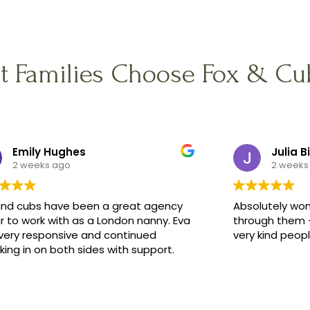
t Families Choose Fox & Cu
Emily Hughes
Julia B
2 weeks ago
2 weeks
and cubs have been a great agency
Absolutely won
r to work with as a London nanny. Eva
through them -
very responsive and continued
very kind peop
ing in on both sides with support.