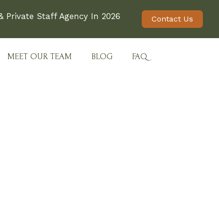
 Private Staff Agency In 2026
Contact Us
MEET OUR TEAM
BLOG
FAQ