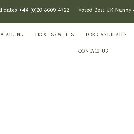
didates +44 (0)20 8609 4722
Voted Best UK Nanny &
OCATIONS
PROCESS & FEES
FOR CANDIDATES
CONTACT US