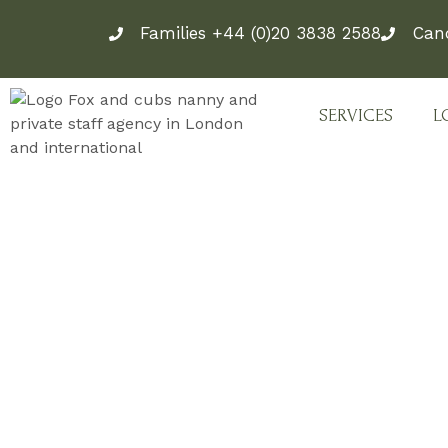
Skip
Families +44 (0)20 3838 2588
Can
to
content
SERVICES
L