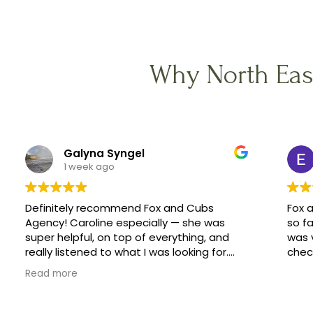
Why North Eas
Galyna Syngel
1 week ago
Definitely recommend Fox and Cubs
Fox 
Agency! Caroline especially — she was
so fa
super helpful, on top of everything, and
was 
really listened to what I was looking for.
check
She helped me find a great family, and
Read more
made the whole process feel easy
instead of stressful.