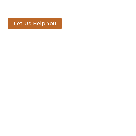
within 24 hours.
Let Us Help You