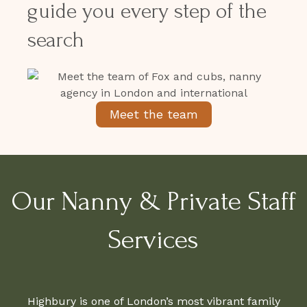
guide you every step of the
search
Meet the team
Our Nanny & Private Staff
Services
Highbury is one of London’s most vibrant family