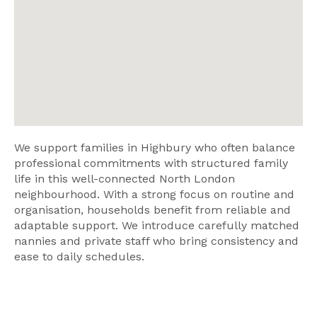
We support families in Highbury who often balance
professional commitments with structured family
life in this well-connected North London
neighbourhood. With a strong focus on routine and
organisation, households benefit from reliable and
adaptable support. We introduce carefully matched
nannies and private staff who bring consistency and
ease to daily schedules.