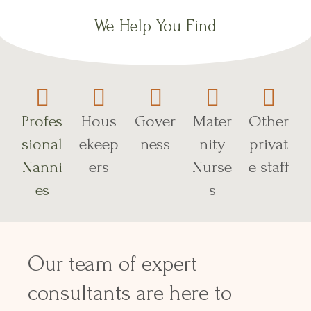
We Help You Find
Profes
Hous
Gover
Mater
Other
sional
ekeep
ness
nity
privat
Nanni
ers
Nurse
e staff
es
s
Our team of expert
consultants are here to