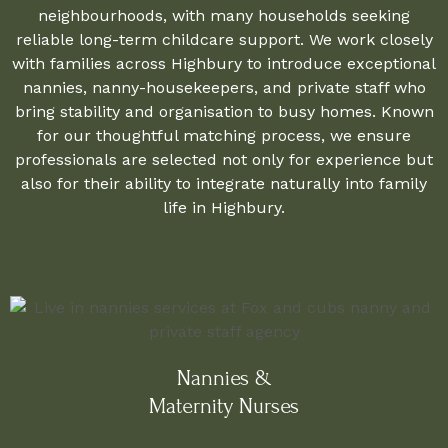
neighbourhoods, with many households seeking
reliable long-term childcare support. We work closely
with families across Highbury to introduce exceptional
nannies, nanny-housekeepers, and private staff who
bring stability and organisation to busy homes. Known
for our thoughtful matching process, we ensure
professionals are selected not only for experience but
also for their ability to integrate naturally into family
life in Highbury.
Nannies &
Maternity Nurses