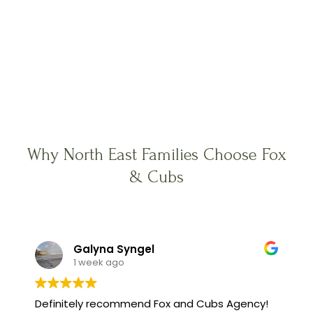
Why North East Families Choose Fox
& Cubs
Galyna Syngel
1 week ago
Definitely recommend Fox and Cubs Agency!