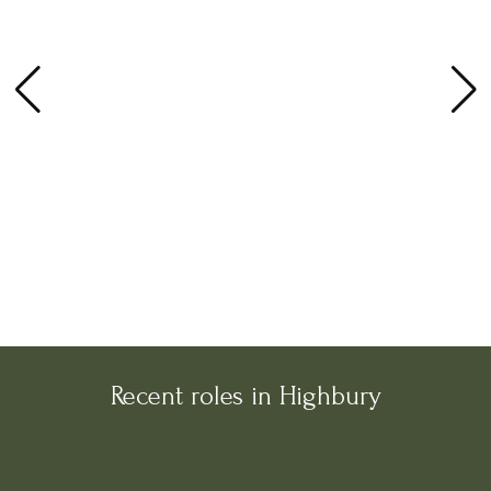
Recent roles in Highbury