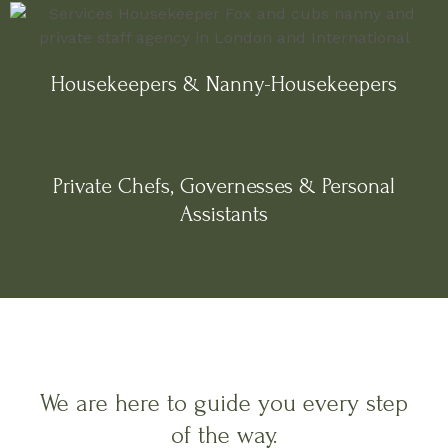
Housekeepers & Nanny-Housekeepers
Private Chefs, Governesses & Personal
Assistants
We are here to guide you every step
of the way.