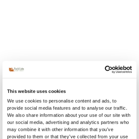
This website uses cookies
We use cookies to personalise content and ads, to
provide social media features and to analyse our traffic.
We also share information about your use of our site with
our social media, advertising and analytics partners who
may combine it with other information that you’ve
provided to them or that they’ve collected from your use