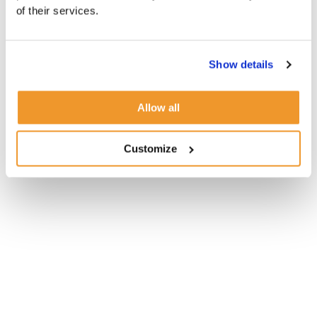
of their services.
Show details
Allow all
Customize