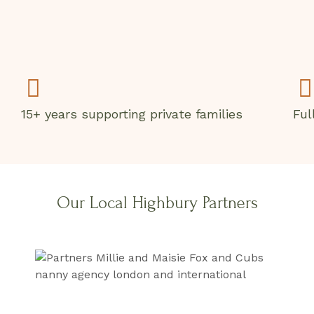
15+ years supporting private families
Ful
Our Local Highbury Partners