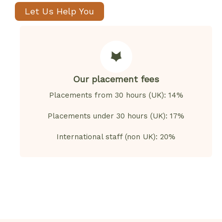
Let Us Help You
Our placement fees
Placements from 30 hours (UK): 14%
Placements under 30 hours (UK): 17%
International staff (non UK): 20%