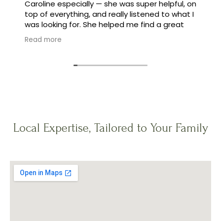
Caroline especially — she was super helpful, on
top of everything, and really listened to what I
was looking for. She helped me find a great
family, and made the whole process feel easy
Read more
instead of stressful.
Local Expertise, Tailored to Your Family