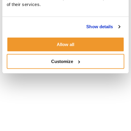
of their services.
Show details
Allow all
Customize