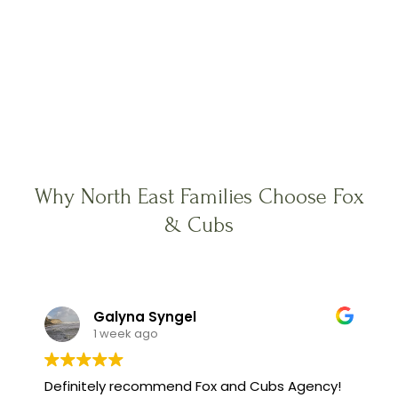
Why North East Families Choose Fox
& Cubs
Galyna Syngel
1 week ago
Definitely recommend Fox and Cubs Agency!