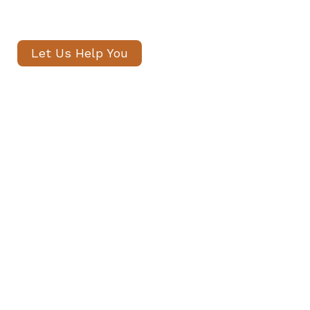
within 24 hours.
Let Us Help You