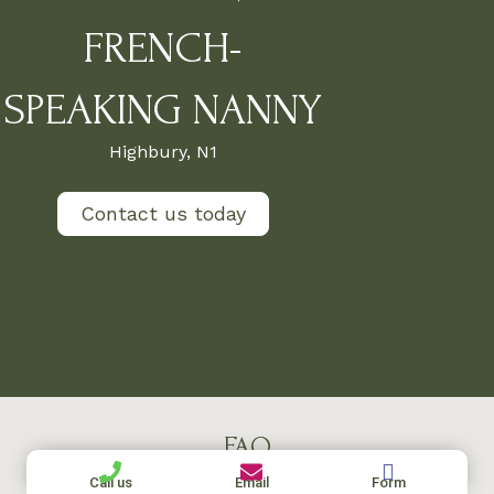
FRENCH-
SPEAKING NANNY
Highbury, N1
Contact us today
FAQ
Call us
Email
Form