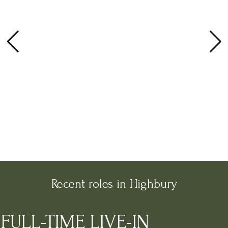
Recent roles in Highbury
FULL-TIME LIVE-IN