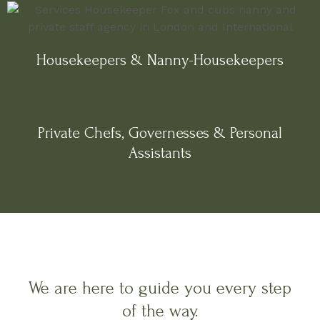
Housekeepers & Nanny-Housekeepers
Private Chefs, Governesses & Personal
Assistants
We are here to guide you every step
of the way.