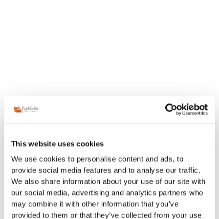
This website uses cookies
We use cookies to personalise content and ads, to
provide social media features and to analyse our traffic.
We also share information about your use of our site with
our social media, advertising and analytics partners who
may combine it with other information that you’ve
provided to them or that they’ve collected from your use