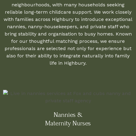
neighbourhoods, with many households seeking
reliable long-term childcare support. We work closely
with families across Highbury to introduce exceptional
nannies, nanny-housekeepers, and private staff who
bring stability and organisation to busy homes. Known
for our thoughtful matching process, we ensure
professionals are selected not only for experience but
also for their ability to integrate naturally into family
life in Highbury.
Nannies &
Maternity Nurses