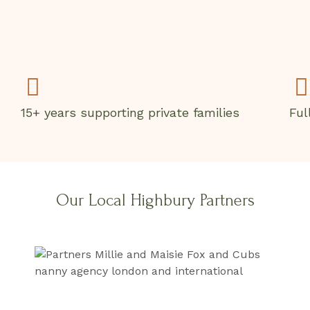
15+ years supporting private families
Ful
Our Local Highbury Partners