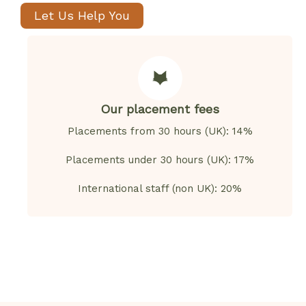
Let Us Help You
Our placement fees
Placements from 30 hours (UK): 14%
Placements under 30 hours (UK): 17%
International staff (non UK): 20%