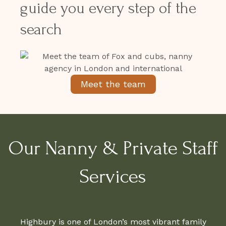
guide you every step of the
search
Meet the team
Our Nanny & Private Staff
Services
Highbury is one of London’s most vibrant family