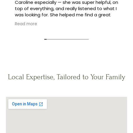
Caroline especially — she was super helpful, on
top of everything, and really listened to what I
was looking for. She helped me find a great
family, and made the whole process feel easy
Read more
instead of stressful.
Local Expertise, Tailored to Your Family