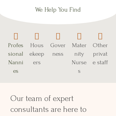
We Help You Find
Profes
Hous
Gover
Mater
Other
sional
ekeep
ness
nity
privat
Nanni
ers
Nurse
e staff
es
s
Our team of expert
consultants are here to