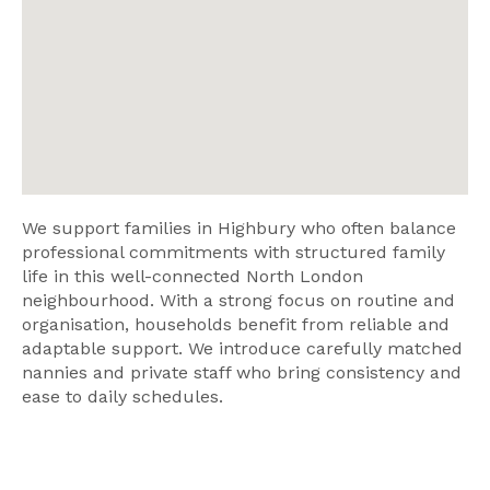
We support families in Highbury who often balance
professional commitments with structured family
life in this well-connected North London
neighbourhood. With a strong focus on routine and
organisation, households benefit from reliable and
adaptable support. We introduce carefully matched
nannies and private staff who bring consistency and
ease to daily schedules.