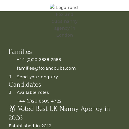
Families
+44 (0)20 3838 2588
families@foxandcubs.com
Send your enquiry
Candidates
Available roles
+44 (0)20 8609 4722
🥇 Voted Best UK Nanny Agency in
2026
Established in 2012