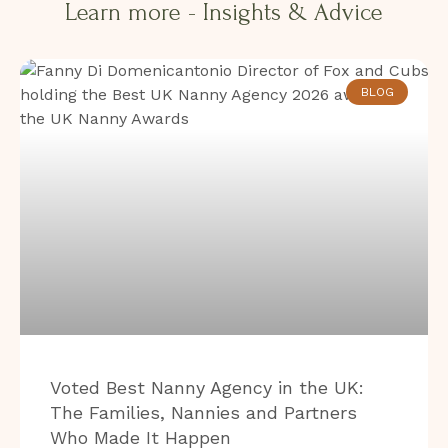
Learn more - Insights & Advice​​
BLOG
Voted Best Nanny Agency in the UK:
The Families, Nannies and Partners
Who Made It Happen