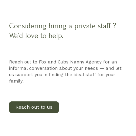
Considering hiring a private staff ?
We’d love to help.
Reach out to Fox and Cubs Nanny Agency for an
informal conversation about your needs — and let
us support you in finding the ideal staff for your
family.
Reach out to us