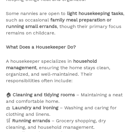
Some nannies are open to
light housekeeping tasks
,
such as occasional
family meal preparation or
running small errands
, though their primary focus
remains on childcare.
What Does a Housekeeper Do?
A housekeeper specializes in
household
management
, ensuring the home stays clean,
organized, and well-maintained. Their
responsibilities often include:
🏠
Cleaning and tidying rooms
– Maintaining a neat
and comfortable home.
🧺
Laundry and ironing
– Washing and caring for
clothing and linens.
🛒
Running errands
– Grocery shopping, dry
cleaning, and household management.