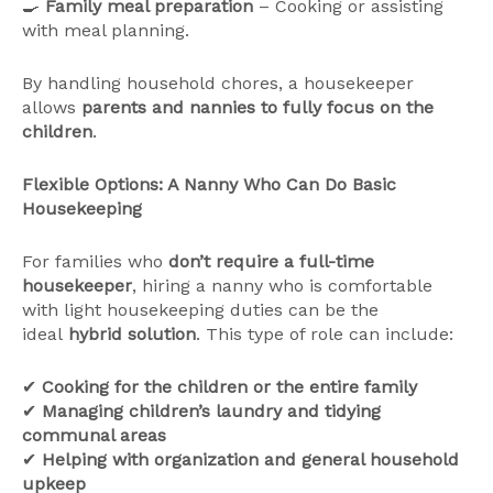
🍳
Family meal preparation
– Cooking or assisting
with meal planning.
By handling household chores, a housekeeper
allows
parents and nannies to fully focus on the
children
.
Flexible Options: A Nanny Who Can Do Basic
Housekeeping
For families who
don’t require a full-time
housekeeper
, hiring a nanny who is comfortable
with light housekeeping duties can be the
ideal
hybrid solution
. This type of role can include:
✔
Cooking for the children or the entire family
✔
Managing children’s laundry and tidying
communal areas
✔
Helping with organization and general household
upkeep