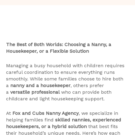
The Best of Both Worlds: Choosing a Nanny, a
Housekeeper, or a Flexible Solution
Managing a busy household with children requires
careful coordination to ensure everything runs
smoothly. While some families choose to hire both
a
nanny and a housekeeper
, others prefer
a
versatile professional
who can provide both
childcare and light housekeeping support.
At
Fox and Cubs Nanny Agency
, we specialize in
helping families find
skilled nannies, experienced
housekeepers, or a hybrid solution
that best fits
their household’s unique needs. Here’s how each