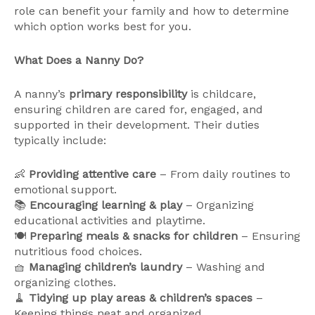
role can benefit your family and how to determine
which option works best for you.
What Does a Nanny Do?
A nanny’s
primary responsibility
is childcare,
ensuring children are cared for, engaged, and
supported in their development. Their duties
typically include:
👶
Providing attentive care
– From daily routines to
emotional support.
📚
Encouraging learning & play
– Organizing
educational activities and playtime.
🍽
Preparing meals & snacks for children
– Ensuring
nutritious food choices.
🧺
Managing children’s laundry
– Washing and
organizing clothes.
🧹
Tidying up play areas & children’s spaces
–
Keeping things neat and organized.