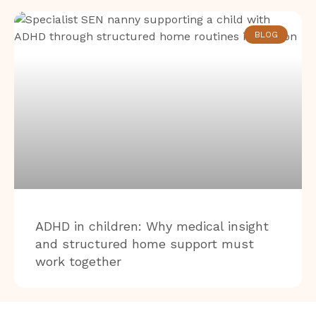
BLOG
ADHD in children: Why medical insight
and structured home support must
work together