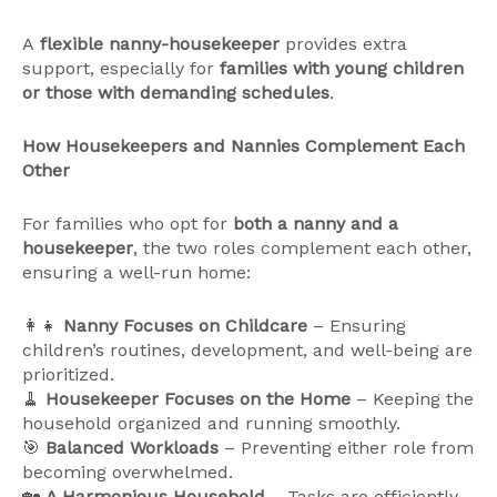
A
flexible nanny-housekeeper
provides extra
support, especially for
families with young children
or those with demanding schedules
.
How Housekeepers and Nannies Complement Each
Other
For families who opt for
both a nanny and a
housekeeper
, the two roles complement each other,
ensuring a well-run home:
👩‍👧
Nanny Focuses on Childcare
– Ensuring
children’s routines, development, and well-being are
prioritized.
🧹
Housekeeper Focuses on the Home
– Keeping the
household organized and running smoothly.
🎯
Balanced Workloads
– Preventing either role from
becoming overwhelmed.
🏡
A Harmonious Household
– Tasks are efficiently