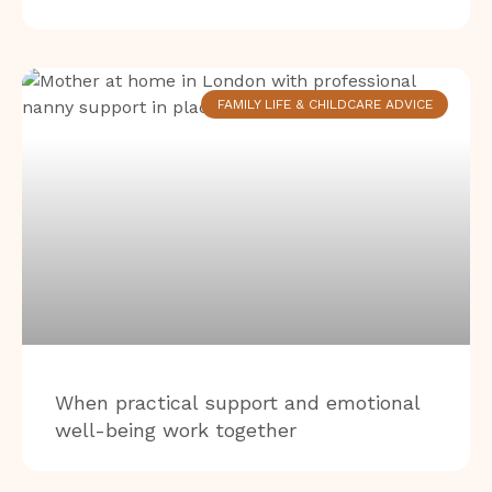
FAMILY LIFE & CHILDCARE ADVICE
When practical support and emotional
well-being work together