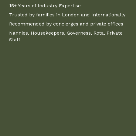
15+ Years of Industry Expertise
Trusted by families in London and Internationally
Recommended by concierges and private offices
Nannies, Housekeepers, Governess, Rota, Private
Staff