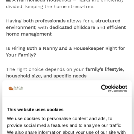
divided, keeping the home stress-free.
Having
both professionals
allows for a
structured
environment
, with
dedicated childcare
and
efficient
home management
.
Is Hiring Both a Nanny and a Housekeeper Right for
Your Family?
The right choice depends on your
family’s lifestyle,
household size, and specific needs
:
✔
Larger families
or
homes requiring extensive
upkeep
may benefit from
both a nanny and a
housekeeper
.
This website uses cookies
✔ Families looking for
versatile support
may prefer
a
nanny-housekeeper hybrid
who can assist with
We use cookies to personalise content and ads, to
both childcare and household tasks.
provide social media features and to analyse our traffic.
✔ Parents with
demanding careers or frequent
We also share information about your use of our site with