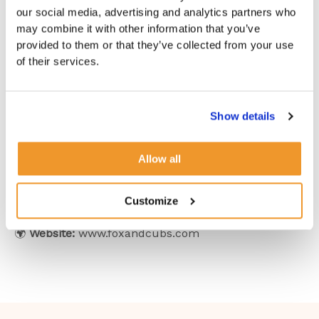
travel
may find that having a
dedicated professional
our social media, advertising and analytics partners who
for each role
ensures a well-balanced home.
may combine it with other information that you’ve
provided to them or that they’ve collected from your use
At
Fox and Cubs Nanny Agency
, we understand
of their services.
that
every household is unique
. Whether you’re
searching for a
dedicated nanny, a skilled
housekeeper, or someone who can seamlessly blend
Show details
both roles
, we are here to help.
Contact us today
to find the ideal match for your
Allow all
home!
Customize
📧
Email:
families@foxandcubs.com
📞
Phone:
+44 (0)20 3737 2588
🌍
Website:
www.foxandcubs.com