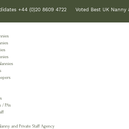
didates +44 (0)20 8609 4722
Voted Best UK Nanny &
nnies
nnies
ies
nnies
Nannies
s
epers
s
s / PAs
aff
anny and Private Staff Agency