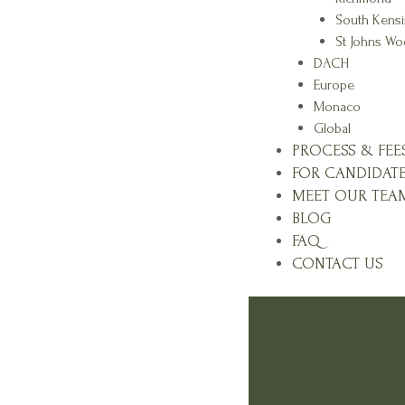
South Kens
St Johns W
DACH
Europe
Monaco
Global
PROCESS & FEE
FOR CANDIDAT
MEET OUR TEA
BLOG
FAQ
CONTACT US