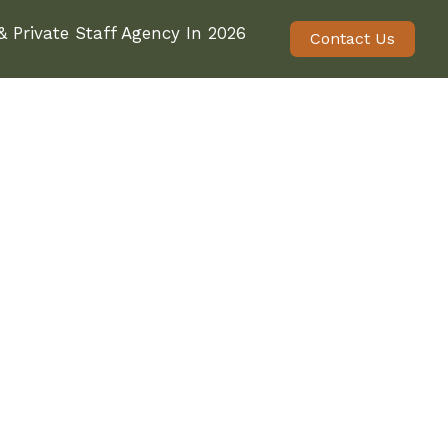
 Private Staff Agency In 2026
Contact Us