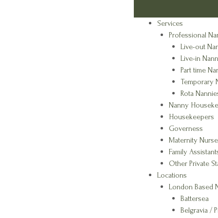
Services
Professional Na
Live-out Na
Live-in Nann
Part time Na
Temporary 
Rota Nannie
Nanny Houseke
Housekeepers
Governess
Maternity Nurse
Family Assistant
Other Private St
Locations
London Based N
Battersea
Belgravia / P