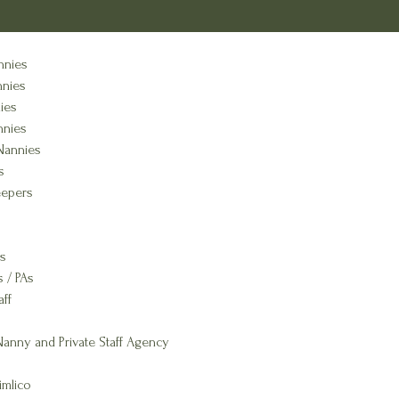
nnies
nnies
ies
nnies
Nannies
s
epers
s
s / PAs
aff
anny and Private Staff Agency
imlico