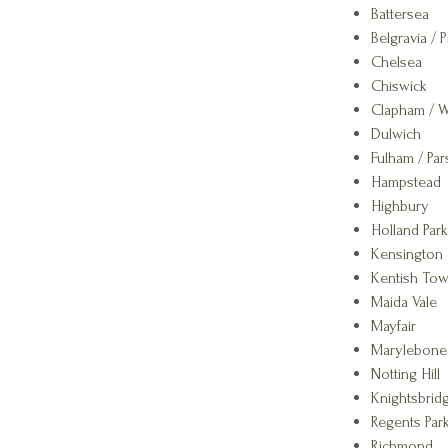
Battersea
Belgravia / P
Chelsea
Chiswick
Clapham / 
Dulwich
Fulham / Pa
Hampstead
Highbury
Holland Park
Kensington
Kentish To
Maida Vale
Mayfair
Marylebone
Notting Hill
Knightsbrid
Regents Park
Richmond