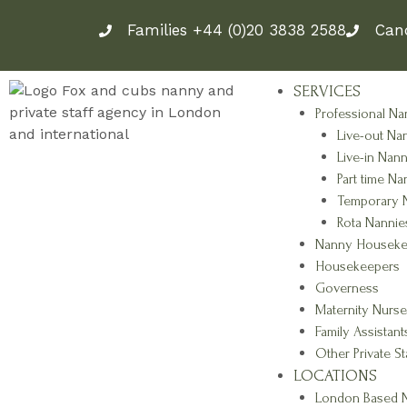
Skip
Families +44 (0)20 3838 2588
Can
to
content
SERVICES
Professional Na
Live-out Na
Live-in Nann
Part time Na
Temporary 
Rota Nannie
Nanny Houseke
Housekeepers
Governess
Maternity Nurse
Family Assistant
Other Private St
LOCATIONS
London Based N