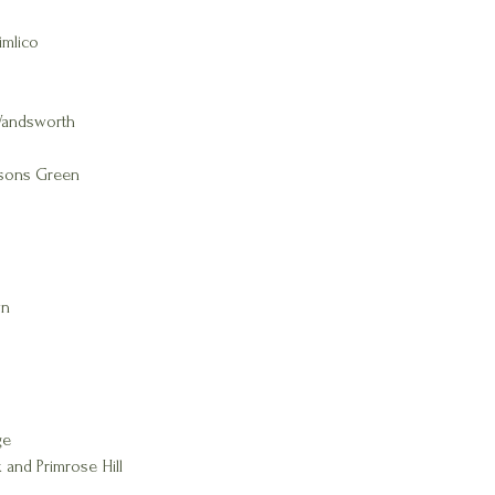
imlico
Wandsworth
rsons Green
wn
ge
 and Primrose Hill