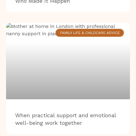
Who Made It Happen
FAMILY LIFE & CHILDCARE ADVICE
When practical support and emotional
well-being work together