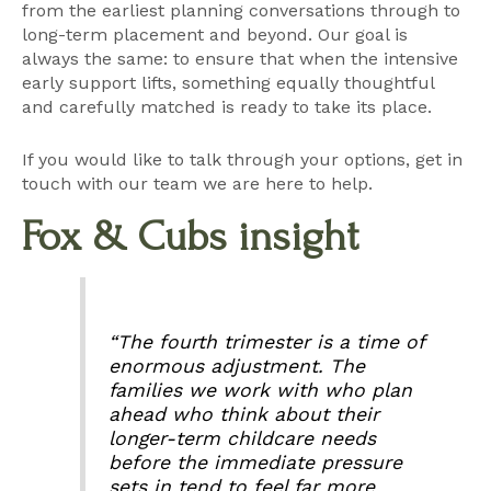
from the earliest planning conversations through to
long-term placement and beyond. Our goal is
always the same: to ensure that when the intensive
early support lifts, something equally thoughtful
and carefully matched is ready to take its place.
If you would like to talk through your options,
get in
touch with our team
we are here to help.
Fox & Cubs insight
“The fourth trimester is a time of
enormous adjustment. The
families we work with who plan
ahead who think about their
longer-term childcare needs
before the immediate pressure
sets in tend to feel far more