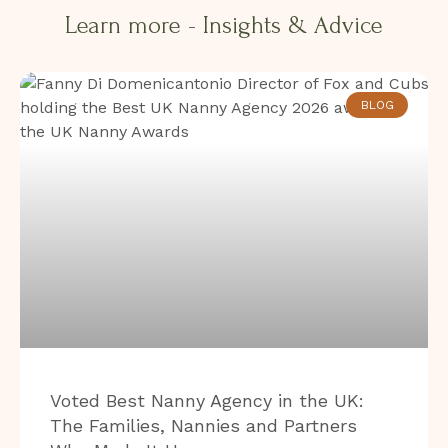
Learn more - Insights & Advice​​
BLOG
Voted Best Nanny Agency in the UK:
The Families, Nannies and Partners