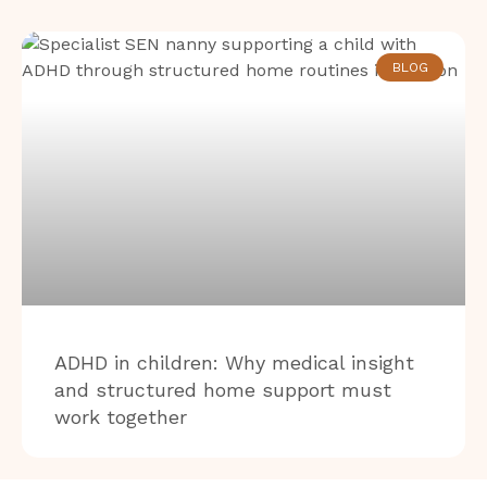
BLOG
ADHD in children: Why medical insight
and structured home support must
work together