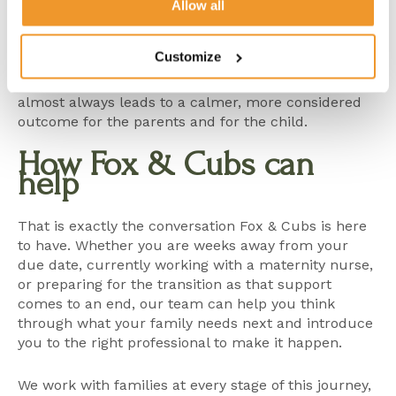
the kind of professional who will truly fit their home
Allow all
and their values.
Customize
Those conversations do not need to wait until the
pressure is immediate. In fact, starting them earlier
almost always leads to a calmer, more considered
outcome for the parents and for the child.
How Fox & Cubs can
help
That is exactly the conversation Fox & Cubs is here
to have. Whether you are weeks away from your
due date, currently working with a
maternity nurse
,
or preparing for the transition as that support
comes to an end, our team can help you think
through what your family needs next and introduce
you to the right professional to make it happen.
We work with families at every stage of this journey,