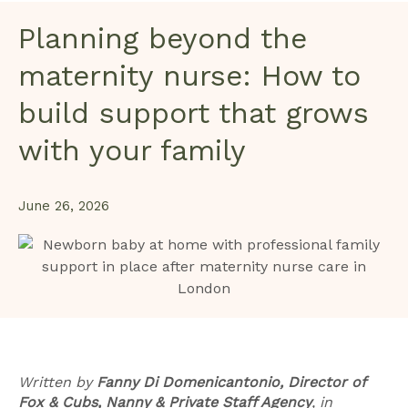
Planning beyond the
maternity nurse: How to
build support that grows
with your family
June 26, 2026
Written by
Fanny Di Domenicantonio, Director of
Fox & Cubs, Nanny & Private Staff Agency
,
in