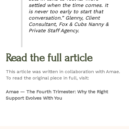
settled when the time comes. It
is never too early to start that
conversation.”
Glenny, Client
Consultant, Fox & Cubs Nanny &
Private Staff Agency.
Read the full article
This article was written in collaboration with Amae.
To read the original piece in full, visit:
Amae — The Fourth Trimester: Why the Right
Support Evolves With You