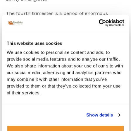
The fourth trimester is a period of enormous
adjustment physically, emotionally and practically.
Many families are so focused on getting through the
early weeks that longer-term childcare planning
falls to the bottom of the list. Yet this is precisely the
This website uses cookies
period when thinking ahead makes the greatest
difference.
We use cookies to personalise content and ads, to
provide social media features and to analyse our traffic.
Why planning ahead
We also share information about your use of our site with
changes everything
our social media, advertising and analytics partners who
may combine it with other information that you’ve
provided to them or that they’ve collected from your use
The families who navigate this transition most
smoothly are the ones who started the conversation
of their services.
early. Not because they had everything figured out,
but because they began asking the right questions
about what childcare looks like when they return to
Show details
work, about whether a
live-in-nanny
or a
live-out-
nanny
would best suit their household, and about