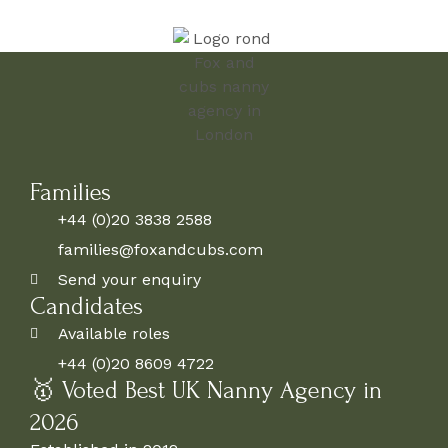
Families
+44 (0)20 3838 2588
families@foxandcubs.com
Send your enquiry
Candidates
Available roles
+44 (0)20 8609 4722
🥇 Voted Best UK Nanny Agency in
2026