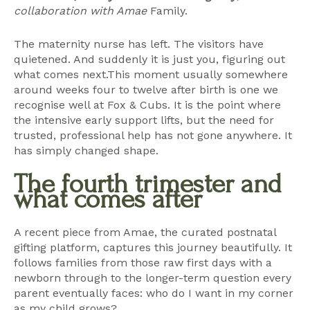
collaboration with Amae
Family.
The maternity nurse has left. The visitors have
quietened. And suddenly it is just you, figuring out
what comes next.This moment usually somewhere
around weeks four to twelve after birth is one we
recognise well at Fox & Cubs. It is the point where
the intensive early support lifts, but the need for
trusted, professional help has not gone anywhere. It
has simply changed shape.
The fourth trimester and
what comes after
A recent piece from Amae, the curated postnatal
gifting platform, captures this journey beautifully. It
follows families from those raw first days with a
newborn through to the longer-term question every
parent eventually faces: who do I want in my corner
as my child grows?