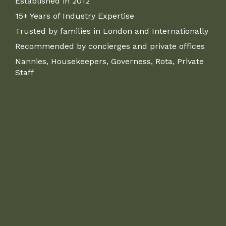
Established in 2012
15+ Years of Industry Expertise
Trusted by families in London and Internationally
Recommended by concierges and private offices
Nannies, Housekeepers, Governess, Rota, Private
Staff