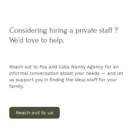
Considering hiring a private staff ?
We’d love to help.
Reach out to Fox and Cubs Nanny Agency for an
informal conversation about your needs — and let
us support you in finding the ideal staff for your
family.
Reach out to us