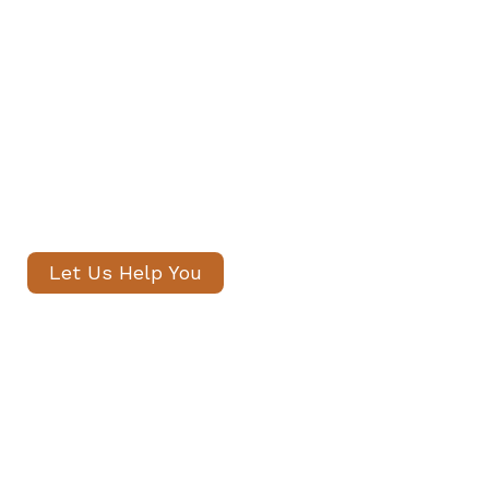
Private Staff in South Kensington
Our senior consultants will
introduce only thoroughly vetted
candidates, with no registration
fees and profiles often shared
within 24 hours.
Let Us Help You