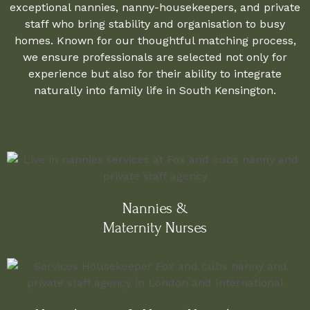
exceptional nannies, nanny-housekeepers, and private
staff who bring stability and organisation to busy
homes. Known for our thoughtful matching process,
we ensure professionals are selected not only for
experience but also for their ability to integrate
naturally into family life in South Kensington.
Nannies &
Maternity Nurses