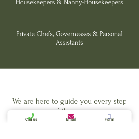
Housekeepers & Nanny-Housekeepers
Private Chefs, Governesses & Personal
Assistants
We are here to guide you every step
of the way.
Call us
Email
Form
Let Us Help You