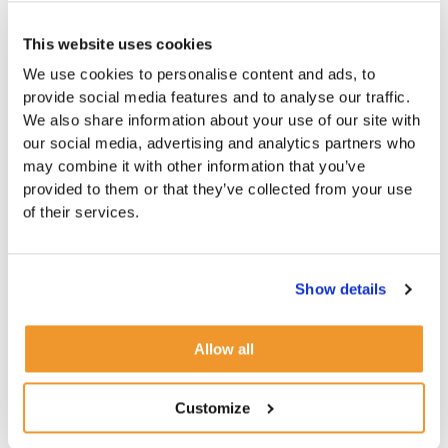
This website uses cookies
We use cookies to personalise content and ads, to
provide social media features and to analyse our traffic.
We also share information about your use of our site with
our social media, advertising and analytics partners who
may combine it with other information that you’ve
provided to them or that they’ve collected from your use
of their services.
Show details
Allow all
Customize