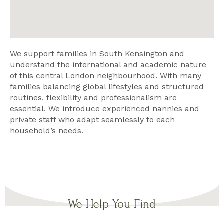
We support families in South Kensington and
understand the international and academic nature
of this central London neighbourhood. With many
families balancing global lifestyles and structured
routines, flexibility and professionalism are
essential. We introduce experienced nannies and
private staff who adapt seamlessly to each
household’s needs.
We Help You Find