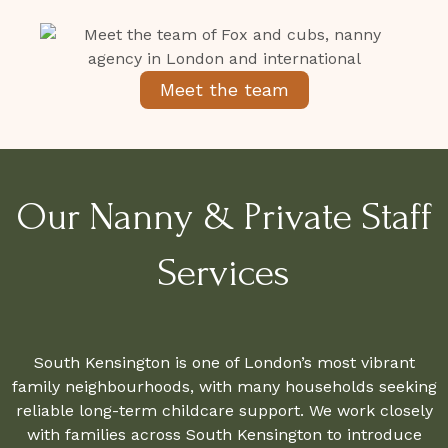
Meet the team
Our Nanny & Private Staff
Services
South Kensington is one of London’s most vibrant
family neighbourhoods, with many households seeking
reliable long-term childcare support. We work closely
with families across South Kensington to introduce