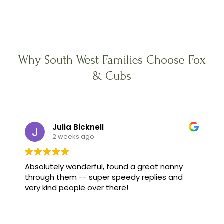
Why South West Families Choose Fox
& Cubs
Julia Bicknell
2 weeks ago
Absolutely wonderful, found a great nanny
through them -- super speedy replies and
very kind people over there!