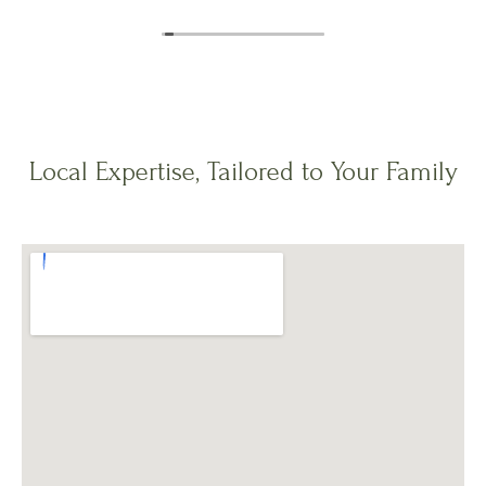
Local Expertise, Tailored to Your Family