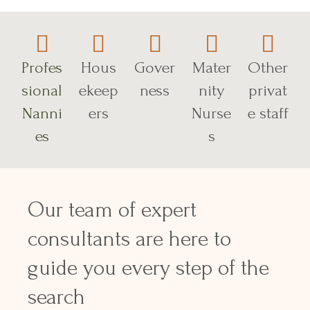
Profes
Hous
Gover
Mater
Other
sional
ekeep
ness
nity
privat
Nanni
ers
Nurse
e staff
es
s
Our team of expert
consultants are here to
guide you every step of the
search