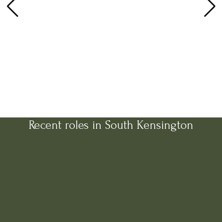
Recent roles in South Kensington