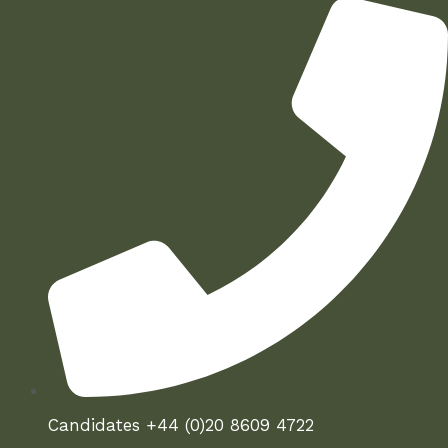
Candidates +44 (0)20 8609 4722