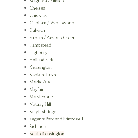
Belgravia / Pimlico
Chelsea
Chiswick
Clapham / Wandsworth
Dulwich
Fulham / Parsons Green
Hampstead
Highbury
Holland Park
Kensington
Kentish Town
Maida Vale
Mayfair
Marylebone
Notting Hill
Knightsbridge
Regents Park and Primrose Hill
Richmond
South Kensington