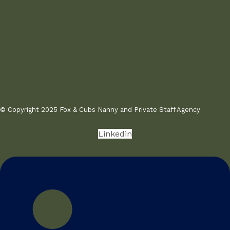
© Copyright 2025 Fox & Cubs Nanny and Private Staff Agency
Linkedin