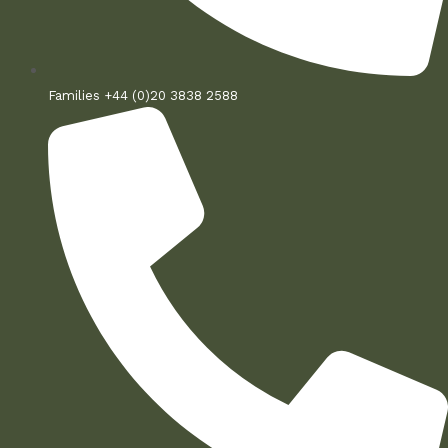
Families +44 (0)20 3838 2588