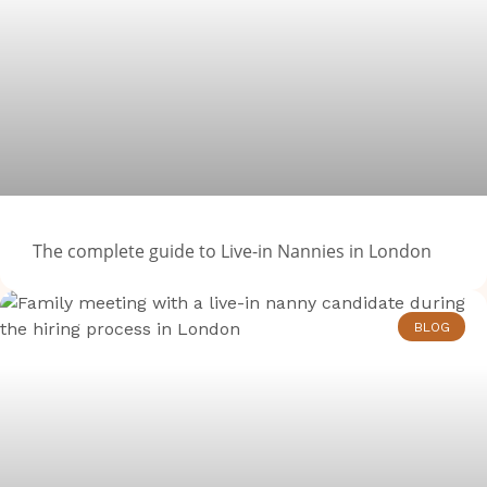
The complete guide to Live-in Nannies in London
BLOG