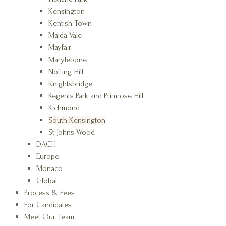
Kensington
Kentish Town
Maida Vale
Mayfair
Marylebone
Notting Hill
Knightsbridge
Regents Park and Primrose Hill
Richmond
South Kensington
St Johns Wood
DACH
Europe
Monaco
Global
Process & Fees
For Candidates
Meet Our Team