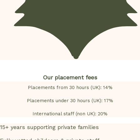
Our placement fees
Placements from 30 hours (UK): 14%
Placements under 30 hours (UK): 17%
International staff (non UK): 20%
15+ years supporting private families