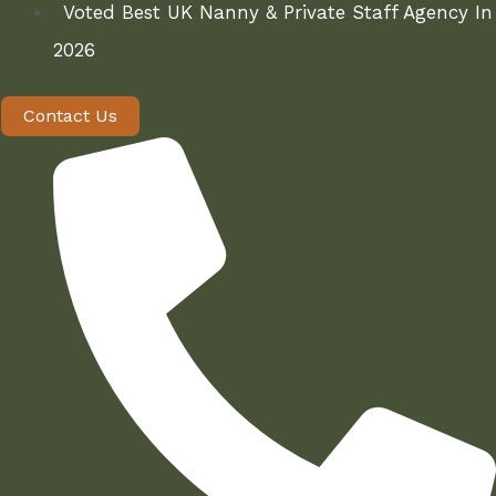
Voted Best UK Nanny & Private Staff Agency In
2026
Contact Us