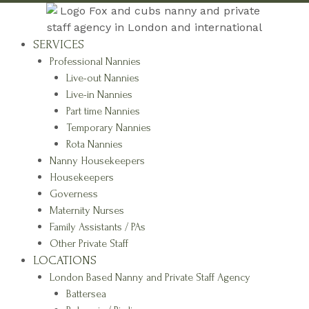
SERVICES
Professional Nannies
Live-out Nannies
Live-in Nannies
Part time Nannies
Temporary Nannies
Rota Nannies
Nanny Housekeepers
Housekeepers
Governess
Maternity Nurses
Family Assistants / PAs
Other Private Staff
LOCATIONS
London Based Nanny and Private Staff Agency
Battersea