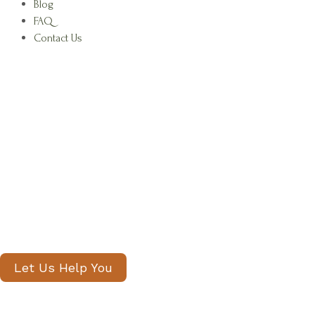
Blog
FAQ
Contact Us
Find Your Family's Nanny and Privat
Staff in South Kensington
Our senior consultants will introduce
only thoroughly vetted candidates,
with no registration fees and profiles
often shared within 24 hours.
Let Us Help You