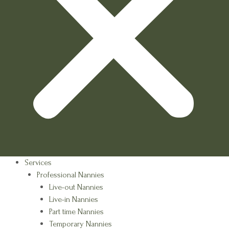
Services
Professional Nannies
Live-out Nannies
Live-in Nannies
Part time Nannies
Temporary Nannies