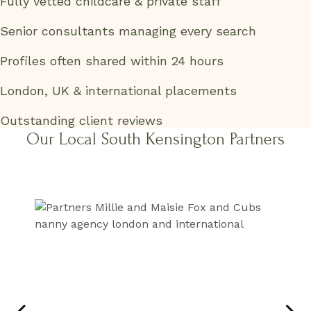
Fully vetted childcare & private staff
Senior consultants managing every search
Profiles often shared within 24 hours
London, UK & international placements
Outstanding client reviews
Our Local South Kensington Partners