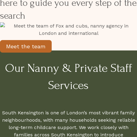
here to guide you every step of the
search
Meet the team
Our Nanny & Private Staff
Services
South Kensington is one of London’s most vibrant family
neighbourhoods, with many households seeking reliable
long-term childcare support. We work closely with
families across South Kensington to introduce