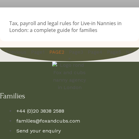
Tax, payroll and legal rules for Live-in Nannies in
London: a complete guide for families
« Previous
Page
1
Page
3
Page
4
Page
5
Next
PAGE
2
»
Families
+44 (0)20 3838 2588
families@foxandcubs.com
Send your enquiry