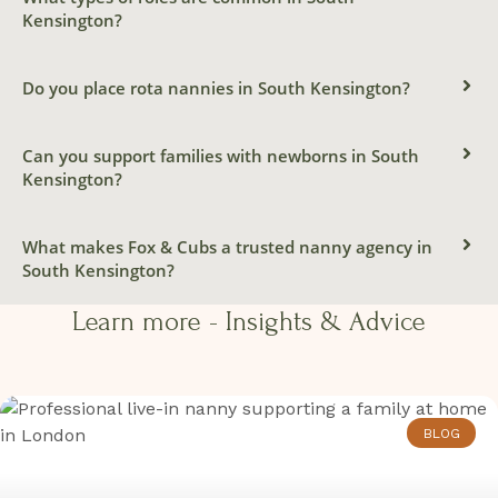
NANNY
Kensington?
South Kensington
Do you place rota nannies in South Kensington?
Contact us today
Can you support families with newborns in South
Kensington?
What makes Fox & Cubs a trusted nanny agency in
South Kensington?
Learn more - Insights & Advice​​
BLOG