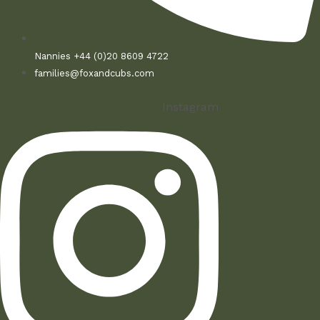
Nannies +44 (0)20 8609 4722
families@foxandcubs.com
Instagram