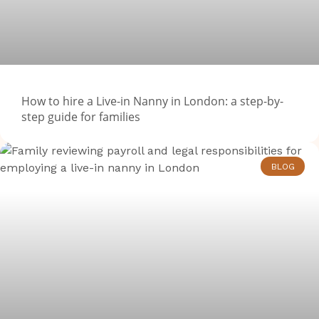
How to hire a Live-in Nanny in London: a step-by-
step guide for families
BLOG