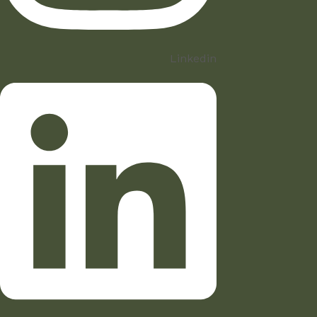
Linkedin