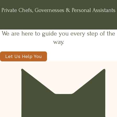
Private Chefs, Governesses & Personal Assistants
We are here to guide you every step of the
way.
Let Us Help You