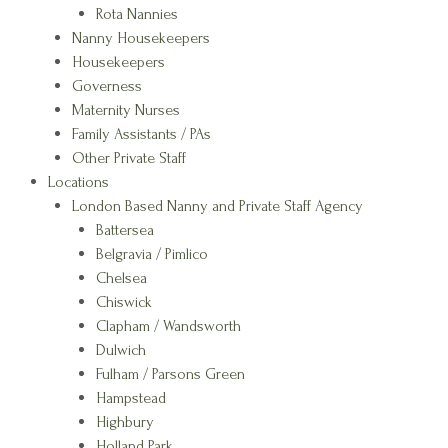
Rota Nannies
Nanny Housekeepers
Housekeepers
Governess
Maternity Nurses
Family Assistants / PAs
Other Private Staff
Locations
London Based Nanny and Private Staff Agency
Battersea
Belgravia / Pimlico
Chelsea
Chiswick
Clapham / Wandsworth
Dulwich
Fulham / Parsons Green
Hampstead
Highbury
Holland Park