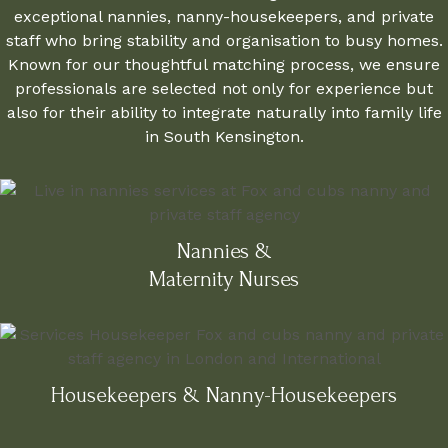
exceptional nannies, nanny-housekeepers, and private
staff who bring stability and organisation to busy homes.
Known for our thoughtful matching process, we ensure
professionals are selected not only for experience but
also for their ability to integrate naturally into family life
in South Kensington.
Nannies &
Maternity Nurses
Housekeepers & Nanny-Housekeepers