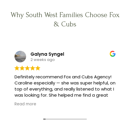
Why South West Families Choose Fox
& Cubs
Galyna Syngel
2 weeks ago
Definitely recommend Fox and Cubs Agency!
Caroline especially — she was super helpful, on
top of everything, and really listened to what I
was looking for. She helped me find a great
family, and made the whole process feel easy
Read more
instead of stressful.