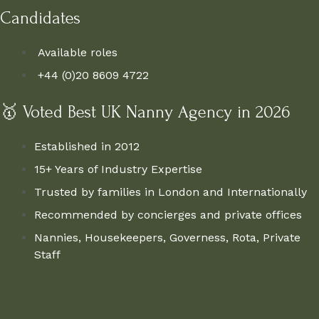
Candidates
Available roles
+44 (0)20 8609 4722
🥇 Voted Best UK Nanny Agency in 2026
Established in 2012
15+ Years of Industry Expertise
Trusted by families in London and Internationally
Recommended by concierges and private offices
Nannies, Housekeepers, Governess, Rota, Private
Staff