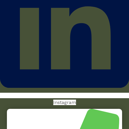
Instagram