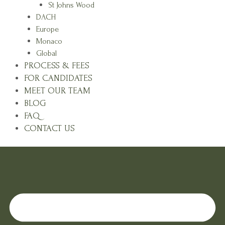
St Johns Wood
DACH
Europe
Monaco
Global
PROCESS & FEES
FOR CANDIDATES
MEET OUR TEAM
BLOG
FAQ
CONTACT US