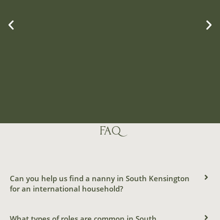
FAQ
FULL-TIME
LIVE-IN
Can you help us find a nanny in South Kensington
FRENCH-
for an international household?
SPEAKING
What types of roles are common in South