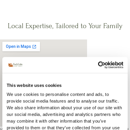
Local Expertise, Tailored to Your Family
This website uses cookies
We use cookies to personalise content and ads, to
provide social media features and to analyse our traffic.
We also share information about your use of our site with
our social media, advertising and analytics partners who
may combine it with other information that you’ve
provided to them or that they’ve collected from your use
We support families in South Kensington and understand