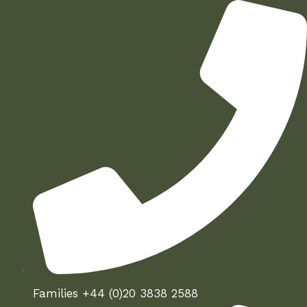
Skip
to
content
Families +44 (0)20 3838 2588