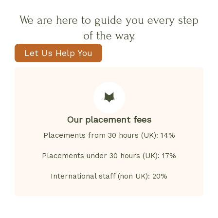
We are here to guide you every step
of the way.
Let Us Help You
Our placement fees
Placements from 30 hours (UK): 14%
Placements under 30 hours (UK): 17%
International staff (non UK): 20%