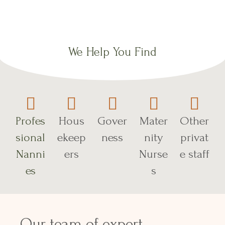
We Help You Find
Profes
Hous
Gover
Mater
Other
sional
ekeep
ness
nity
privat
Nanni
ers
Nurse
e staff
es
s
Our team of expert