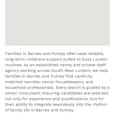
Families in Barnes and Putney often seek reliable,
long-term childcare support suited to busy London
routines. As an established nanny and private staff
agency working across South West London, we help
families in Barnes and Putney find carefully
matched nannies, nanny-housekeepers, and
household professionals. Every search is guided by a
senior consultant, ensuring candidates are selected
not only for experience and qualifications, but for
their ability to integrate seamlessly into the rhythm
of family life in Barnes and Putney.