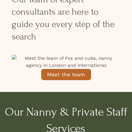
consultants are here to
guide you every step of the
search
Meet the team
Our Nanny & Private Staff
Services