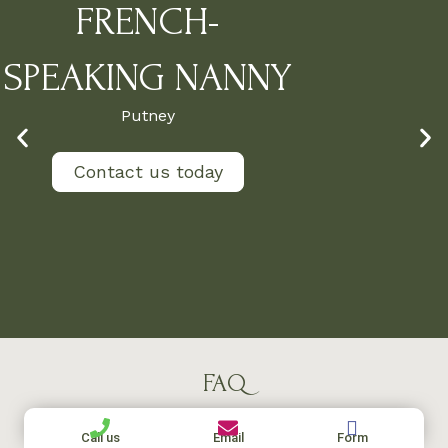
FRENCH-
SPEAKING NANNY
Putney
Contact us today
FAQ
Call us
Email
Form