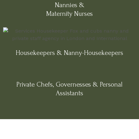
Nannies &
Maternity Nurses
Housekeepers & Nanny-Housekeepers
Private Chefs, Governesses & Personal
Assistants