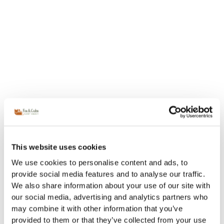
This website uses cookies
We use cookies to personalise content and ads, to
provide social media features and to analyse our traffic.
We also share information about your use of our site with
our social media, advertising and analytics partners who
may combine it with other information that you’ve
provided to them or that they’ve collected from your use