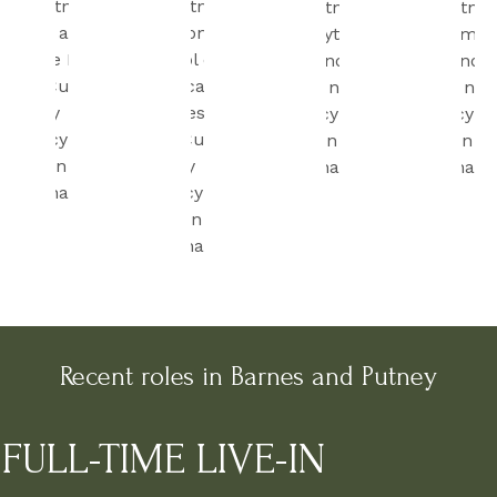
Recent roles in Barnes and Putney
FULL-TIME LIVE-IN