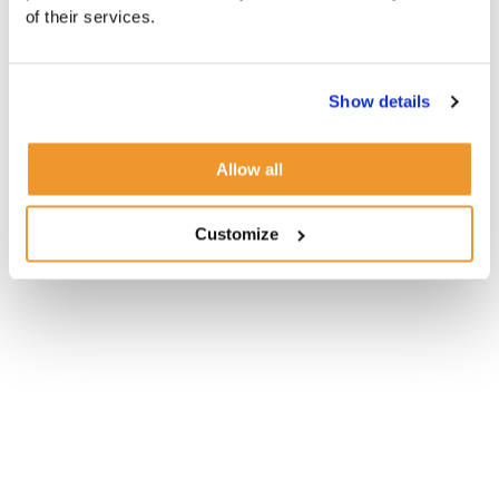
of their services.
Show details
Allow all
Customize