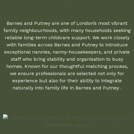
Barnes and Putney are one of London’s most vibrant
family neighbourhoods, with many households seeking
reliable long-term childcare support. We work closely
with families across Barnes and Putney to introduce
exceptional nannies, nanny-housekeepers, and private
staff who bring stability and organisation to busy
homes. Known for our thoughtful matching process,
we ensure professionals are selected not only for
experience but also for their ability to integrate
naturally into family life in Barnes and Putney .