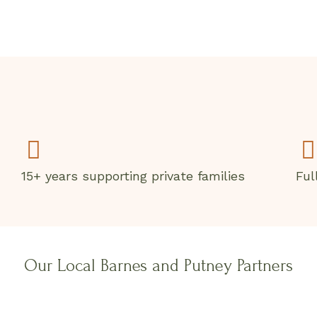
15+ years supporting private families
Ful
Our Local Barnes and Putney Partners