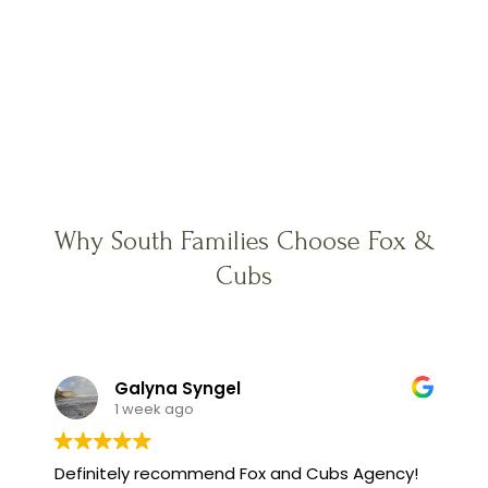
Why South Families Choose Fox &
Cubs
Galyna Syngel
1 week ago
Definitely recommend Fox and Cubs Agency!