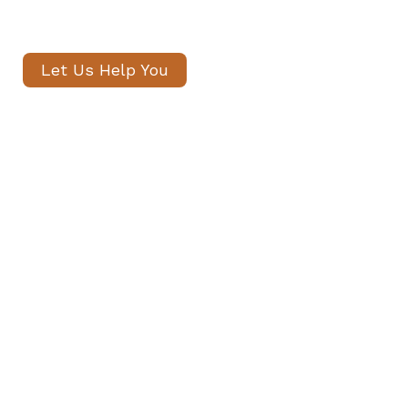
within 24 hours.
Let Us Help You