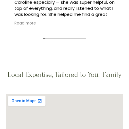
Caroline especially — she was super helpful, on
top of everything, and really listened to what I
was looking for. She helped me find a great
family, and made the whole process feel easy
Read more
instead of stressful.
Local Expertise, Tailored to Your Family