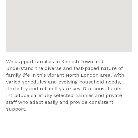
We support families in Kentish Town and
understand the diverse and fast-paced nature of
family life in this vibrant North London area. With
varied schedules and evolving household needs,
flexibility and reliability are key. Our consultants
introduce carefully selected nannies and private
staff who adapt easily and provide consistent
support.