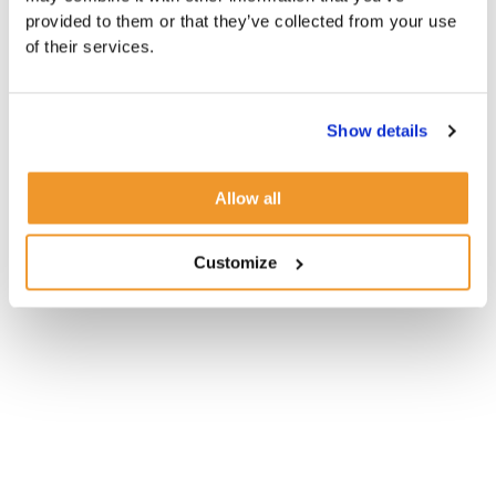
provided to them or that they’ve collected from your use
of their services.
Show details
Allow all
Customize