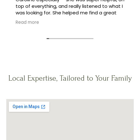
top of everything, and really listened to what I
was looking for. She helped me find a great
family, and made the whole process feel easy
Read more
instead of stressful.
Local Expertise, Tailored to Your Family