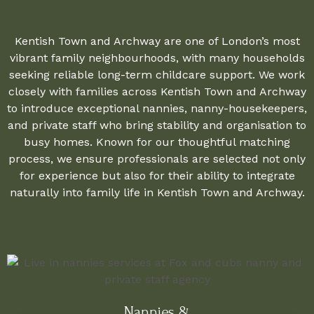
Kentish Town and Archway are one of London’s most
vibrant family neighbourhoods, with many households
seeking reliable long-term childcare support. We work
closely with families across Kentish Town and Archway
to introduce exceptional nannies, nanny-housekeepers,
and private staff who bring stability and organisation to
busy homes. Known for our thoughtful matching
process, we ensure professionals are selected not only
for experience but also for their ability to integrate
naturally into family life in Kentish Town and Archway.
Nannies &