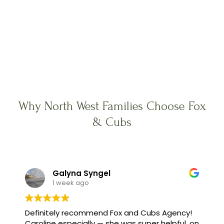
Why North West Families Choose Fox
& Cubs
Galyna Syngel
1 week ago
Definitely recommend Fox and Cubs Agency!
Caroline especially — she was super helpful, on