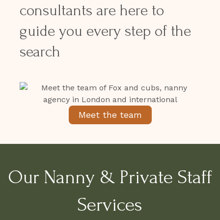
consultants are here to
guide you every step of the
search
Meet the team
Our Nanny & Private Staff
Services