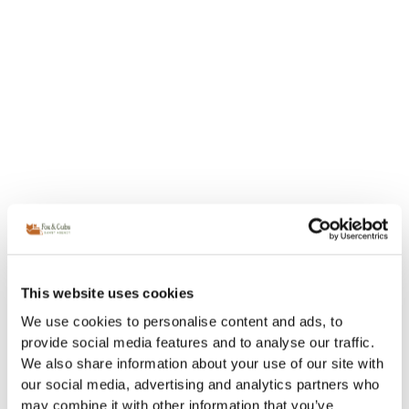
This website uses cookies
We use cookies to personalise content and ads, to
provide social media features and to analyse our traffic.
We also share information about your use of our site with
our social media, advertising and analytics partners who
may combine it with other information that you’ve