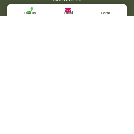
Maternity Nurses
Call us
Email
Form
Housekeepers & Nanny-Housekeepers
Private Chefs, Governesses & Personal
Assistants