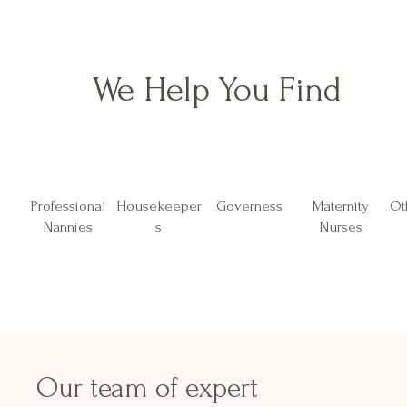
We Help You Find
Professional
Housekeeper
Governess
Maternity
Ot
Nannies
s
Nurses
Our team of expert