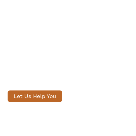
Private Staff in Kentish Town and
Archway
Our senior consultants will
introduce only thoroughly vetted
candidates, with no registration
fees and profiles often shared
within 24 hours.
Let Us Help You