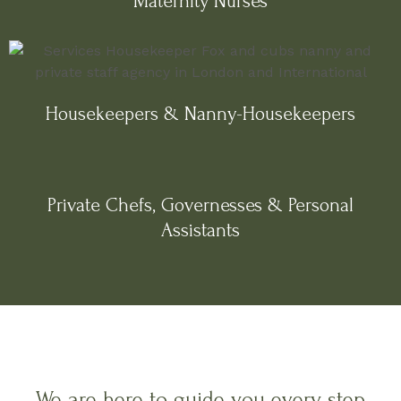
Maternity Nurses
Housekeepers & Nanny-Housekeepers
Private Chefs, Governesses & Personal
Assistants
We are here to guide you every step