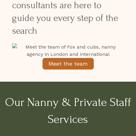
consultants are here to
guide you every step of the
search
Meet the team
Our Nanny & Private Staff
Services