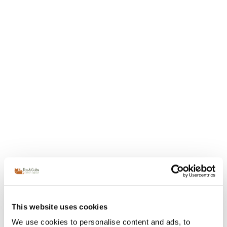
This website uses cookies
We use cookies to personalise content and ads, to