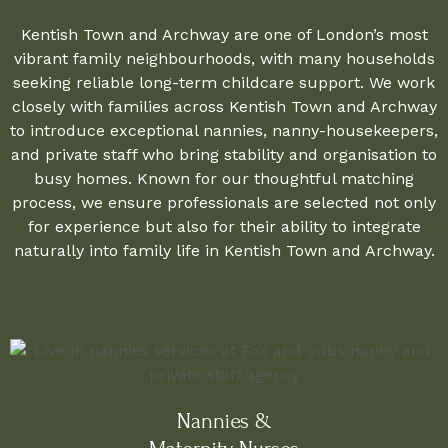
Kentish Town and Archway are one of London’s most
vibrant family neighbourhoods, with many households
seeking reliable long-term childcare support. We work
closely with families across Kentish Town and Archway
to introduce exceptional nannies, nanny-housekeepers,
and private staff who bring stability and organisation to
busy homes. Known for our thoughtful matching
process, we ensure professionals are selected not only
for experience but also for their ability to integrate
naturally into family life in Kentish Town and Archway.
Nannies &