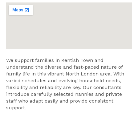
We support families in Kentish Town and
understand the diverse and fast-paced nature of
family life in this vibrant North London area. With
varied schedules and evolving household needs,
flexibility and reliability are key. Our consultants
introduce carefully selected nannies and private
staff who adapt easily and provide consistent
support.