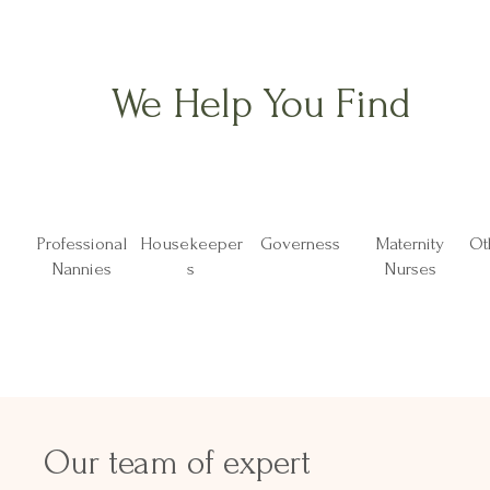
We Help You Find
Professional
Housekeeper
Governess
Maternity
Ot
Nannies
s
Nurses
Our team of expert