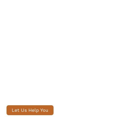
Find Your Family's Nanny and
Private Staff in Kentish Town and
Archway
Our senior consultants will
introduce only thoroughly vetted
candidates, with no registration
fees and profiles often shared
within 24 hours.
Let Us Help You