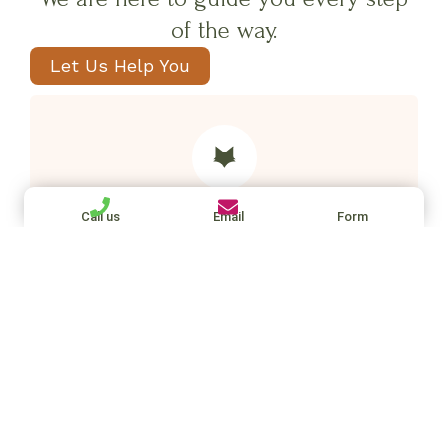
of the way.
Let Us Help You
Our placement fees
Call us
Email
Form
Placements from 30 hours (UK): 14%
Placements under 30 hours (UK): 17%
International staff (non UK): 20%