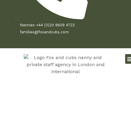
Nannies +44 (0)20 8609 4722
families@foxandcubs.com