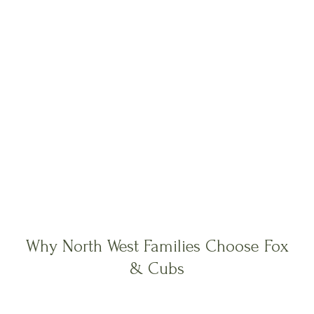
Why North West Families Choose Fox
& Cubs