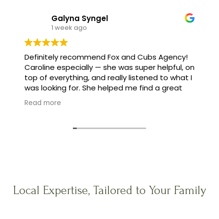
Galyna Syngel
1 week ago
Definitely recommend Fox and Cubs Agency!
Caroline especially — she was super helpful, on
top of everything, and really listened to what I
was looking for. She helped me find a great
family, and made the whole process feel easy
Read more
instead of stressful.
Local Expertise, Tailored to Your Family