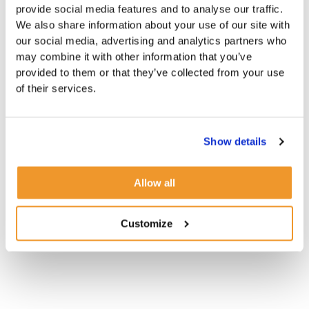
provide social media features and to analyse our traffic.
We also share information about your use of our site with
our social media, advertising and analytics partners who
may combine it with other information that you’ve
provided to them or that they’ve collected from your use
of their services.
Show details
Allow all
Customize