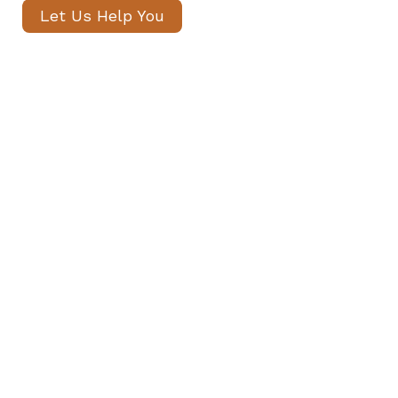
Let Us Help You