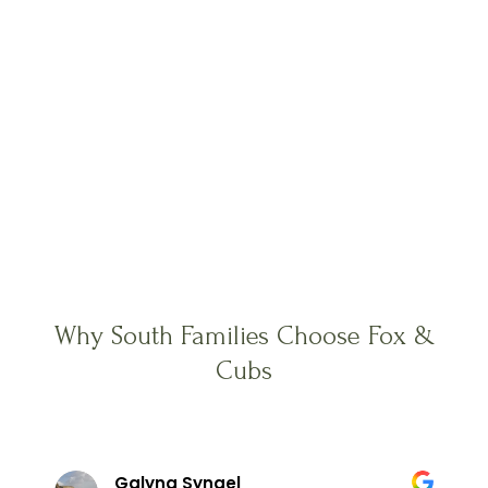
Why South Families Choose Fox &
Cubs
Galyna Syngel