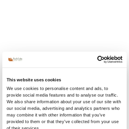
This website uses cookies
We use cookies to personalise content and ads, to
provide social media features and to analyse our traffic.
We also share information about your use of our site with
our social media, advertising and analytics partners who
may combine it with other information that you’ve
provided to them or that they’ve collected from your use
of their services.