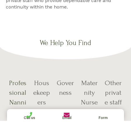
private staff who provide dependable care and
continuity within the home.
We Help You Find
Profes
Hous
Gover
Mater
Other
sional
ekeep
ness
nity
privat
Nanni
ers
Nurse
e staff
es
s
Call us
Email
Form