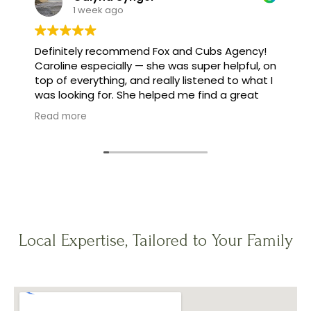
1 week ago
Definitely recommend Fox and Cubs Agency!
Caroline especially — she was super helpful, on
top of everything, and really listened to what I
was looking for. She helped me find a great
family, and made the whole process feel easy
Read more
instead of stressful.
Local Expertise, Tailored to Your Family