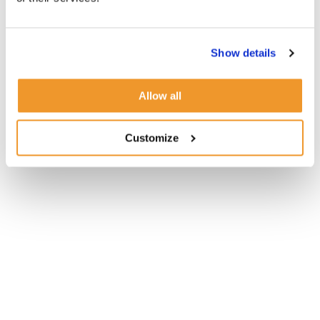
Show details
Allow all
Customize