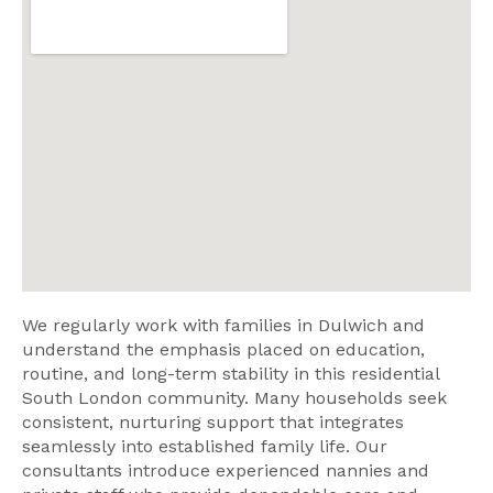
We regularly work with families in Dulwich and
understand the emphasis placed on education,
routine, and long-term stability in this residential
South London community. Many households seek
consistent, nurturing support that integrates
seamlessly into established family life. Our
consultants introduce experienced nannies and