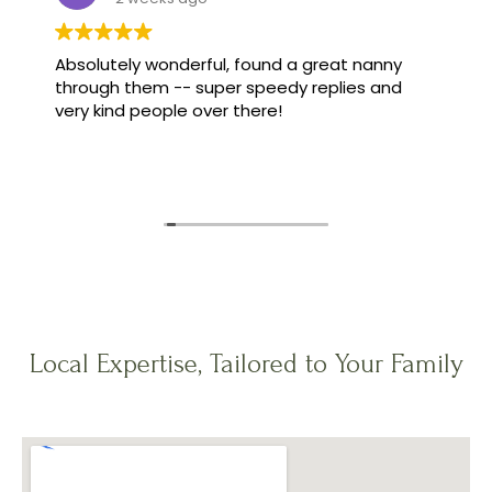
Absolutely wonderful, found a great nanny
through them -- super speedy replies and
very kind people over there!
Local Expertise, Tailored to Your Family