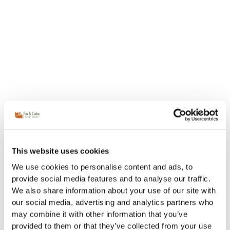
This website uses cookies
We use cookies to personalise content and ads, to
provide social media features and to analyse our traffic.
We also share information about your use of our site with
our social media, advertising and analytics partners who
may combine it with other information that you’ve
provided to them or that they’ve collected from your use