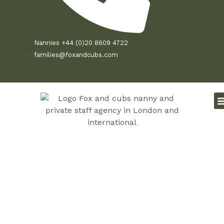
Nannies +44 (0)20 8609 4722
families@foxandcubs.com