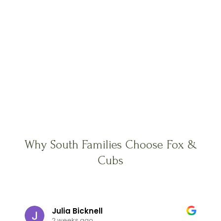
Why South Families Choose Fox &
Cubs
Julia Bicknell
2 weeks ago