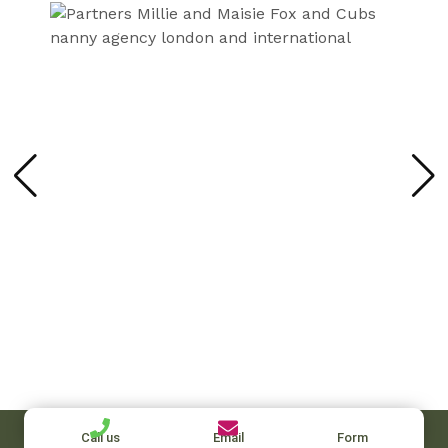
Call us
Email
Form