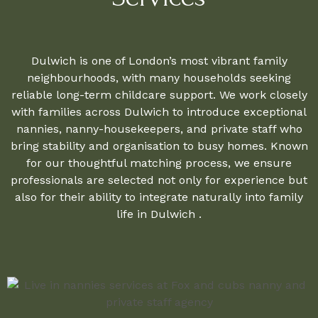
Dulwich is one of London’s most vibrant family
neighbourhoods, with many households seeking
reliable long-term childcare support. We work closely
with families across Dulwich to introduce exceptional
nannies, nanny-housekeepers, and private staff who
bring stability and organisation to busy homes. Known
for our thoughtful matching process, we ensure
professionals are selected not only for experience but
also for their ability to integrate naturally into family
life in Dulwich .