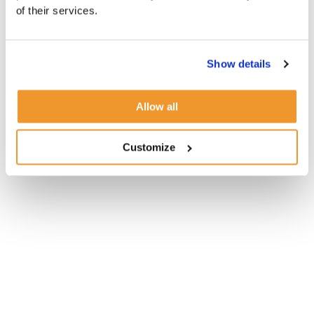
of their services.
Show details
Allow all
Customize