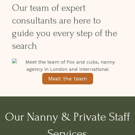
Our team of expert
consultants are here to
guide you every step of the
search
Meet the team
Our Nanny & Private Staff
Services