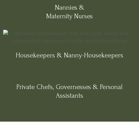
Nannies &
Maternity Nurses
Housekeepers & Nanny-Housekeepers
Private Chefs, Governesses & Personal
Assistants