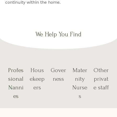
continuity within the home.
We Help You Find
Profes
Hous
Gover
Mater
Other
sional
ekeep
ness
nity
privat
Nanni
ers
Nurse
e staff
es
s