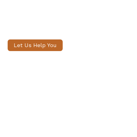
candidates, with no registration
fees and profiles often shared
within 24 hours.
Let Us Help You