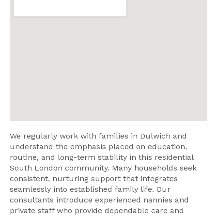
We regularly work with families in Dulwich and
understand the emphasis placed on education,
routine, and long-term stability in this residential
South London community. Many households seek
consistent, nurturing support that integrates
seamlessly into established family life. Our
consultants introduce experienced nannies and
private staff who provide dependable care and