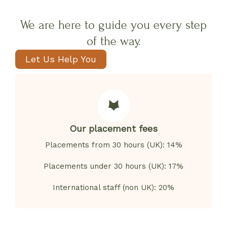
We are here to guide you every step
of the way.
Let Us Help You
Our placement fees
Placements from 30 hours (UK): 14%
Placements under 30 hours (UK): 17%
International staff (non UK): 20%