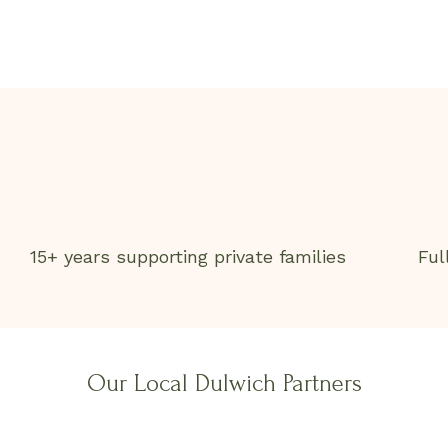
15+ years supporting private families
Ful
Our Local Dulwich Partners