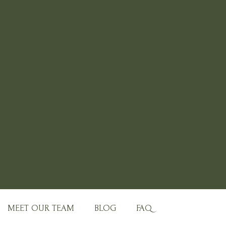
MEET OUR TEAM
BLOG
FAQ