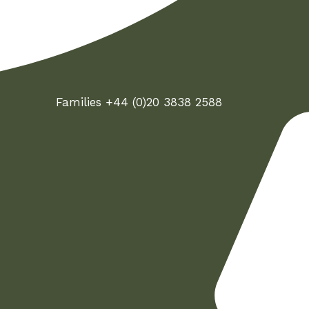
Families +44 (0)20 3838 2588