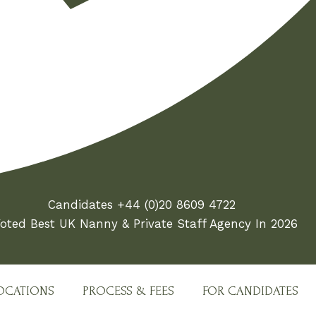
Candidates +44 (0)20 8609 4722
oted Best UK Nanny & Private Staff Agency In 2026
OCATIONS
PROCESS & FEES
FOR CANDIDATES