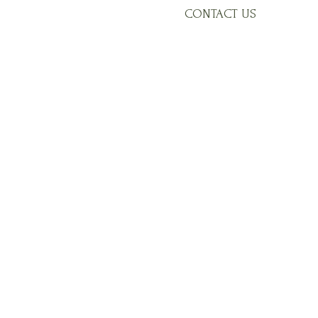
CONTACT US