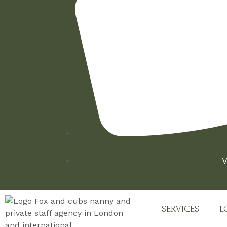
V
SERVICES
L