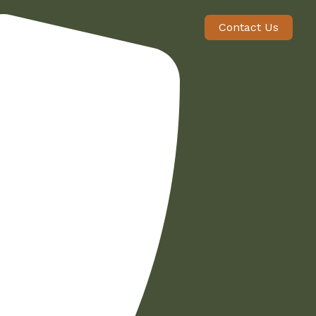
Contact Us