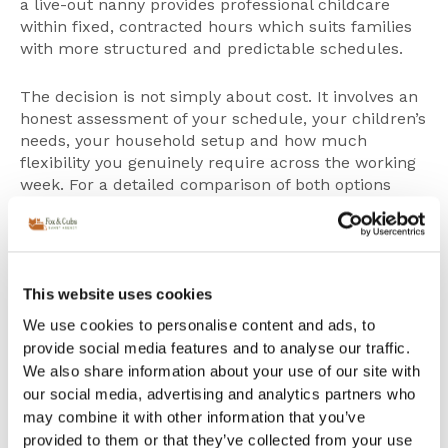
a
live-out nanny
provides professional childcare
within fixed, contracted hours which suits families
with more structured and predictable schedules.
The decision is not simply about cost. It involves an
honest assessment of your schedule, your children’s
needs, your household setup and how much
flexibility you genuinely require across the working
week. For a detailed comparison of both options
including cost, privacy considerations and real
London family scenarios, read our
live-in vs live-out
nanny guide
.
This website uses cookies
Live-in Nanny vs Au Pair:
We use cookies to personalise content and ads, to
Understanding the
provide social media features and to analyse our traffic.
difference
We also share information about your use of our site with
Many families initially consider an au pair as an
our social media, advertising and analytics partners who
alternative to a nanny, often because the cost
may combine it with other information that you’ve
appears significantly lower. However, the two roles
provided to them or that they’ve collected from your use