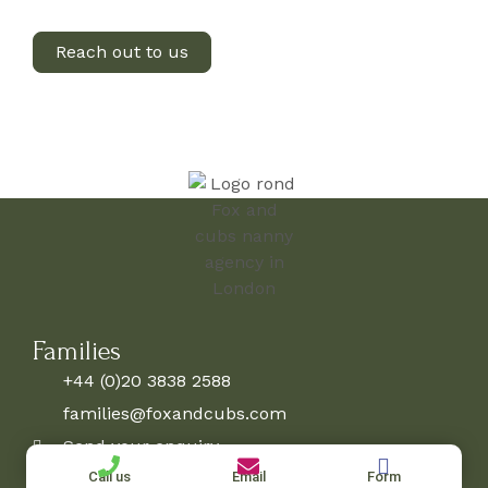
Reach out to us
Families
+44 (0)20 3838 2588
families@foxandcubs.com
Send your enquiry
Candidates
Call us
Email
Form