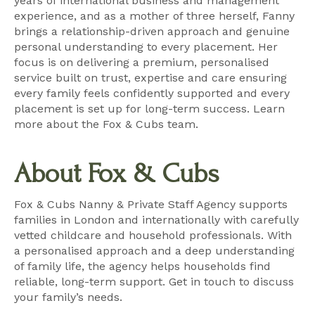
years of international business and management
experience, and as a mother of three herself, Fanny
brings a relationship-driven approach and genuine
personal understanding to every placement. Her
focus is on delivering a premium, personalised
service built on trust, expertise and care ensuring
every family feels confidently supported and every
placement is set up for long-term success.
Learn
more about the Fox & Cubs team
.
About Fox & Cubs
Fox & Cubs Nanny & Private Staff Agency supports
families in London and internationally with carefully
vetted childcare and household professionals. With
a personalised approach and a deep understanding
of family life, the agency helps households find
reliable, long-term support.
Get in touch
to discuss
your family’s needs.