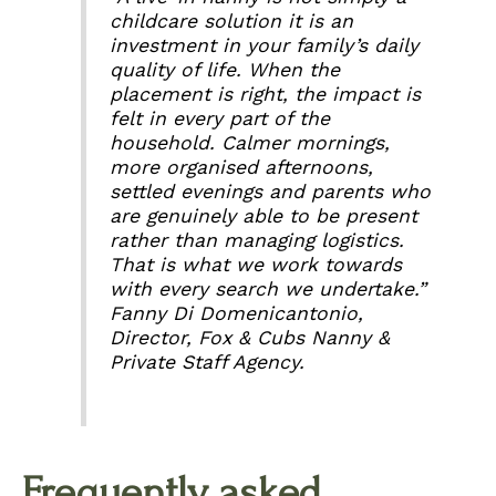
childcare solution it is an
investment in your family’s daily
quality of life. When the
placement is right, the impact is
felt in every part of the
household. Calmer mornings,
more organised afternoons,
settled evenings and parents who
are genuinely able to be present
rather than managing logistics.
That is what we work towards
with every search we undertake.”
Fanny Di Domenicantonio,
Director, Fox & Cubs Nanny &
Private Staff Agency.
Frequently asked