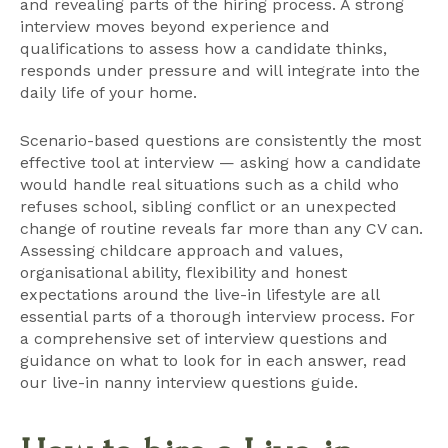
and revealing parts of the hiring process. A strong
interview moves beyond experience and
qualifications to assess how a candidate thinks,
responds under pressure and will integrate into the
daily life of your home.
Scenario-based questions are consistently the most
effective tool at interview — asking how a candidate
would handle real situations such as a child who
refuses school, sibling conflict or an unexpected
change of routine reveals far more than any CV can.
Assessing childcare approach and values,
organisational ability, flexibility and honest
expectations around the live-in lifestyle are all
essential parts of a thorough interview process. For
a comprehensive set of interview questions and
guidance on what to look for in each answer, read
our
live-in nanny interview questions guide
.