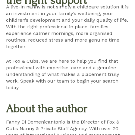
the right support
A live-in nanny is not simply a childcare solution it is
an investment in your family’s wellbeing, your
children’s development and your daily quality of life.
With the right professional in place, families
experience calmer mornings, more organised
routines, reduced stress and more genuine time
together.
At Fox & Cubs, we are here to help you find that
professional with expertise, care and a genuine
understanding of what makes a placement truly
work.
Speak with our team
to begin your search
today.
About the author
Fanny Di Domenicantonio is the Director of Fox &
Cubs Nanny & Private Staff Agency. With over 20