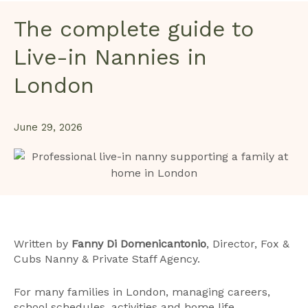
The complete guide to
Live-in Nannies in
London
June 29, 2026
Written by
Fanny Di Domenicantonio
, Director, Fox &
Cubs Nanny & Private Staff Agency.
For many families in London, managing careers,
school schedules, activities and home life