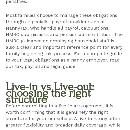
penalties.
Most families choose to manage these obligations
through a specialist payroll provider such as
NannyTax
, who handle all payroll calculations,
HMRC submissions and pension administration. The
HMRC guidance on employing household staff
is
also a clear and important reference point for every
family beginning this process. For a complete guide
to your legal obligations as a nanny employer, read
our
tax, payroll and legal guide
.
Live-in vs Live-out:
choosing the right
structure
Before committing to a live-in arrangement, it is
worth confirming that it is genuinely the right
structure for your household. A live-in nanny offers
greater flexibility and broader daily coverage, while