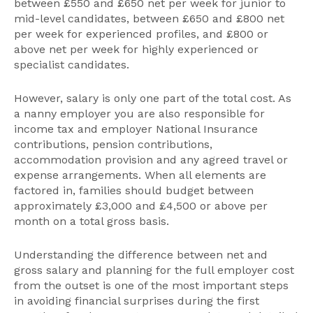
between £550 and £650 net per week for junior to
mid-level candidates, between £650 and £800 net
per week for experienced profiles, and £800 or
above net per week for highly experienced or
specialist candidates.
However, salary is only one part of the total cost. As
a nanny employer you are also responsible for
income tax and employer National Insurance
contributions, pension contributions,
accommodation provision and any agreed travel or
expense arrangements. When all elements are
factored in, families should budget between
approximately £3,000 and £4,500 or above per
month on a total gross basis.
Understanding the difference between net and
gross salary and planning for the full employer cost
from the outset is one of the most important steps
in avoiding financial surprises during the first