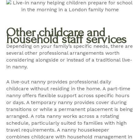
Other childcare and
household staff services
Depending on your family’s specific needs, there are
several other professional arrangements worth
considering alongside or instead of a traditional live-
in nanny.
A live-out nanny provides professional daily
childcare without residing in the home. A part-time
nanny offers flexible support across specific hours
or days. A temporary nanny provides cover during
transitions or while a permanent placement is being
arranged. A
rota nanny
works across a rotating
schedule, particularly suited to families with high
travel requirements. A nanny housekeeper
combines childcare with household management in