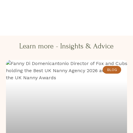
Learn more - Insights & Advice​​
BLOG