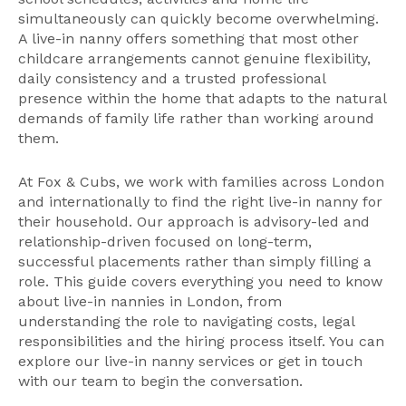
simultaneously can quickly become overwhelming.
A live-in nanny offers something that most other
childcare arrangements cannot genuine flexibility,
daily consistency and a trusted professional
presence within the home that adapts to the natural
demands of family life rather than working around
them.
At Fox & Cubs, we work with families across London
and internationally to find the right live-in nanny for
their household. Our approach is advisory-led and
relationship-driven focused on long-term,
successful placements rather than simply filling a
role. This guide covers everything you need to know
about live-in nannies in London, from
understanding the role to navigating costs, legal
responsibilities and the hiring process itself. You can
explore our
live-in nanny services
or
get in touch
with our team
to begin the conversation.