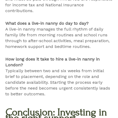
for income tax and National Insurance
contributions.
What does a live-in nanny do day to day?
A live-in nanny manages the full rhythm of daily
family life from morning routines and school runs
through to after-school activities, meal preparation,
homework support and bedtime routines.
How long does it take to hire a live-in nanny in
London?
Typically between two and six weeks from initial
brief to placement, depending on the role and
candidate availability. Starting the process early
before the need becomes urgent consistently leads
to better outcomes.
Conclusion: Investing in