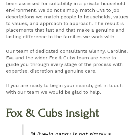
been assessed for suitability in a private household
environment. We do not simply match CVs to job
descriptions we match people to households, values
to values, and approach to approach. The result is
placements that last and that make a genuine and
lasting difference to the families we work with.
Our team of dedicated consultants
Glenny
,
Caroline
,
Eva
and the wider Fox & Cubs team are here to
guide you through every stage of the process with
expertise, discretion and genuine care.
If you are ready to begin your search, get in touch
with our team we would be glad to help.
Fox & Cubs insight
“A live-in nanny is not simply a