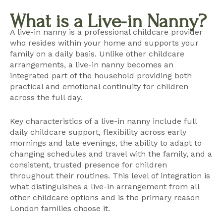
What is a Live-in Nanny?
A live-in nanny is a professional childcare provider
who resides within your home and supports your
family on a daily basis. Unlike other childcare
arrangements, a live-in nanny becomes an
integrated part of the household providing both
practical and emotional continuity for children
across the full day.
Key characteristics of a live-in nanny include full
daily childcare support, flexibility across early
mornings and late evenings, the ability to adapt to
changing schedules and travel with the family, and a
consistent, trusted presence for children
throughout their routines. This level of integration is
what distinguishes a live-in arrangement from all
other childcare options and is the primary reason
London families choose it.