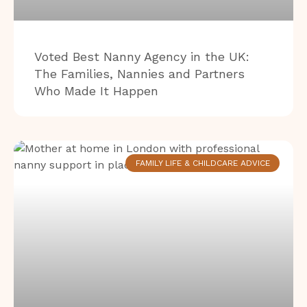
Voted Best Nanny Agency in the UK:
The Families, Nannies and Partners
Who Made It Happen
FAMILY LIFE & CHILDCARE ADVICE