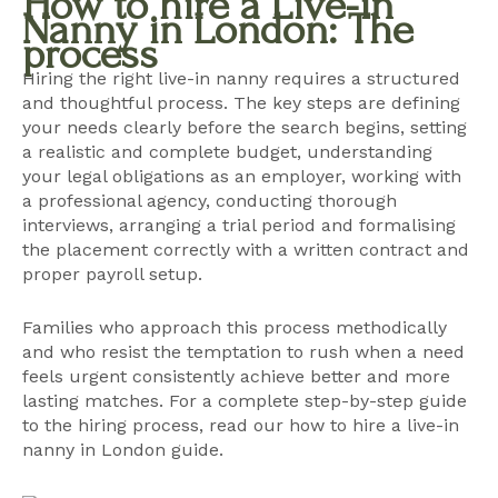
How to hire a Live-in
Nanny in London: The
process
Hiring the right live-in nanny requires a structured
and thoughtful process. The key steps are defining
your needs clearly before the search begins, setting
a realistic and complete budget, understanding
your legal obligations as an employer, working with
a professional agency, conducting thorough
interviews, arranging a trial period and formalising
the placement correctly with a written contract and
proper payroll setup.
Families who approach this process methodically
and who resist the temptation to rush when a need
feels urgent consistently achieve better and more
lasting matches. For a complete step-by-step guide
to the hiring process, read our
how to hire a live-in
nanny in London guide
.