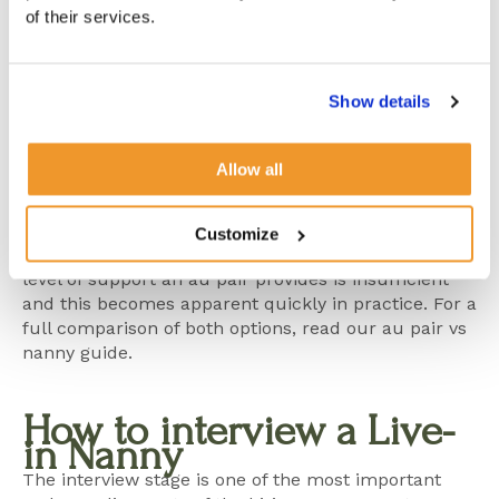
are fundamentally different in experience,
of their services.
responsibility and legal structure.
An au pair is a young person participating in a
Show details
cultural exchange programme, working limited
hours and providing light support rather than
professional childcare. A nanny is a qualified,
Allow all
experienced childcare professional with full
responsibility for daily routines, development and
the consistent care of your children. For most busy
Customize
London families with demanding schedules, the
level of support an au pair provides is insufficient
and this becomes apparent quickly in practice. For a
full comparison of both options, read our
au pair vs
nanny guide
.
How to interview a Live-
in Nanny
The interview stage is one of the most important