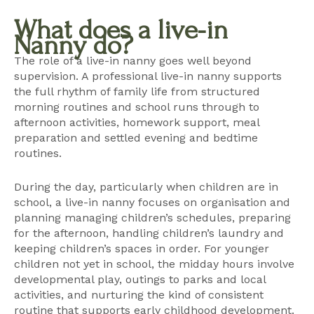
What does a live-in
Nanny do?
The role of a live-in nanny goes well beyond
supervision. A professional live-in nanny supports
the full rhythm of family life from structured
morning routines and school runs through to
afternoon activities, homework support, meal
preparation and settled evening and bedtime
routines.
During the day, particularly when children are in
school, a live-in nanny focuses on organisation and
planning managing children’s schedules, preparing
for the afternoon, handling children’s laundry and
keeping children’s spaces in order. For younger
children not yet in school, the midday hours involve
developmental play, outings to parks and local
activities, and nurturing the kind of consistent
routine that supports early childhood development.