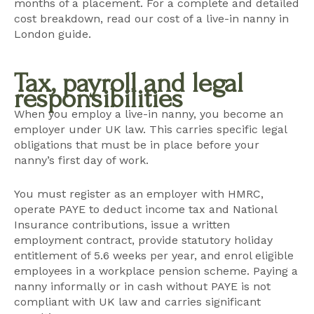
months of a placement. For a complete and detailed
cost breakdown, read our
cost of a live-in nanny in
London guide
.
Tax, payroll and legal
responsibilities
When you employ a live-in nanny, you become an
employer under UK law. This carries specific legal
obligations that must be in place before your
nanny’s first day of work.
You must register as an employer with HMRC,
operate PAYE to deduct income tax and National
Insurance contributions, issue a written
employment contract, provide statutory holiday
entitlement of 5.6 weeks per year, and enrol eligible
employees in a workplace pension scheme. Paying a
nanny informally or in cash without PAYE is not
compliant with UK law and carries significant