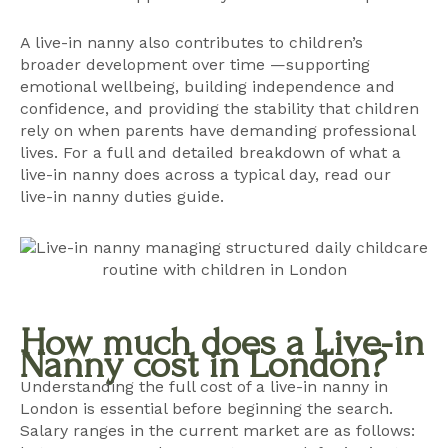
A live-in nanny also contributes to children’s
broader development over time —supporting
emotional wellbeing, building independence and
confidence, and providing the stability that children
rely on when parents have demanding professional
lives. For a full and detailed breakdown of what a
live-in nanny does across a typical day, read our
live-in nanny duties guide
.
How much does a Live-in
Nanny cost in London?
Understanding the full cost of a live-in nanny in
London is essential before beginning the search.
Salary ranges in the current market are as follows: