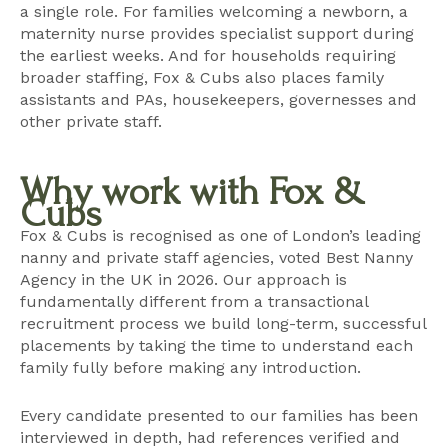
a single role. For families welcoming a newborn, a
maternity nurse
provides specialist support during
the earliest weeks. And for households requiring
broader staffing, Fox & Cubs also places
family
assistants and PAs
,
housekeepers
,
governesses
and
other private staff
.
Why work with Fox &
Cubs
Fox & Cubs is recognised as one of London’s leading
nanny and private staff agencies, voted Best Nanny
Agency in the UK in 2026. Our approach is
fundamentally different from a transactional
recruitment process we build long-term, successful
placements by taking the time to understand each
family fully before making any introduction.
Every candidate presented to our families has been
interviewed in depth, had references verified and