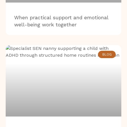
When practical support and emotional
well-being work together
BLOG