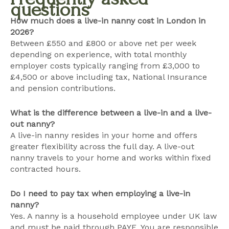
questions
How much does a live-in nanny cost in London in
2026?
Between £550 and £800 or above net per week
depending on experience, with total monthly
employer costs typically ranging from £3,000 to
£4,500 or above including tax, National Insurance
and pension contributions.
What is the difference between a live-in and a live-
out nanny?
A live-in nanny resides in your home and offers
greater flexibility across the full day. A live-out
nanny travels to your home and works within fixed
contracted hours.
Do I need to pay tax when employing a live-in
nanny?
Yes. A nanny is a household employee under UK law
and must be paid through PAYE. You are responsible