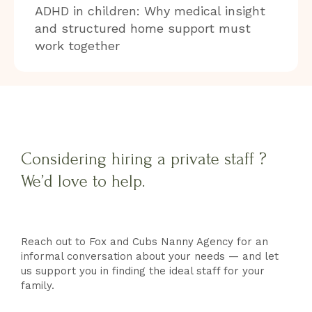
ADHD in children: Why medical insight
and structured home support must
work together
Considering hiring a private staff ?
We’d love to help.
Reach out to Fox and Cubs Nanny Agency for an
informal conversation about your needs — and let
us support you in finding the ideal staff for your
family.