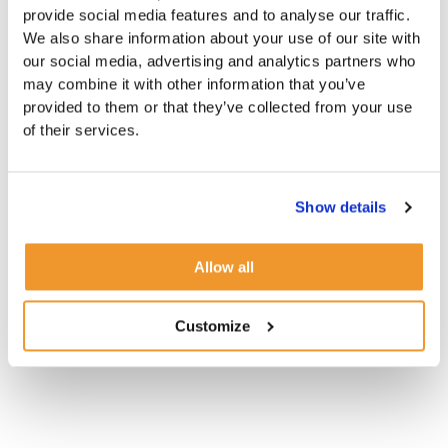
provide social media features and to analyse our traffic.
We also share information about your use of our site with
our social media, advertising and analytics partners who
may combine it with other information that you’ve
provided to them or that they’ve collected from your use
of their services.
Show details
Allow all
Customize