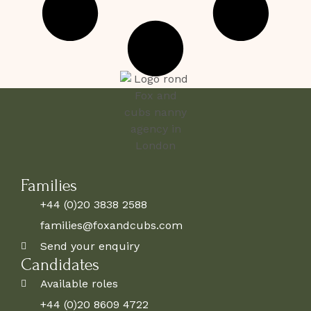
Families
+44 (0)20 3838 2588
families@foxandcubs.com
Send your enquiry
Candidates
Available roles
+44 (0)20 8609 4722