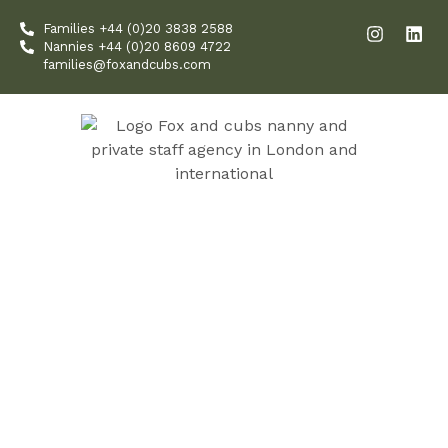
Skip
I
L
Families +44 (0)20 3838 2588
to
n
i
Nannies +44 (0)20 8609 4722
content
s
n
families@foxandcubs.com
t
k
a
e
g
d
r
i
a
n
m