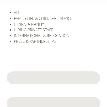
ALL
FAMILY LIFE & CHILDCARE ADVICE
HIRING A NANNY
HIRING PRIVATE STAFF
INTERNATIONAL & RELOCATION
PRESS & PARTNERSHIPS