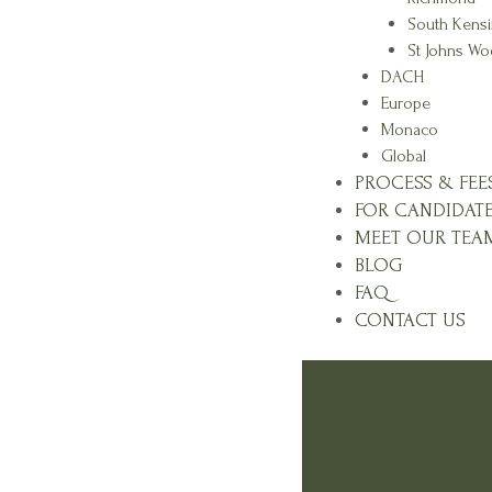
South Kens
St Johns W
DACH
Europe
Monaco
Global
PROCESS & FEE
FOR CANDIDAT
MEET OUR TEA
BLOG
FAQ
CONTACT US