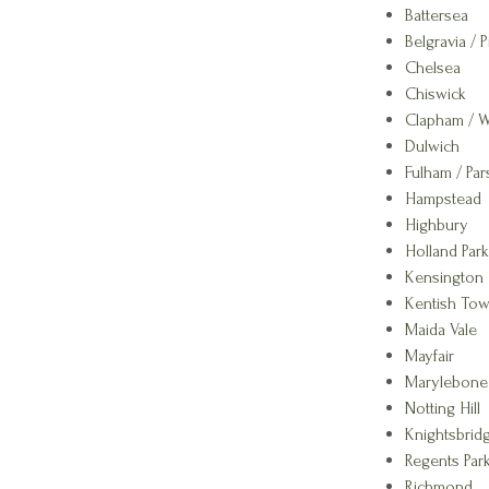
Battersea
Belgravia / P
Chelsea
Chiswick
Clapham / 
Dulwich
Fulham / Pa
Hampstead
Highbury
Holland Park
Kensington
Kentish To
Maida Vale
Mayfair
Marylebone
Notting Hill
Knightsbrid
Regents Park
Richmond