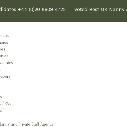
didates +44 (0)20 8609 4722
Voted Best UK Nanny &
nnies
nnies
ies
nnies
Nannies
s
epers
s
s / PAs
aff
anny and Private Staff Agency