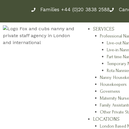
Skip
Families +44 (0)20 3838 2588
Can
to
content
SERVICES
Professional Na
Live-out Na
Live-in Nann
Part time Na
Temporary 
Rota Nannie
Nanny Houseke
Housekeepers
Governess
Maternity Nurse
Family Assistant
Other Private St
LOCATIONS
London Based N