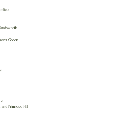
imlico
Wandsworth
rsons Green
wn
ge
 and Primrose Hill