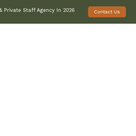
 Private Staff Agency In 2026
Contact Us