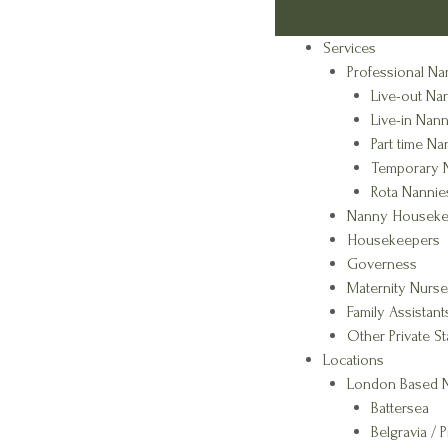
Services
Professional Na
Live-out Na
Live-in Nann
Part time Na
Temporary 
Rota Nannie
Nanny Houseke
Housekeepers
Governess
Maternity Nurse
Family Assistant
Other Private St
Locations
London Based N
Battersea
Belgravia / P