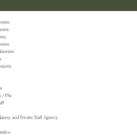
nnies
nnies
ies
nnies
Nannies
s
epers
s
s / PAs
aff
anny and Private Staff Agency
imlico