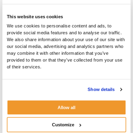
This website uses cookies
We use cookies to personalise content and ads, to
provide social media features and to analyse our traffic.
We also share information about your use of our site with
our social media, advertising and analytics partners who
may combine it with other information that you’ve
provided to them or that they’ve collected from your use
of their services.
Show details
Allow all
Customize