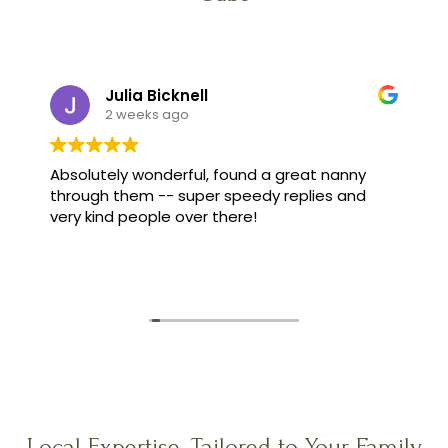
Julia Bicknell
2 weeks ago
Absolutely wonderful, found a great nanny
through them -- super speedy replies and
very kind people over there!
Local Expertise, Tailored to Your Family