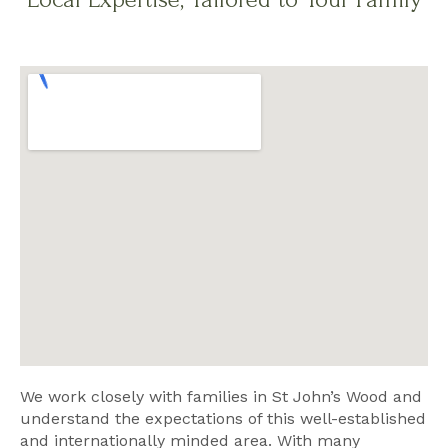
We work closely with families in St John’s Wood and
understand the expectations of this well-established
and internationally minded area. With many