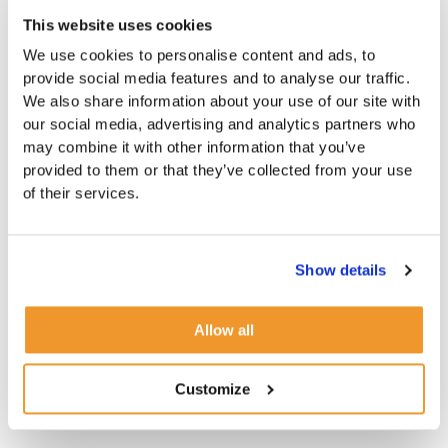
This website uses cookies
We use cookies to personalise content and ads, to
provide social media features and to analyse our traffic.
We also share information about your use of our site with
our social media, advertising and analytics partners who
may combine it with other information that you’ve
provided to them or that they’ve collected from your use
of their services.
Show details
Allow all
Customize