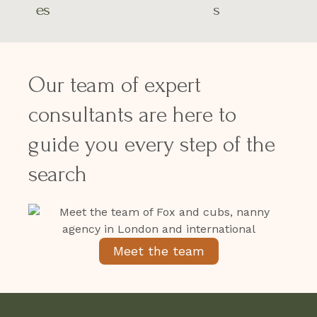
es
s
Our team of expert
consultants are here to
guide you every step of the
search
Meet the team