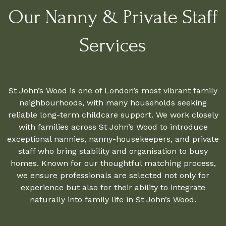
Our Nanny & Private Staff
Services
St John’s Wood is one of London’s most vibrant family
neighbourhoods, with many households seeking
reliable long-term childcare support. We work closely
with families across St John’s Wood to introduce
exceptional nannies, nanny-housekeepers, and private
staff who bring stability and organisation to busy
homes. Known for our thoughtful matching process,
we ensure professionals are selected not only for
experience but also for their ability to integrate
naturally into family life in St John’s Wood.