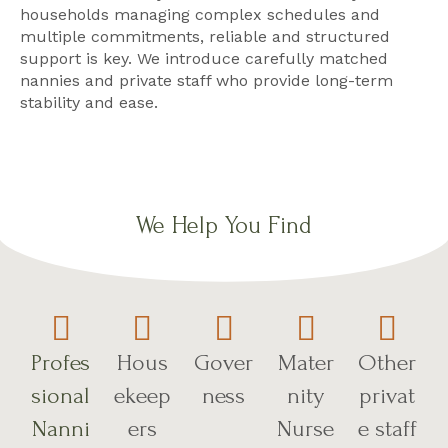
households managing complex schedules and
multiple commitments, reliable and structured
support is key. We introduce carefully matched
nannies and private staff who provide long-term
stability and ease.
We Help You Find
Profes
Hous
Gover
Mater
Other
sional
ekeep
ness
nity
privat
Nanni
ers
Nurse
e staff