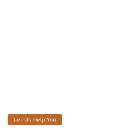
Find Your Family's Nanny and
Private Staff in St John’s Wood
Our senior consultants will
introduce only thoroughly vetted
candidates, with no registration
fees and profiles often shared
within 24 hours.
Let Us Help You