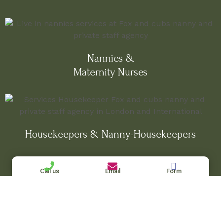
Nannies &
Maternity Nurses
Housekeepers & Nanny-Housekeepers
Call us
Email
Form
Private Chefs, Governesses & Personal
Assistants