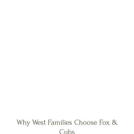
Why West Families Choose Fox &
Cubs