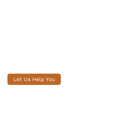
Private Staff in Kensington
Our senior consultants will
introduce only thoroughly vetted
candidates, with no registration
fees and profiles often shared
within 24 hours.
Let Us Help You