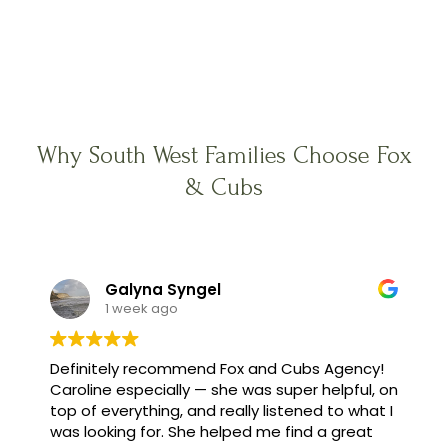
Why South West Families Choose Fox
& Cubs
Galyna Syngel
1 week ago
Definitely recommend Fox and Cubs Agency!
Caroline especially — she was super helpful, on
top of everything, and really listened to what I
was looking for. She helped me find a great