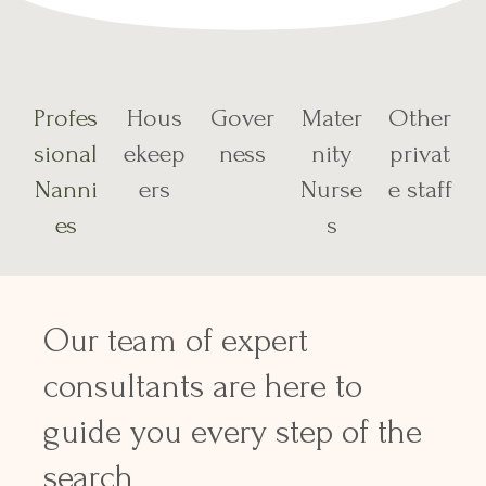
Profes
Hous
Gover
Mater
Other
sional
ekeep
ness
nity
privat
Nanni
ers
Nurse
e staff
es
s
Our team of expert
consultants are here to
guide you every step of the
search