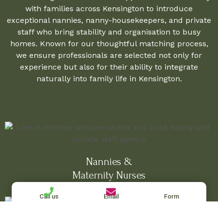
with families across Kensington to introduce
exceptional nannies, nanny-housekeepers, and private
staff who bring stability and organisation to busy
homes. Known for our thoughtful matching process,
we ensure professionals are selected not only for
experience but also for their ability to integrate
naturally into family life in Kensington.
Nannies &
Maternity Nurses
Call us
Email
Form