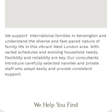
We support international families in Kensington and
understand the diverse and fast-paced nature of
family life in this vibrant West London area. With
varied schedules and evolving household needs,
flexibility and reliability are key. Our consultants
introduce carefully selected nannies and private
staff who adapt easily and provide consistent
support.
We Help You Find