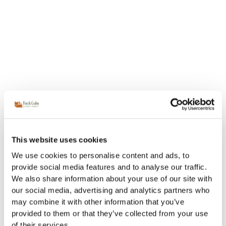
This website uses cookies
We use cookies to personalise content and ads, to
provide social media features and to analyse our traffic.
We also share information about your use of our site with
our social media, advertising and analytics partners who
may combine it with other information that you’ve
provided to them or that they’ve collected from your use
of their services.