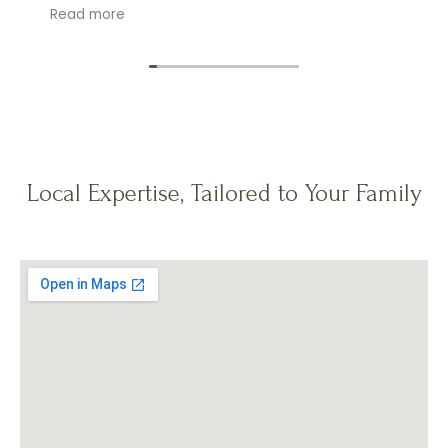
family, and made the whole process feel easy
Read more
instead of stressful.
Local Expertise, Tailored to Your Family