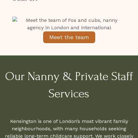
Meet the team
Our Nanny & Private Staff
Services
Kensington is one of London’s most vibrant family
neighbourhoods, with many households seeking
reliable long-term childcare support. We work closely