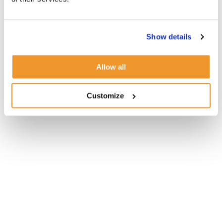
Show details
Allow all
Customize