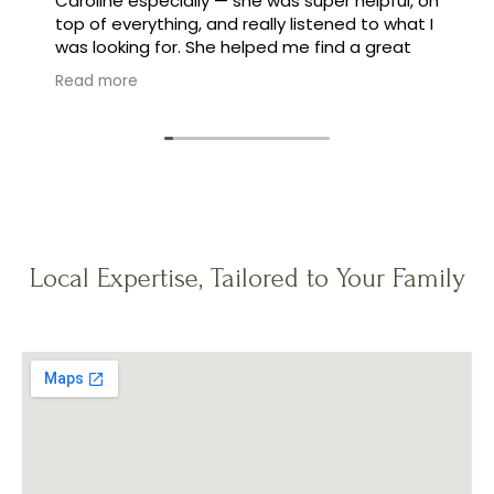
Caroline especially — she was super helpful, on
top of everything, and really listened to what I
was looking for. She helped me find a great
family, and made the whole process feel easy
Read more
instead of stressful.
Local Expertise, Tailored to Your Family