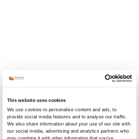
This website uses cookies
We use cookies to personalise content and ads, to
provide social media features and to analyse our traffic.
We also share information about your use of our site with
our social media, advertising and analytics partners who
may combine it with other information that you’ve