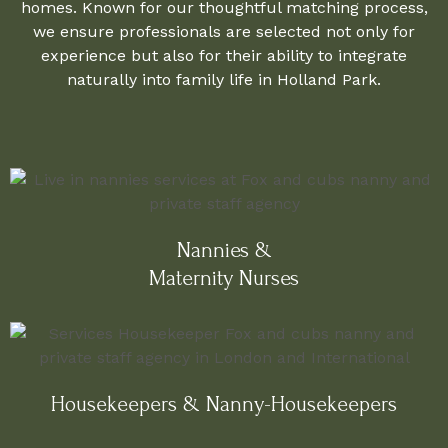
homes. Known for our thoughtful matching process,
we ensure professionals are selected not only for
experience but also for their ability to integrate
naturally into family life in Holland Park.
Nannies &
Maternity Nurses
Housekeepers & Nanny-Housekeepers