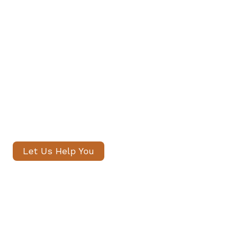
Find Your Family's Nanny and
Private Staff in Holland Park
Our senior consultants will
introduce only thoroughly vetted
candidates, with no registration
fees and profiles often shared
within 24 hours.
Let Us Help You