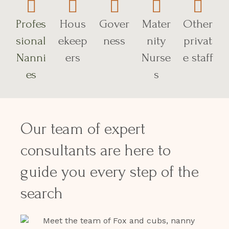
Profes
Hous
Gover
Mater
Other
sional
ekeep
ness
nity
privat
Nanni
ers
Nurse
e staff
es
s
Our team of expert
consultants are here to
guide you every step of the
search