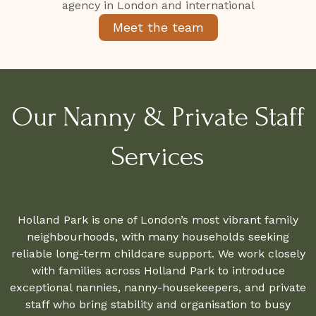
Meet the team
Our Nanny & Private Staff
Services
Holland Park is one of London’s most vibrant family
neighbourhoods, with many households seeking
reliable long-term childcare support. We work closely
with families across Holland Park to introduce
exceptional nannies, nanny-housekeepers, and private
staff who bring stability and organisation to busy