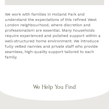
We work with families in Holland Park and
understand the expectations of this refined West
London neighbourhood, where discretion and
professionalism are essential. Many households
require experienced and polished support within a
well-structured home environment. We introduce
fully vetted nannies and private staff who provide
seamless, high-quality support tailored to each
family.
We Help You Find