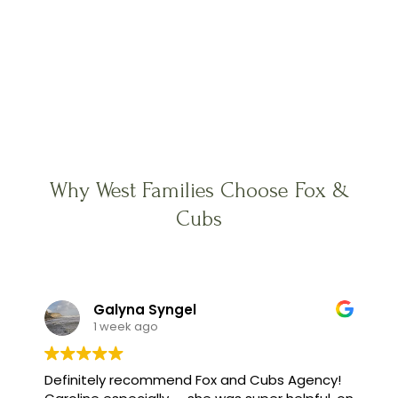
Why West Families Choose Fox &
Cubs
Galyna Syngel
1 week ago
Definitely recommend Fox and Cubs Agency!