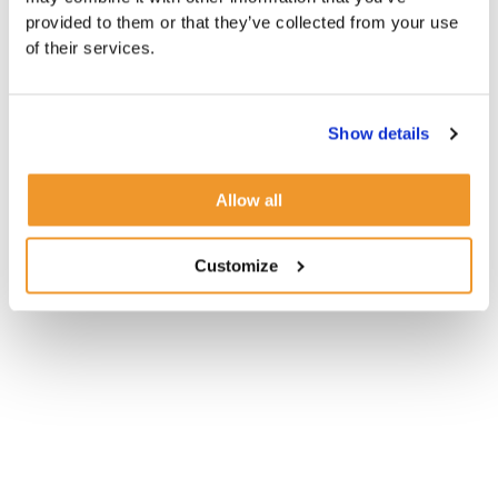
provided to them or that they’ve collected from your use
of their services.
Show details
Allow all
Customize