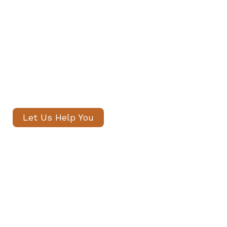
Our senior consultants will
introduce only thoroughly vetted
candidates, with no registration
fees and profiles often shared
within 24 hours.
Let Us Help You