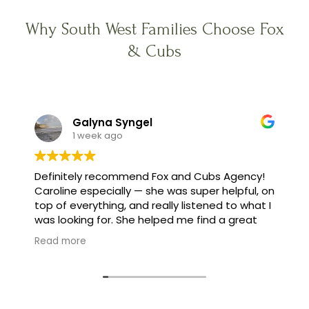
Why South West Families Choose Fox
& Cubs
Galyna Syngel
1 week ago
Definitely recommend Fox and Cubs Agency!
Caroline especially — she was super helpful, on
top of everything, and really listened to what I
was looking for. She helped me find a great
family, and made the whole process feel easy
Read more
instead of stressful.