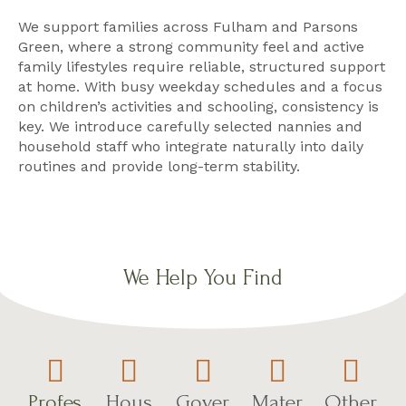
We support families across Fulham and Parsons
Green, where a strong community feel and active
family lifestyles require reliable, structured support
at home. With busy weekday schedules and a focus
on children’s activities and schooling, consistency is
key. We introduce carefully selected nannies and
household staff who integrate naturally into daily
routines and provide long-term stability.
We Help You Find
Profes
Hous
Gover
Mater
Other