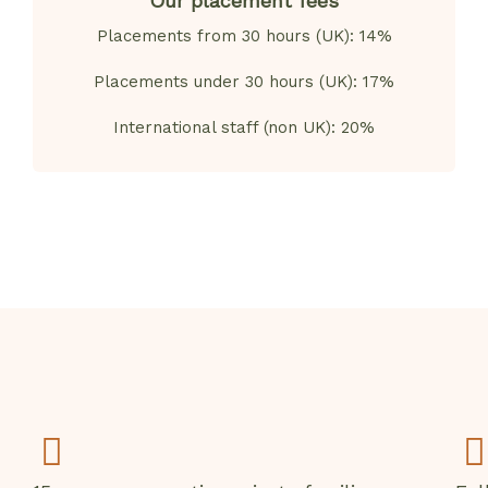
Our placement fees
Placements from 30 hours (UK): 14%
Placements under 30 hours (UK): 17%
International staff (non UK): 20%