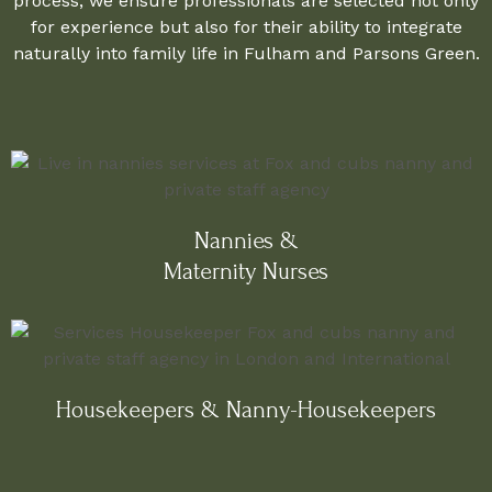
process, we ensure professionals are selected not only
for experience but also for their ability to integrate
naturally into family life in Fulham and Parsons Green.
Nannies &
Maternity Nurses
Housekeepers & Nanny-Housekeepers