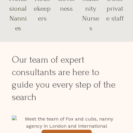
sional
ekeep
ness
nity
privat
Nanni
ers
Nurse
e staff
es
s
Our team of expert
consultants are here to
guide you every step of the
search