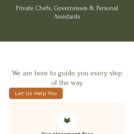
Private Chefs, Governesses & Personal
Assistants
We are here to guide you every step
of the way.
Let Us Help You