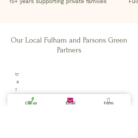
15+ years supporting private families
Ful
Our Local Fulham and Parsons Green
Partners
Call us
Email
Form