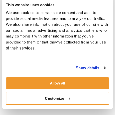
This website uses cookies
We use cookies to personalise content and ads, to
provide social media features and to analyse our traffic.
We also share information about your use of our site with
our social media, advertising and analytics partners who
may combine it with other information that you’ve
provided to them or that they’ve collected from your use
of their services.
Show details
Allow all
Customize