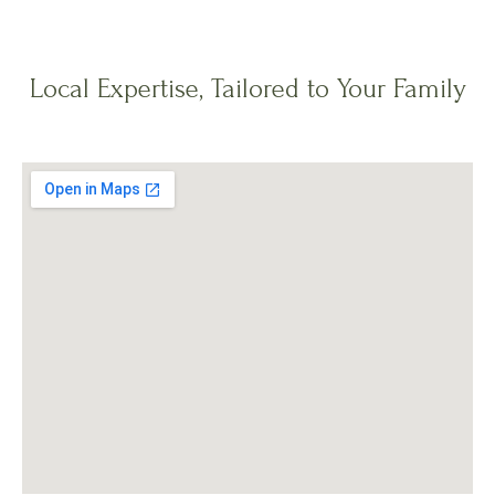
Local Expertise, Tailored to Your Family