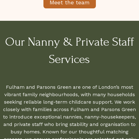
Meet the team
Our Nanny & Private Staff
Services
Fulham and Parsons Green are one of London’s most
vibrant family neighbourhoods, with many households
seeking reliable long-term childcare support. We work
closely with families across Fulham and Parsons Green
to introduce exceptional nannies, nanny-housekeepers,
and private staff who bring stability and organisation to
busy homes. Known for our thoughtful matching