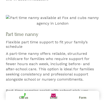
Part time nanny
Flexible part time support to fit your family’s
schedule
A part-time nanny offers reliable, structured
childcare for families who require support for
fewer hours each week, including before- and
after-school care. This option is ideal for families
seeking consistency and professional support
alongside school or nursery commitments.
Part-time nannies assist with school pick-ups,
homework routines, activities, and daily care,
Call us
Email
Form
working closely with parents to maintain structure