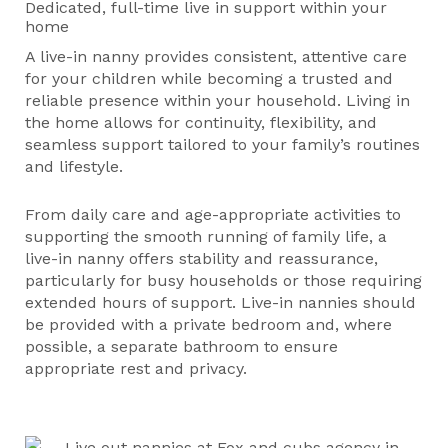
Dedicated, full-time live in support within your
home
A live-in nanny provides consistent, attentive care
for your children while becoming a trusted and
reliable presence within your household. Living in
the home allows for continuity, flexibility, and
seamless support tailored to your family’s routines
and lifestyle.
From daily care and age-appropriate activities to
supporting the smooth running of family life, a
live-in nanny offers stability and reassurance,
particularly for busy households or those requiring
extended hours of support. Live-in nannies should
be provided with a private bedroom and, where
possible, a separate bathroom to ensure
appropriate rest and privacy.