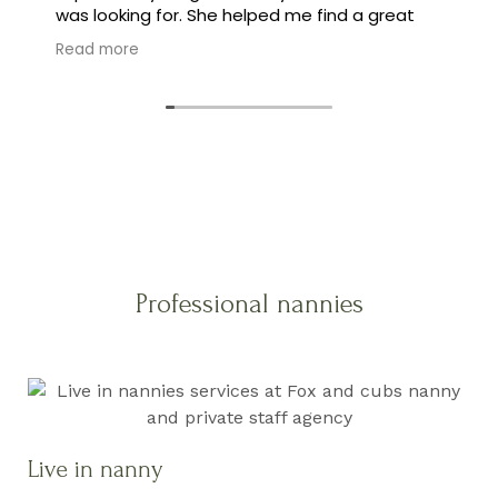
was looking for. She helped me find a great
family, and made the whole process feel easy
Read more
instead of stressful.
Professional nannies
Live in nanny