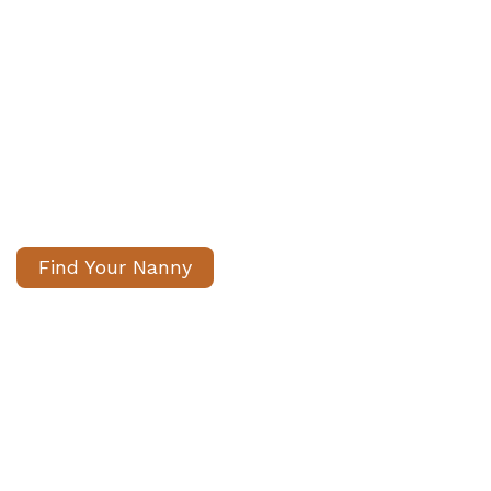
We help families find Professional
Nannies London & Internationally​
Carefully matched, fully vetted
nannies. We handle the search,
you gain peace of mind.
Find Your Nanny