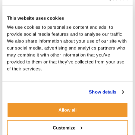
This website uses cookies
We use cookies to personalise content and ads, to
provide social media features and to analyse our traffic.
We also share information about your use of our site with
our social media, advertising and analytics partners who
may combine it with other information that you’ve
provided to them or that they’ve collected from your use
of their services.
Show details
Allow all
Customize