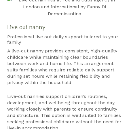
Live out nanny
Professional live out daily support tailored to your
family
A live-out nanny provides consistent, high-quality
childcare while maintaining clear boundaries
between work and home life. This arrangement
suits families who require reliable daily support
during set hours while retaining flexibility and
privacy within the household.
Live-out nannies support children’s routines,
development, and wellbeing throughout the day,
working closely with parents to ensure continuity
and structure. This option is well suited to families
seeking professional childcare without the need for
live-in accommodation.