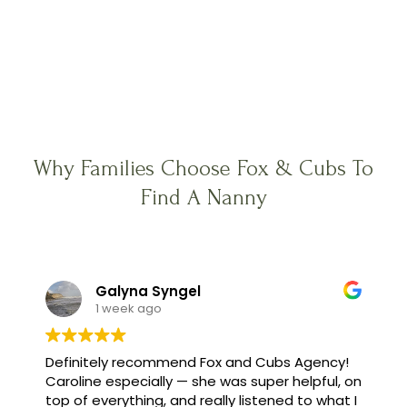
Why Families Choose Fox & Cubs To
Find A Nanny
Galyna Syngel
1 week ago
Definitely recommend Fox and Cubs Agency!
Caroline especially — she was super helpful, on
top of everything, and really listened to what I