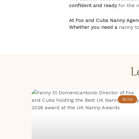
confident and ready
for the n
At Fox and Cubs Nanny Agency
Whether you need a
nanny to
L
BLOG