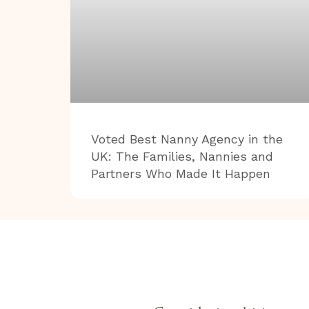
Voted Best Nanny Agency in the
UK: The Families, Nannies and
Partners Who Made It Happen