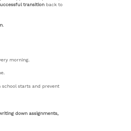
uccessful transition
back to
in
.
very morning.
me.
school starts and prevent
writing down assignments,