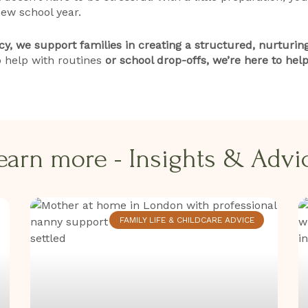
ew school year.
, we support families in creating a structured, nurturing
 help with routines
or school drop-offs, we’re here to help
earn more - Insights & Advice
FAMILY LIFE & CHILDCARE ADVICE