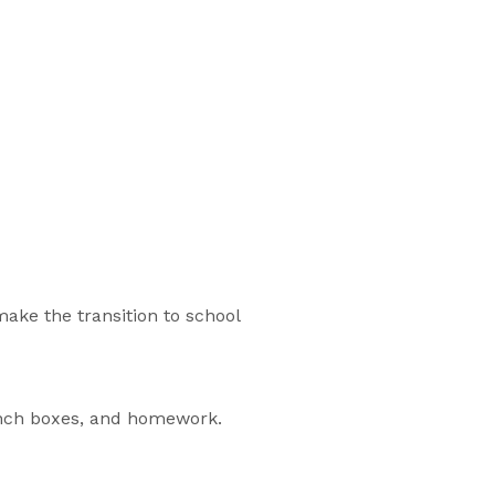
ake the transition to school
unch boxes, and homework.