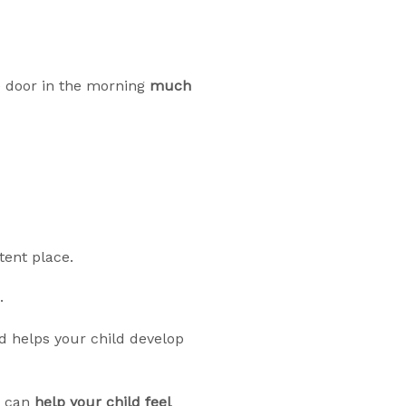
 door in the morning
much
tent place.
.
 helps your child develop
ou can
help your child feel