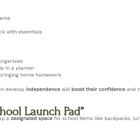
 name
s
k with essentials
 organized
s in a planner
or bringing home homework
en develop
independence
will
boost their confidence
and m
School Launch Pad”
 up a
designated space
for school items like backpacks, l