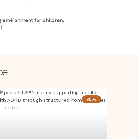
 environment for children.
!
​​
BLOG