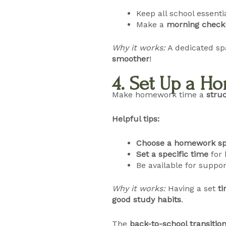
Keep all school essenti
Make a
morning checkl
Why it works:
A dedicated s
smoother
!
4. Set Up a 
Make homework time a
struc
Helpful tips:
Choose a homework sp
Set a specific time
for 
Be available for suppor
Why it works:
Having a set
t
good study habits
.
The
back-to-school transitio