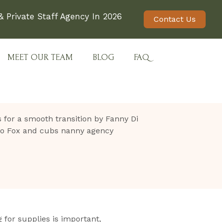
 Private Staff Agency In 2026
Contact Us
MEET OUR TEAM
BLOG
FAQ
 for supplies is important,