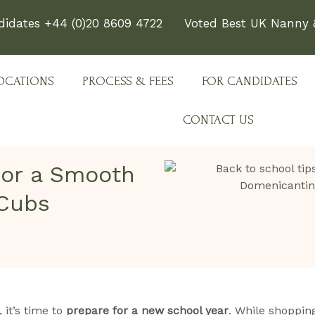
didates +44 (0)20 8609 4722
Voted Best UK Nanny &
OCATIONS
PROCESS & FEES
FOR CANDIDATES
CONTACT US
for a Smooth
 Cubs
it’s time to
prepare for a new school year
. While shopping