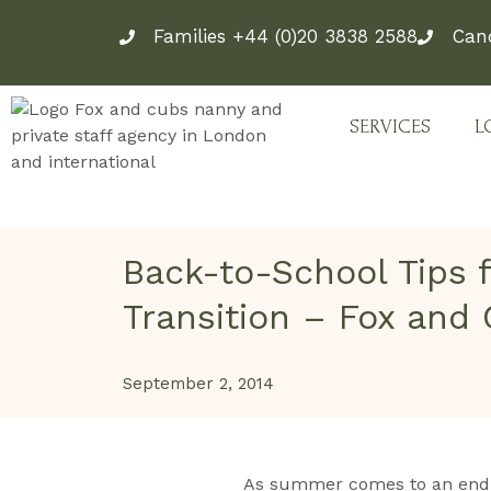
Skip
Families +44 (0)20 3838 2588
Can
to
content
SERVICES
L
Back-to-School Tips 
Transition – Fox and
September 2, 2014
As summer comes to an end, 