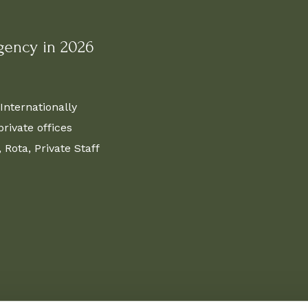
gency in 2026
Internationally
ivate offices
Rota, Private Staff