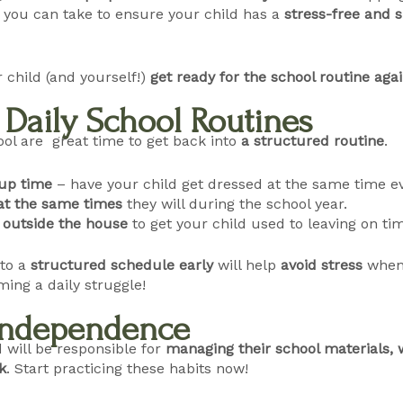
you can take to ensure your child has a
stress-free and s
 child (and yourself!)
get ready for the school routine aga
h Daily School Routines
ol are great time to get back into
a structured routine
.
up time
– have your child get dressed at the same time e
at the same times
they will during the school year.
s
outside the house
to get your child used to leaving on ti
nto a
structured schedule early
will help
avoid stress
when 
ing a daily struggle!
 Independence
d will be responsible for
managing their school materials, 
k
. Start practicing these habits now!