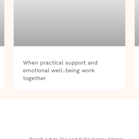
When practical support and
emotional well-being work
together