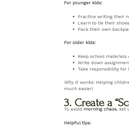
For younger kids:
Practice writing their
Learn to tie their shoe
Pack their own backpac
For older kids:
Keep school materials
Write down assignment
Take responsibility f
Why it works:
Helping childr
much easier!
3. Create a “
To avoid
morning chaos
, set
Helpful tips: