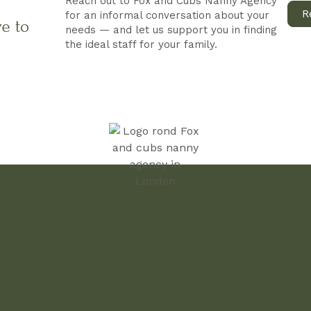
Reach out to Fox and Cubs Nanny Agency
R
for an informal conversation about your
ve to
needs — and let us support you in finding
the ideal staff for your family.