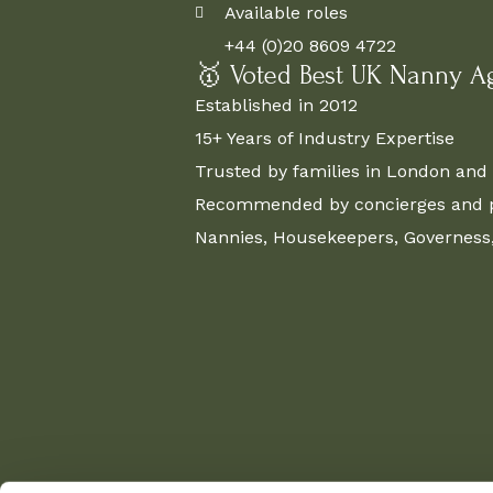
Available roles
+44 (0)20 8609 4722
🥇 Voted Best UK Nanny A
Established in 2012
15+ Years of Industry Expertise
Trusted by families in London and 
Recommended by concierges and pr
Nannies, Housekeepers, Governess, 