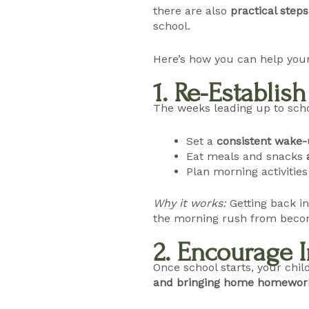
there are also
practical steps
school.
Here’s how you can help your
1. Re-Establis
The weeks leading up to scho
Set a
consistent wake-
Eat meals and snacks
Plan morning activitie
Why it works:
Getting back i
the morning rush from becom
2. Encourage
Once school starts, your chil
and bringing home homewor