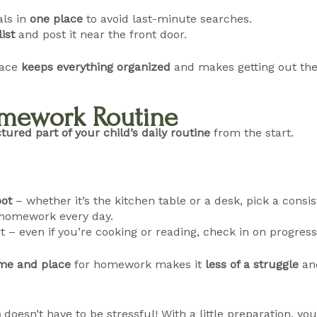
als in
one place
to avoid last-minute searches.
ist
and post it near the front door.
pace
keeps everything organized
and makes getting out the
Homework Routine
tured part of your child’s daily routine
from the start.
ot
– whether it’s the kitchen table or a desk, pick a consis
homework every day.
t – even if you’re cooking or reading, check in on progress
ime and place
for homework makes it
less of a struggle
and
n
doesn’t have to be stressful! With a little preparation, y