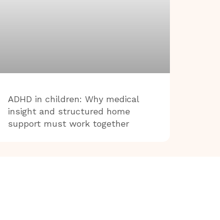
ADHD in children: Why medical
insight and structured home
support must work together