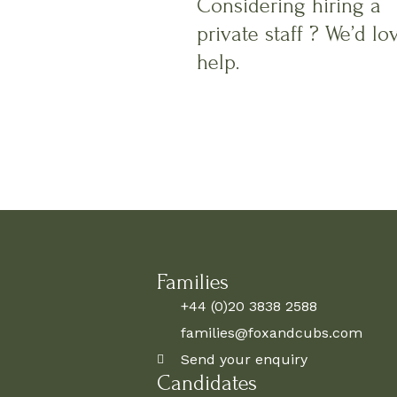
Considering hiring a
private staff ? We’d lo
help.
Families
+44 (0)20 3838 2588
families@foxandcubs.com
Send your enquiry
Candidates