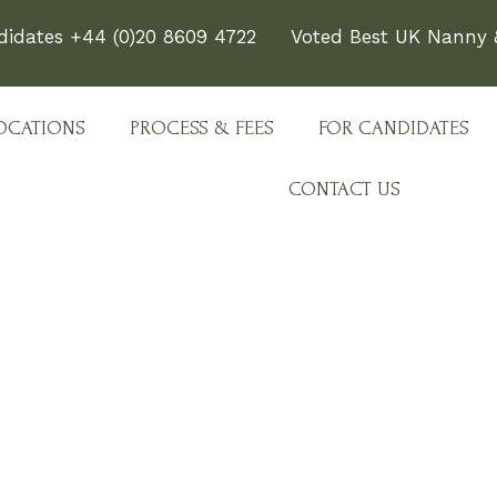
didates +44 (0)20 8609 4722
Voted Best UK Nanny &
OCATIONS
PROCESS & FEES
FOR CANDIDATES
CONTACT US
e Team Behind Every