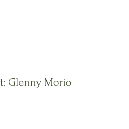
nt: Glenny Morio