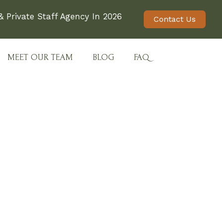
 Private Staff Agency In 2026
Contact Us
MEET OUR TEAM
BLOG
FAQ