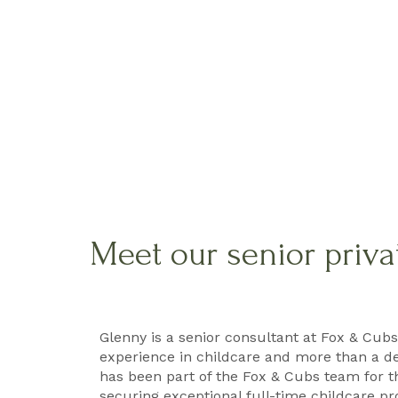
Meet our senior priva
Glenny is a senior consultant at Fox & Cubs
experience in childcare and more than a d
has been part of the Fox & Cubs team for th
securing exceptional full-time childcare pr