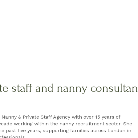
te staff and nanny consulta
 Nanny & Private Staff Agency with over 15 years of
ecade working within the nanny recruitment sector. She
e past five years, supporting families across London in
ofessionals.