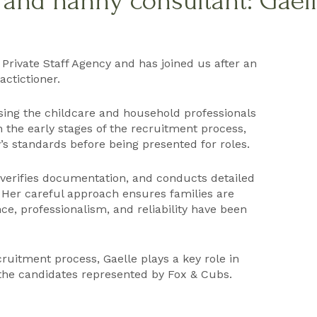
f and nanny consultant: Gaell
 Private Staff Agency and has joined us after an
ctictioner.
ssing the childcare and household professionals
 the early stages of the recruitment process,
s standards before being presented for roles.
, verifies documentation, and conducts detailed
 Her careful approach ensures families are
e, professionalism, and reliability have been
ruitment process, Gaelle plays a key role in
 the candidates represented by Fox & Cubs.