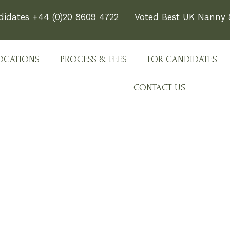
didates +44 (0)20 8609 4722
Voted Best UK Nanny &
OCATIONS
PROCESS & FEES
FOR CANDIDATES
CONTACT US
e Team Behind Every