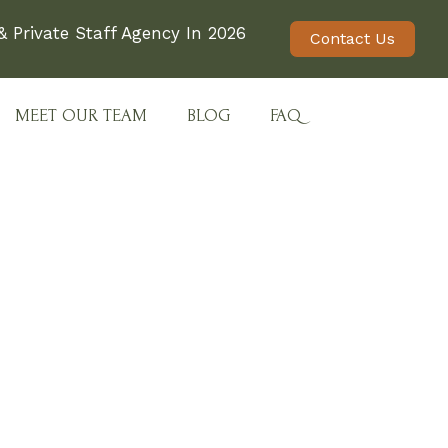
 Private Staff Agency In 2026
Contact Us
MEET OUR TEAM
BLOG
FAQ