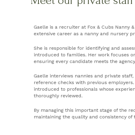
Meet our private staf
Gaelle is a recruiter at Fox & Cubs Nanny &
extensive career as a nanny and nursery pra
She is responsible for identifying and asse
introduced to families. Her work focuses on
ensuring every candidate meets the agency’
Gaelle interviews nannies and private staff
reference checks with previous employers.
introduced to professionals whose experienc
thoroughly reviewed.
By managing this important stage of the rec
maintaining the quality and consistency of