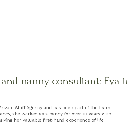
f and nanny consultant: Eva 
Private Staff Agency and has been part of the team
agency, she worked as a nanny for over 10 years with
giving her valuable first-hand experience of life