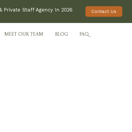
 Private Staff Agency In 2026
Contact Us
MEET OUR TEAM
BLOG
FAQ