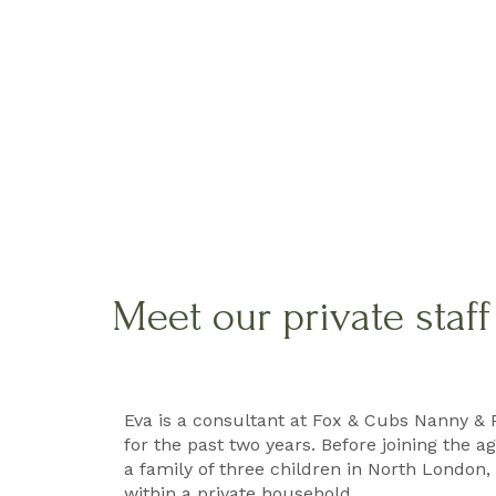
Meet our private staf
Eva is a consultant at Fox & Cubs Nanny & 
for the past two years. Before joining the 
a family of three children in North London, 
within a private household.