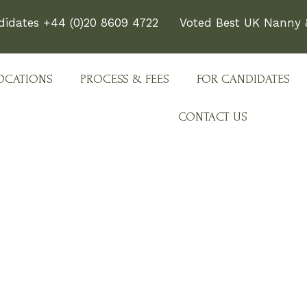
didates +44 (0)20 8609 4722
Voted Best UK Nanny &
OCATIONS
PROCESS & FEES
FOR CANDIDATES
CONTACT US
e Team Behind Every