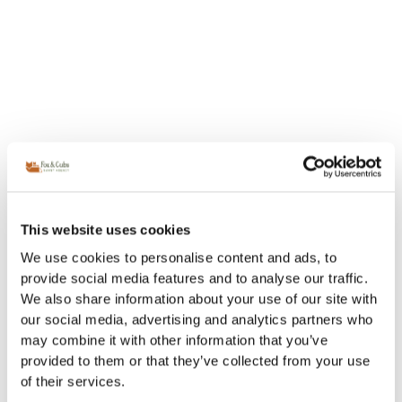
This website uses cookies
We use cookies to personalise content and ads, to
provide social media features and to analyse our traffic.
We also share information about your use of our site with
our social media, advertising and analytics partners who
may combine it with other information that you’ve
provided to them or that they’ve collected from your use
of their services.