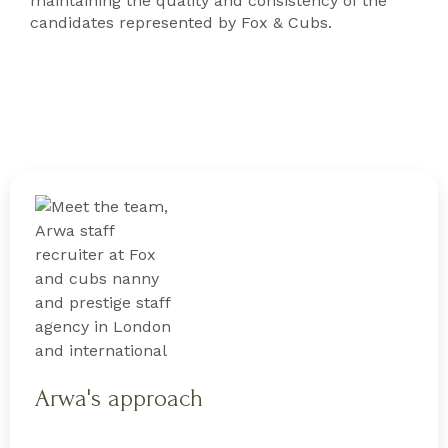
maintaining the quality and consistency of the
candidates represented by Fox & Cubs.
Arwa's approach