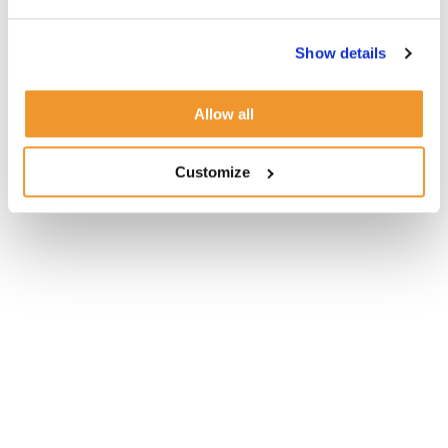
Show details
Allow all
Customize