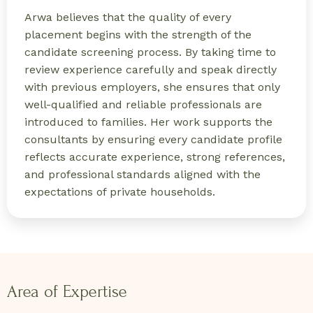
Arwa believes that the quality of every
placement begins with the strength of the
candidate screening process. By taking time to
review experience carefully and speak directly
with previous employers, she ensures that only
well-qualified and reliable professionals are
introduced to families. Her work supports the
consultants by ensuring every candidate profile
reflects accurate experience, strong references,
and professional standards aligned with the
expectations of private households.
Area of Expertise