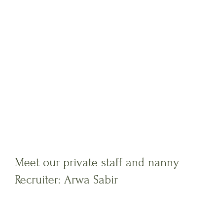
Meet our private staff and nanny
Recruiter: Arwa Sabir