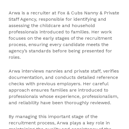
Arwa is a recruiter at Fox & Cubs Nanny & Private
Staff Agency, responsible for identifying and
assessing the childcare and household
professionals introduced to families. Her work
focuses on the early stages of the recruitment
process, ensuring every candidate meets the
agency’s standards before being presented for
roles.
Arwa interviews nannies and private staff, verifies
documentation, and conducts detailed reference
checks with previous employers. Her careful
approach ensures families are introduced to
professionals whose experience, professionalism,
and reliability have been thoroughly reviewed.
By managing this important stage of the
recruitment process, Arwa plays a key role in