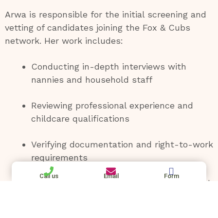
Arwa is responsible for the initial screening and
vetting of candidates joining the Fox & Cubs
network. Her work includes:
Conducting in-depth interviews with
nannies and household staff
Reviewing professional experience and
childcare qualifications
Verifying documentation and right-to-work
requirements
Call us
Email
Form
Conducting detailed reference checks with
previous employers