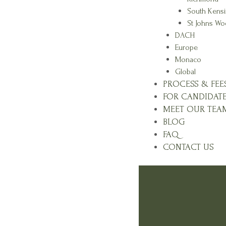
South Kens
St Johns W
DACH
Europe
Monaco
Global
PROCESS & FEE
FOR CANDIDAT
MEET OUR TEA
BLOG
FAQ
CONTACT US