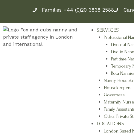
Skip
Families +44 (0)20 3838 2588
Can
to
content
SERVICES
Professional Na
Live-out Na
Live-in Nann
Part time Na
Temporary 
Rota Nannie
Nanny Houseke
Housekeepers
Governess
Maternity Nurse
Family Assistant
Other Private St
LOCATIONS
London Based N