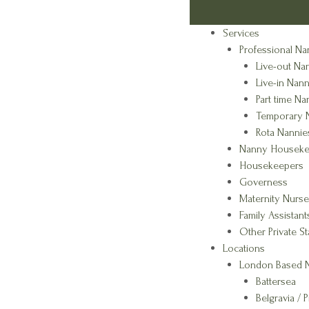
Services
Professional Na
Live-out Na
Live-in Nann
Part time Na
Temporary 
Rota Nannie
Nanny Houseke
Housekeepers
Governess
Maternity Nurse
Family Assistant
Other Private St
Locations
London Based N
Battersea
Belgravia / P