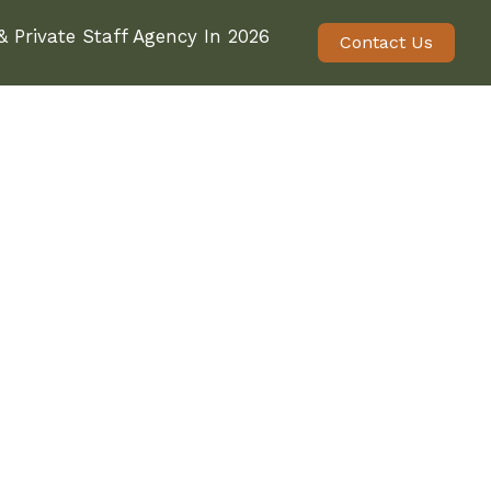
 Private Staff Agency In 2026
Contact Us