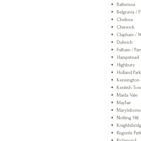
Battersea
Belgravia / P
Chelsea
Chiswick
Clapham / 
Dulwich
Fulham / Pa
Hampstead
Highbury
Holland Park
Kensington
Kentish To
Maida Vale
Mayfair
Marylebone
Notting Hill
Knightsbrid
Regents Park
Richmond