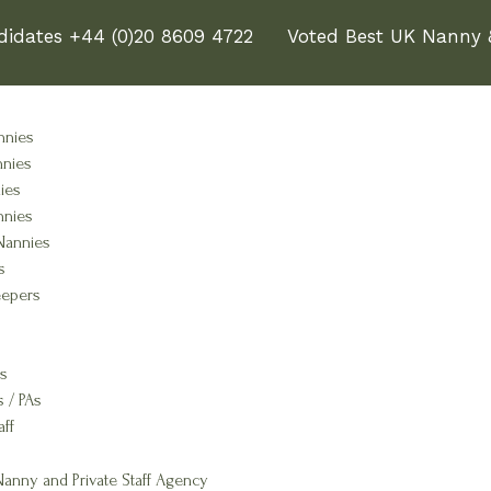
didates +44 (0)20 8609 4722
Voted Best UK Nanny &
nnies
nnies
ies
nnies
Nannies
s
epers
s
s / PAs
aff
anny and Private Staff Agency