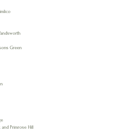
imlico
Wandsworth
rsons Green
wn
ge
 and Primrose Hill