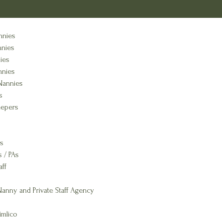
nnies
nnies
ies
nnies
Nannies
s
epers
s
s / PAs
aff
anny and Private Staff Agency
imlico